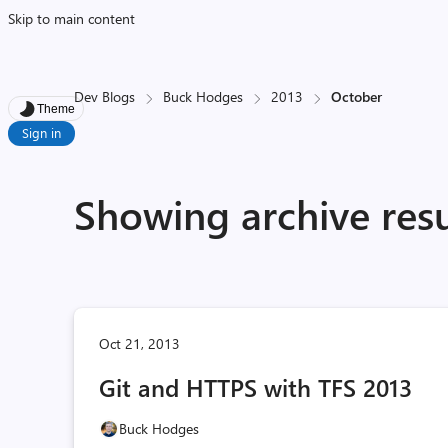
Skip to main content
Dev Blogs
Buck Hodges
2013
October
Theme
Sign in
Showing archive resu
Oct 21, 2013
Git and HTTPS with TFS 2013
Buck Hodges