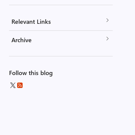
Relevant Links
Archive
Follow this blog