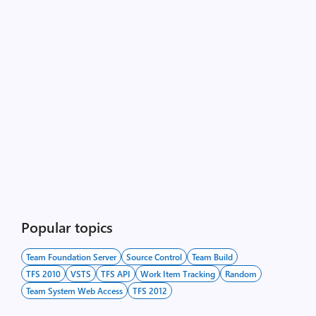
Popular topics
Team Foundation Server
Source Control
Team Build
TFS 2010
VSTS
TFS API
Work Item Tracking
Random
Team System Web Access
TFS 2012