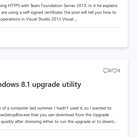
 using HTTPS with Team Foundation Server 2013. In it he explains
e using a self-signed certificate, the post will tell you how to
 operations in Visual Studio 2013 Visual ...
Post
Post
0
0
comments
likes
ndows 8.1 upgrade utility
count
count
of a computer last summer. I hadn’t used it, so I wanted to
ndowsSetupBox.exe that you can download from the Upgrade
quickly after choosing either to run the upgrade or to downl...