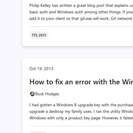
Philip Kelley has written a great blog post that explains
basic auth and Windows auth among other things. If you ar
add it to your client so that git.exe will work. Git network
TFS 2013
Oct 19, 2013
How to fix an error with the Wi
Buck Hodges
I had gotten a Windows 8 upgrade key with the purchase 
upgrade a desktop my family uses. I ran the utility Wi
Windows with only a product key page. However, it failed 