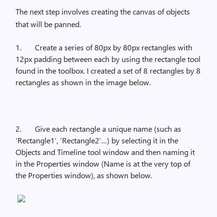
The next step involves creating the canvas of objects
that will be panned.
1.
Create a series of 80px by 80px rectangles with
12px padding between each by using the rectangle tool
found in the toolbox. I created a set of 8 rectangles by 8
rectangles as shown in the image below.
2.
Give each rectangle a unique name (such as
‘Rectangle1’, ‘Rectangle2’…) by selecting it in the
Objects and Timeline tool window and then naming it
in the Properties window (Name is at the very top of
the Properties window), as shown below.