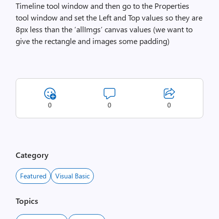
Timeline tool window and then go to the Properties
tool window and set the Left and Top values so they are
8px less than the ‘allImgs’ canvas values (we want to
give the rectangle and images some padding)
0
0
0
Category
Featured
Visual Basic
Topics