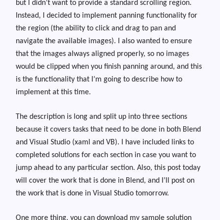
but I didn’t want to provide a standard scrolling region.
Instead, I decided to implement panning functionality for
the region (the ability to click and drag to pan and
navigate the available images). I also wanted to ensure
that the images always aligned properly, so no images
would be clipped when you finish panning around, and this
is the functionality that I’m going to describe how to
implement at this time.
The description is long and split up into three sections
because it covers tasks that need to be done in both Blend
and Visual Studio (xaml and VB). I have included links to
completed solutions for each section in case you want to
jump ahead to any particular section. Also, this post today
will cover the work that is done in Blend, and I’ll post on
the work that is done in Visual Studio tomorrow.
One more thing, you can download my sample solution