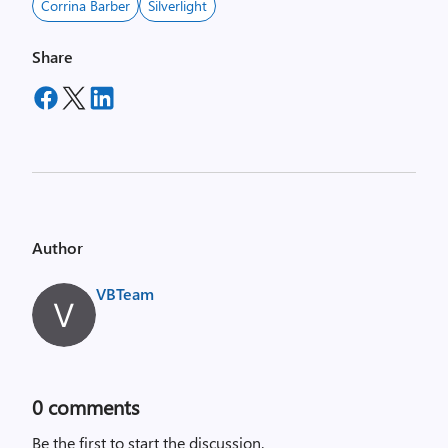
Corrina Barber
Silverlight
Share
Author
VBTeam
0
comments
Be the first to start the discussion.