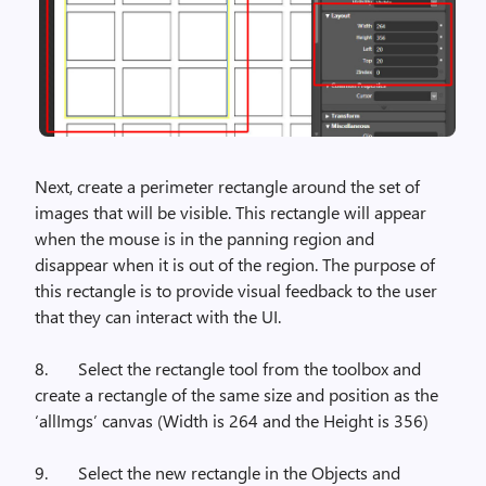
Next, create a perimeter rectangle around the set of
images that will be visible. This rectangle will appear
when the mouse is in the panning region and
disappear when it is out of the region. The purpose of
this rectangle is to provide visual feedback to the user
that they can interact with the UI.
8.
Select the rectangle tool from the toolbox and
create a rectangle of the same size and position as the
‘allImgs’ canvas (Width is 264 and the Height is 356)
9.
Select the new rectangle in the Objects and