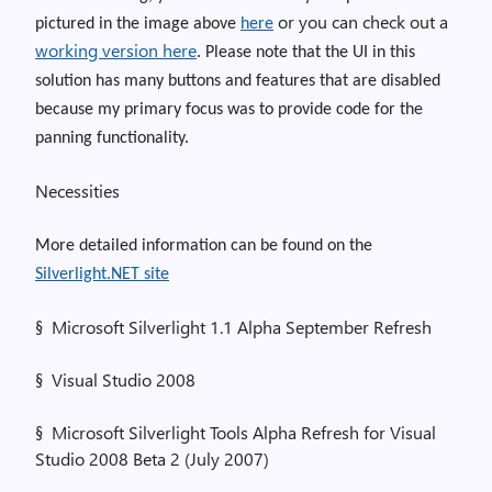
or you can check out a
pictured in the image above
here
working version here
. Please note that the UI in this
solution has many buttons and features that are disabled
because my primary focus was to provide code for the
panning functionality.
Necessities
More detailed information can be found on the
Silverlight.NET site
§
Microsoft Silverlight 1.1 Alpha September Refresh
§
Visual Studio 2008
§
Microsoft Silverlight Tools Alpha Refresh for Visual
Studio 2008 Beta 2 (July 2007)