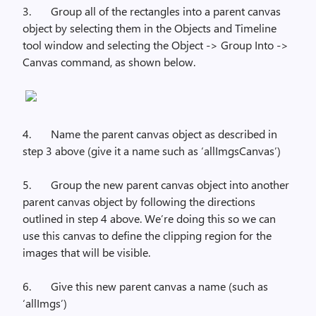
3.
Group all of the rectangles into a parent canvas
object by selecting them in the Objects and Timeline
tool window and selecting the Object -> Group Into ->
Canvas command, as shown below.
4.
Name the parent canvas object as described in
step 3 above (give it a name such as ‘
allImgsCanvas’)
5.
Group the new parent canvas object into another
parent canvas object by following the directions
outlined in step 4 above. We’re doing this so we can
use this canvas to define the clipping region for the
images that will be visible.
6.
Give this new parent canvas a name (such as
‘
allImgs’)