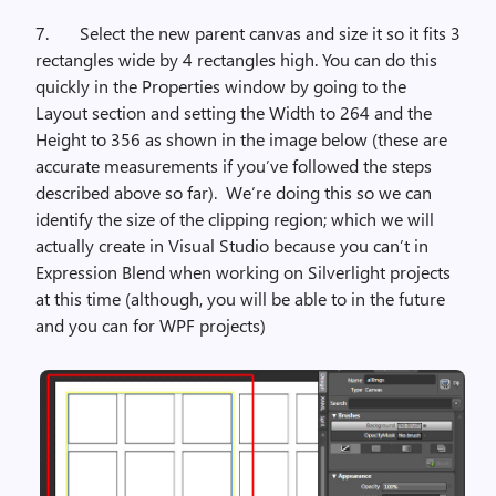
7.
Select the new parent canvas and size it so it fits 3
rectangles wide by 4 rectangles high. You can do this
quickly in the Properties window by going to the
Layout section and setting the Width to 264 and the
Height to 356 as shown in the image below (these are
accurate measurements if you’ve followed the steps
described above so far).
We’re doing this so we can
identify the size of the clipping region; which we will
actually create in Visual Studio because you can’t in
Expression Blend when working on Silverlight projects
at this time (although, you will be able to in the future
and you can for WPF projects)