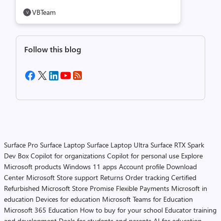
VBTeam
Follow this blog
Surface Pro
Surface Laptop
Surface Laptop Ultra
Surface RTX Spark
Dev Box
Copilot for organizations
Copilot for personal use
Explore
Microsoft products
Windows 11 apps
Account profile
Download
Center
Microsoft Store support
Returns
Order tracking
Certified
Refurbished
Microsoft Store Promise
Flexible Payments
Microsoft in
education
Devices for education
Microsoft Teams for Education
Microsoft 365 Education
How to buy for your school
Educator training
and development
Deals for students and parents
AI for education