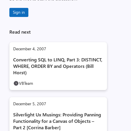
Sign in
Read next
December 4, 2007
Converting SQL to LINQ, Part 3: DISTINCT,
WHERE, ORDER BY and Operators (Bill
Horst)
VBTeam
December 5, 2007
Silverlight Ux Musings: Providing Panning
Functionality for a Canvas of Objects –
Part 2 [Corrina Barber]