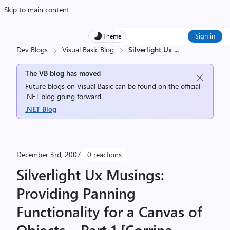
Skip to main content
Sign in
Theme
Dev Blogs
Visual Basic Blog
Silverlight Ux
...
The VB blog has moved
Future blogs on Visual Basic can be found on the official
.NET blog going forward.
.NET Blog
December 3rd, 2007
0 reactions
Silverlight Ux Musings:
Providing Panning
Functionality for a Canvas of
Objects – Part 1 [Corrina