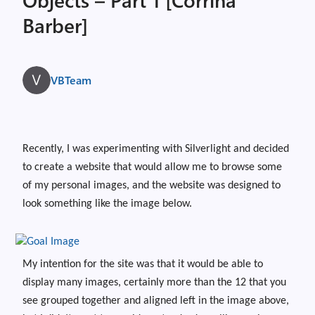
Barber]
VBTeam
Recently, I was experimenting with Silverlight and decided
to create a website that would allow me to browse some
of my personal images, and the website was designed to
look something like the image below.
My intention for the site was that it would be able to
display many images, certainly more than the 12 that you
see grouped together and aligned left in the image above,