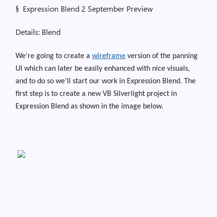
§
Expression Blend 2 September Preview
Details: Blend
We’re going to create a
wireframe
version of the panning
UI which can later be easily enhanced with nice visuals,
and to do so we’ll start our work in Expression Blend. T
he
first step is to create a new VB Silverlight project in
Expression Blend as shown in the image below.