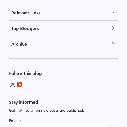
Relevant Links
Top Bloggers
Archive
Follow this blog
Stay informed
Get notified when new posts are published.
Email
*