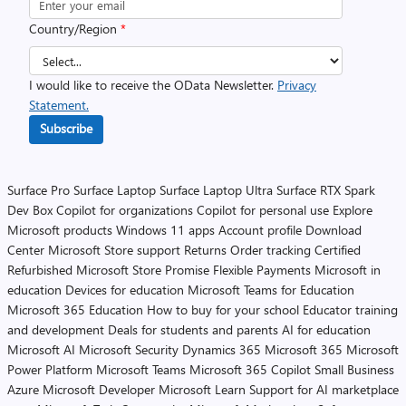
Country/Region
*
I would like to receive the OData Newsletter.
Privacy
Statement.
Subscribe
Surface Pro
Surface Laptop
Surface Laptop Ultra
Surface RTX Spark
Dev Box
Copilot for organizations
Copilot for personal use
Explore
Microsoft products
Windows 11 apps
Account profile
Download
Center
Microsoft Store support
Returns
Order tracking
Certified
Refurbished
Microsoft Store Promise
Flexible Payments
Microsoft in
education
Devices for education
Microsoft Teams for Education
Microsoft 365 Education
How to buy for your school
Educator training
and development
Deals for students and parents
AI for education
Microsoft AI
Microsoft Security
Dynamics 365
Microsoft 365
Microsoft
Power Platform
Microsoft Teams
Microsoft 365 Copilot
Small Business
Azure
Microsoft Developer
Microsoft Learn
Support for AI marketplace