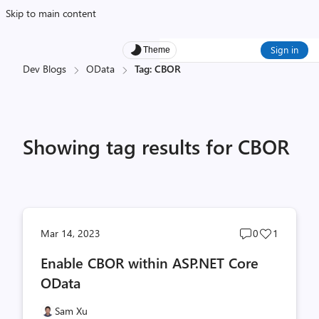
Skip to main content
Sign in
Theme
Dev Blogs
OData
Tag: CBOR
Showing tag results for CBOR
Post
Post
Mar 14, 2023
0
1
comments
likes
Enable CBOR within ASP.NET Core
count
count
OData
Sam Xu