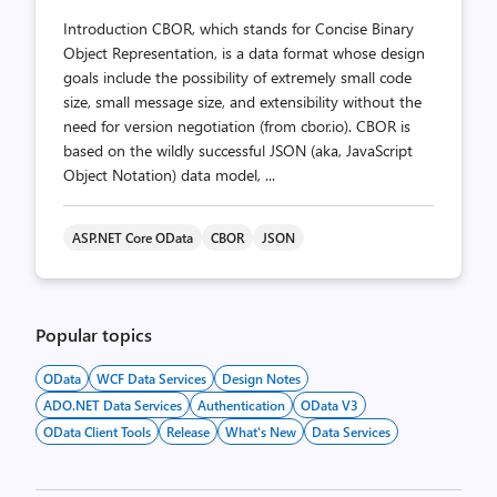
Introduction CBOR, which stands for Concise Binary
Object Representation, is a data format whose design
goals include the possibility of extremely small code
size, small message size, and extensibility without the
need for version negotiation (from cbor.io). CBOR is
based on the wildly successful JSON (aka, JavaScript
Object Notation) data model, ...
ASP.NET Core OData
CBOR
JSON
Popular topics
OData
WCF Data Services
Design Notes
ADO.NET Data Services
Authentication
OData V3
OData Client Tools
Release
What's New
Data Services