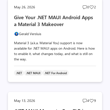
Post
Post
May 26, 2026
0
2
comments
likes
Give Your .NET MAUI Android Apps
count
count
a Material 3 Makeover
Gerald Versluis
Material 3 (a.k.a. Material You) support is now
available for .NET MAUI apps on Android. Here is how
to enable it, what changes today, and what is still on
the way.
.NET
.NET MAUI
.NET For Android
Post
Post
May 13, 2026
4
9
comments
likes