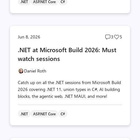
.NET
ASP.NET Core
C#
Post
Post
Jun 8, 2026
3
5
comments
likes
.NET at Microsoft Build 2026: Must
count
count
watch sessions
Daniel Roth
Catch up on all the .NET sessions from Microsoft Build
2026 covering .NET 11, union types in C#, AI building
blocks, the agentic web, .NET MAUI, and more!
.NET
ASP.NET Core
C#