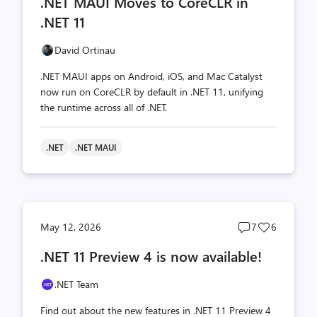
.NET MAUI Moves to CoreCLR in
count
count
.NET 11
David Ortinau
.NET MAUI apps on Android, iOS, and Mac Catalyst
now run on CoreCLR by default in .NET 11, unifying
the runtime across all of .NET.
.NET
.NET MAUI
Post
Post
May 12, 2026
7
6
comments
likes
.NET 11 Preview 4 is now available!
count
count
.NET Team
Find out about the new features in .NET 11 Preview 4