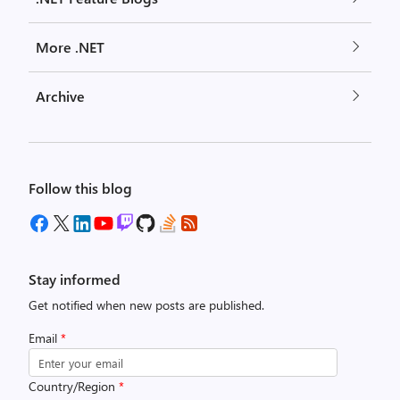
More .NET
Archive
Follow this blog
Stay informed
Get notified when new posts are published.
Email
*
Country/Region
*