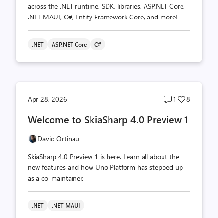
across the .NET runtime, SDK, libraries, ASP.NET Core,
.NET MAUI, C#, Entity Framework Core, and more!
.NET
ASP.NET Core
C#
Post
Post
Apr 28, 2026
1
8
comments
likes
Welcome to SkiaSharp 4.0 Preview 1
count
count
David Ortinau
SkiaSharp 4.0 Preview 1 is here. Learn all about the
new features and how Uno Platform has stepped up
as a co-maintainer.
.NET
.NET MAUI