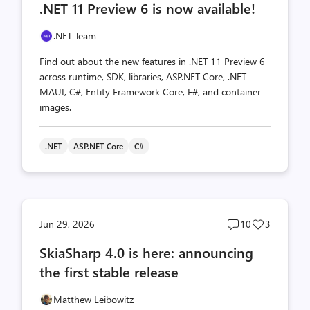
.NET 11 Preview 6 is now available!
count
count
.NET Team
Find out about the new features in .NET 11 Preview 6
across runtime, SDK, libraries, ASP.NET Core, .NET
MAUI, C#, Entity Framework Core, F#, and container
images.
.NET
ASP.NET Core
C#
Post
Post
Jun 29, 2026
10
3
comments
likes
SkiaSharp 4.0 is here: announcing
count
count
the first stable release
Matthew Leibowitz