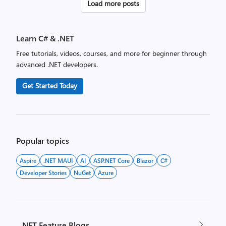
Posts
Load more posts
pagination
Learn C# & .NET
Free tutorials, videos, courses, and more for beginner through
advanced .NET developers.
Get Started Today
Popular topics
Aspire
.NET MAUI
AI
ASP.NET Core
Blazor
C#
Developer Stories
NuGet
Azure
.NET Feature Blogs