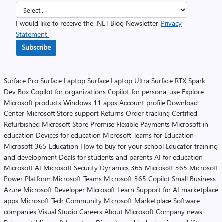
I would like to receive the .NET Blog Newsletter.
Privacy
Statement.
Subscribe
Surface Pro
Surface Laptop
Surface Laptop Ultra
Surface RTX Spark
Dev Box
Copilot for organizations
Copilot for personal use
Explore
Microsoft products
Windows 11 apps
Account profile
Download
Center
Microsoft Store support
Returns
Order tracking
Certified
Refurbished
Microsoft Store Promise
Flexible Payments
Microsoft in
education
Devices for education
Microsoft Teams for Education
Microsoft 365 Education
How to buy for your school
Educator training
and development
Deals for students and parents
AI for education
Microsoft AI
Microsoft Security
Dynamics 365
Microsoft 365
Microsoft
Power Platform
Microsoft Teams
Microsoft 365 Copilot
Small Business
Azure
Microsoft Developer
Microsoft Learn
Support for AI marketplace
apps
Microsoft Tech Community
Microsoft Marketplace
Software
companies
Visual Studio
Careers
About Microsoft
Company news