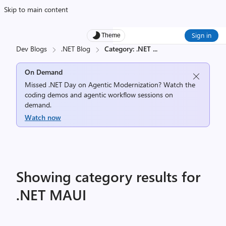
Skip to main content
Sign in
Theme
Dev Blogs
.NET Blog
Category: .NET
...
On Demand
Missed .NET Day on Agentic Modernization? Watch the
coding demos and agentic workflow sessions on
demand.
Watch now
Showing category results for
.NET MAUI