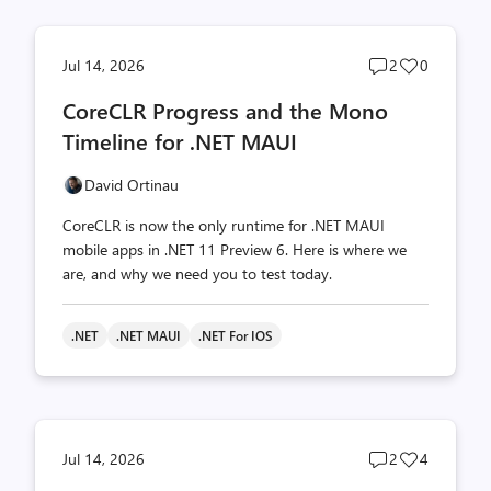
Post
Post
Jul 14, 2026
2
0
comments
likes
CoreCLR Progress and the Mono
count
count
Timeline for .NET MAUI
David Ortinau
CoreCLR is now the only runtime for .NET MAUI
mobile apps in .NET 11 Preview 6. Here is where we
are, and why we need you to test today.
.NET
.NET MAUI
.NET For IOS
Post
Post
Jul 14, 2026
2
4
comments
likes