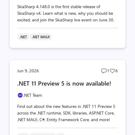
SkiaSharp 4.148.0 is the first stable release of
SkiaSharp v4. Learn what is new, why you should be
excited, and join the SkiaSharp live event on June 30.
.NET
.NET MAUI
Post
Post
Jun 9, 2026
1
6
comments
likes
.NET 11 Preview 5 is now available!
count
count
.NET Team
Find out about the new features in .NET 11 Preview 5
across the .NET runtime, SDK, libraries, ASP.NET Core,
.NET MAUI, C#, Entity Framework Core, and more!