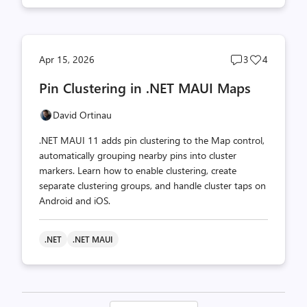
Post
Post
Apr 15, 2026
3
4
comments
likes
Pin Clustering in .NET MAUI Maps
count
count
David Ortinau
.NET MAUI 11 adds pin clustering to the Map control,
automatically grouping nearby pins into cluster
markers. Learn how to enable clustering, create
separate clustering groups, and handle cluster taps on
Android and iOS.
.NET
.NET MAUI