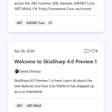
across the .NET runtime, SDK, libraries, ASP.NET Core,
.NET MAUI, C#, Entity Framework Core, and more!
.NET
ASP.NET Core
C#
Post
Post
Apr 28, 2026
1
8
comments
likes
Welcome to SkiaSharp 4.0 Preview 1
count
count
David Ortinau
SkiaSharp 4.0 Preview 1 is here. Learn all about the
new features and how Uno Platform has stepped up
as a co-maintainer.
.NET
.NET MAUI