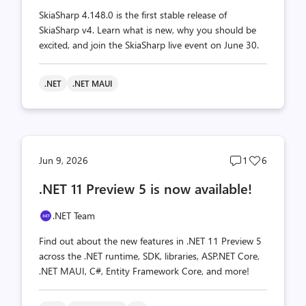
SkiaSharp 4.148.0 is the first stable release of
SkiaSharp v4. Learn what is new, why you should be
excited, and join the SkiaSharp live event on June 30.
.NET
.NET MAUI
Post
Post
Jun 9, 2026
1
6
comments
likes
.NET 11 Preview 5 is now available!
count
count
.NET Team
Find out about the new features in .NET 11 Preview 5
across the .NET runtime, SDK, libraries, ASP.NET Core,
.NET MAUI, C#, Entity Framework Core, and more!