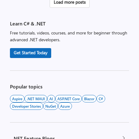
Posts
Load more posts
pagination
Learn C# & .NET
Free tutorials, videos, courses, and more for beginner through
advanced .NET developers.
Get Started Today
Popular topics
Aspire
.NET MAUI
AI
ASP.NET Core
Blazor
C#
Developer Stories
NuGet
Azure
.NET Feature Blogs