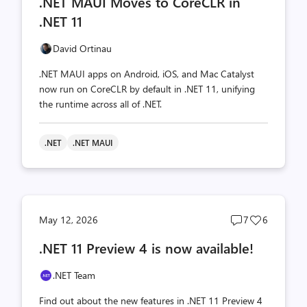
.NET MAUI Moves to CoreCLR in
count
count
.NET 11
David Ortinau
.NET MAUI apps on Android, iOS, and Mac Catalyst
now run on CoreCLR by default in .NET 11, unifying
the runtime across all of .NET.
.NET
.NET MAUI
Post
Post
May 12, 2026
7
6
comments
likes
.NET 11 Preview 4 is now available!
count
count
.NET Team
Find out about the new features in .NET 11 Preview 4