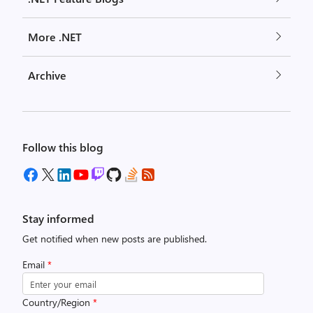
More .NET
Archive
Follow this blog
Stay informed
Get notified when new posts are published.
Email
*
Country/Region
*