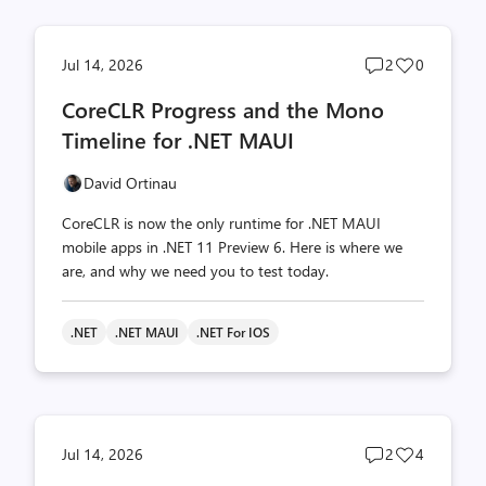
Post
Post
Jul 14, 2026
2
0
comments
likes
CoreCLR Progress and the Mono
count
count
Timeline for .NET MAUI
David Ortinau
CoreCLR is now the only runtime for .NET MAUI
mobile apps in .NET 11 Preview 6. Here is where we
are, and why we need you to test today.
.NET
.NET MAUI
.NET For IOS
Post
Post
Jul 14, 2026
2
4
comments
likes