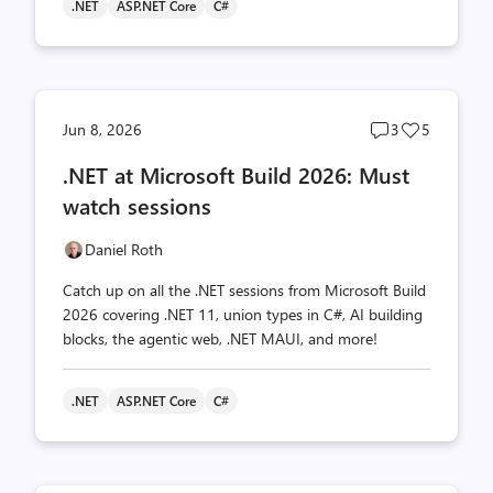
.NET
ASP.NET Core
C#
Post
Post
Jun 8, 2026
3
5
comments
likes
.NET at Microsoft Build 2026: Must
count
count
watch sessions
Daniel Roth
Catch up on all the .NET sessions from Microsoft Build
2026 covering .NET 11, union types in C#, AI building
blocks, the agentic web, .NET MAUI, and more!
.NET
ASP.NET Core
C#