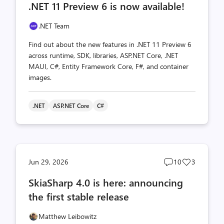
.NET 11 Preview 6 is now available!
count
count
.NET Team
Find out about the new features in .NET 11 Preview 6
across runtime, SDK, libraries, ASP.NET Core, .NET
MAUI, C#, Entity Framework Core, F#, and container
images.
.NET
ASP.NET Core
C#
Post
Post
Jun 29, 2026
10
3
comments
likes
SkiaSharp 4.0 is here: announcing
count
count
the first stable release
Matthew Leibowitz