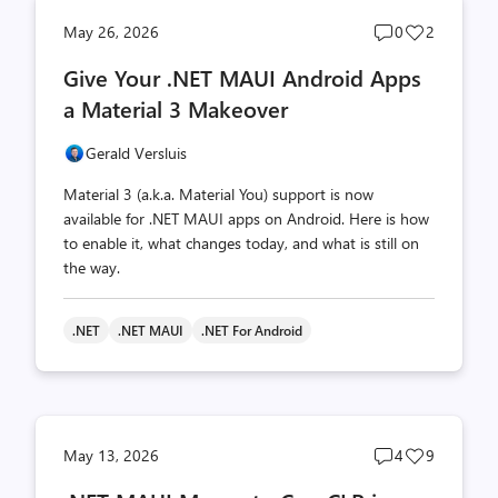
Post
Post
May 26, 2026
0
2
comments
likes
Give Your .NET MAUI Android Apps
count
count
a Material 3 Makeover
Gerald Versluis
Material 3 (a.k.a. Material You) support is now
available for .NET MAUI apps on Android. Here is how
to enable it, what changes today, and what is still on
the way.
.NET
.NET MAUI
.NET For Android
Post
Post
May 13, 2026
4
9
comments
likes