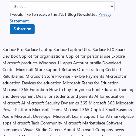
I would like to receive the .NET Blog Newsletter.
Privacy
Statement.
Subscribe
Surface Pro
Surface Laptop
Surface Laptop Ultra
Surface RTX Spark
Dev Box
Copilot for organizations
Copilot for personal use
Explore
Microsoft products
Windows 11 apps
Account profile
Download
Center
Microsoft Store support
Returns
Order tracking
Certified
Refurbished
Microsoft Store Promise
Flexible Payments
Microsoft in
education
Devices for education
Microsoft Teams for Education
Microsoft 365 Education
How to buy for your school
Educator training
and development
Deals for students and parents
AI for education
Microsoft AI
Microsoft Security
Dynamics 365
Microsoft 365
Microsoft
Power Platform
Microsoft Teams
Microsoft 365 Copilot
Small Business
Azure
Microsoft Developer
Microsoft Learn
Support for AI marketplace
apps
Microsoft Tech Community
Microsoft Marketplace
Software
companies
Visual Studio
Careers
About Microsoft
Company news