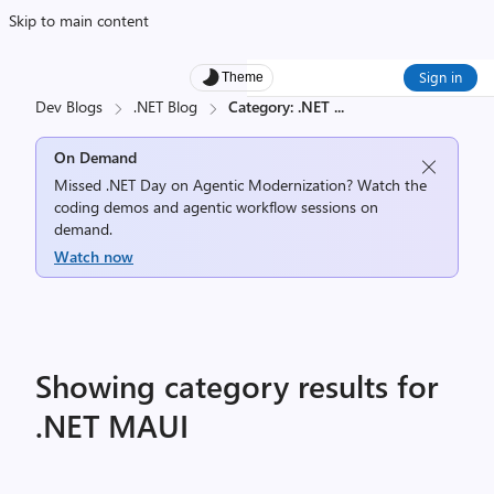
Skip to main content
Sign in
Theme
Dev Blogs
.NET Blog
Category: .NET
...
On Demand
Missed .NET Day on Agentic Modernization? Watch the
coding demos and agentic workflow sessions on
demand.
Watch now
Showing category results for
.NET MAUI