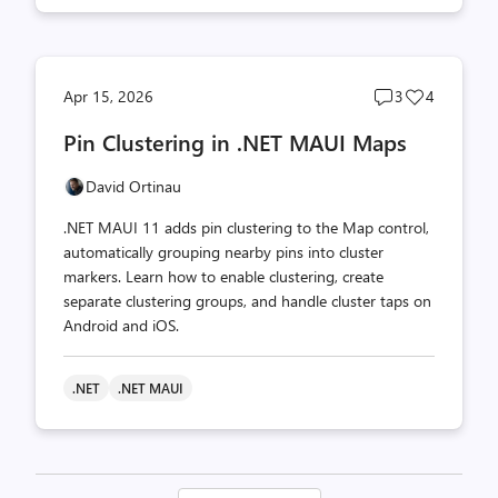
Post
Post
Apr 15, 2026
3
4
comments
likes
Pin Clustering in .NET MAUI Maps
count
count
David Ortinau
.NET MAUI 11 adds pin clustering to the Map control,
automatically grouping nearby pins into cluster
markers. Learn how to enable clustering, create
separate clustering groups, and handle cluster taps on
Android and iOS.
.NET
.NET MAUI