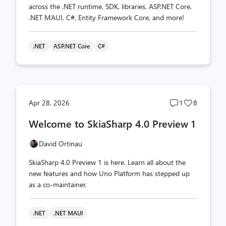
across the .NET runtime, SDK, libraries, ASP.NET Core,
.NET MAUI, C#, Entity Framework Core, and more!
.NET
ASP.NET Core
C#
Post
Post
Apr 28, 2026
1
8
comments
likes
Welcome to SkiaSharp 4.0 Preview 1
count
count
David Ortinau
SkiaSharp 4.0 Preview 1 is here. Learn all about the
new features and how Uno Platform has stepped up
as a co-maintainer.
.NET
.NET MAUI