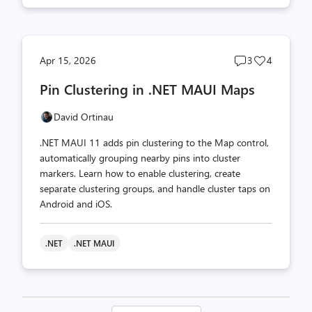
Post
Post
Apr 15, 2026
3
4
comments
likes
Pin Clustering in .NET MAUI Maps
count
count
David Ortinau
.NET MAUI 11 adds pin clustering to the Map control,
automatically grouping nearby pins into cluster
markers. Learn how to enable clustering, create
separate clustering groups, and handle cluster taps on
Android and iOS.
.NET
.NET MAUI