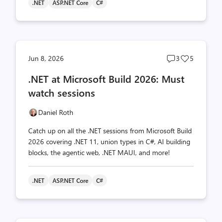
.NET
ASP.NET Core
C#
Post
Post
Jun 8, 2026
3
5
comments
likes
.NET at Microsoft Build 2026: Must
count
count
watch sessions
Daniel Roth
Catch up on all the .NET sessions from Microsoft Build
2026 covering .NET 11, union types in C#, AI building
blocks, the agentic web, .NET MAUI, and more!
.NET
ASP.NET Core
C#