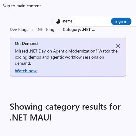
Skip to main content
Sign in
Theme
Dev Blogs
.NET Blog
Category: .NET
...
On Demand
Missed .NET Day on Agentic Modernization? Watch the
coding demos and agentic workflow sessions on
demand.
Watch now
Showing category results for
.NET MAUI