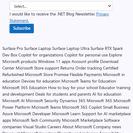
I would like to receive the .NET Blog Newsletter.
Privacy
Statement.
Subscribe
Surface Pro
Surface Laptop
Surface Laptop Ultra
Surface RTX Spark
Dev Box
Copilot for organizations
Copilot for personal use
Explore
Microsoft products
Windows 11 apps
Account profile
Download
Center
Microsoft Store support
Returns
Order tracking
Certified
Refurbished
Microsoft Store Promise
Flexible Payments
Microsoft in
education
Devices for education
Microsoft Teams for Education
Microsoft 365 Education
How to buy for your school
Educator training
and development
Deals for students and parents
AI for education
Microsoft AI
Microsoft Security
Dynamics 365
Microsoft 365
Microsoft
Power Platform
Microsoft Teams
Microsoft 365 Copilot
Small Business
Azure
Microsoft Developer
Microsoft Learn
Support for AI marketplace
apps
Microsoft Tech Community
Microsoft Marketplace
Software
companies
Visual Studio
Careers
About Microsoft
Company news