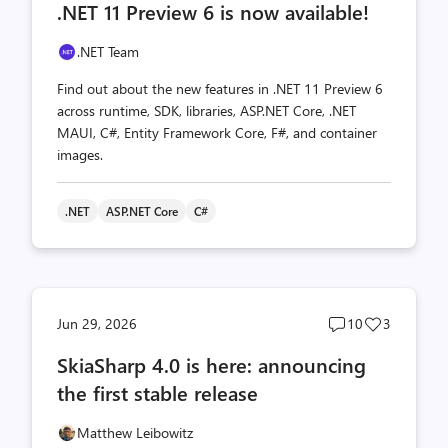
.NET 11 Preview 6 is now available!
count
count
.NET Team
Find out about the new features in .NET 11 Preview 6
across runtime, SDK, libraries, ASP.NET Core, .NET
MAUI, C#, Entity Framework Core, F#, and container
images.
.NET
ASP.NET Core
C#
Post
Post
Jun 29, 2026
10
3
comments
likes
SkiaSharp 4.0 is here: announcing
count
count
the first stable release
Matthew Leibowitz