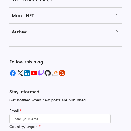
More .NET
Archive
Follow this blog
Stay informed
Get notified when new posts are published.
Email
*
Country/Region
*