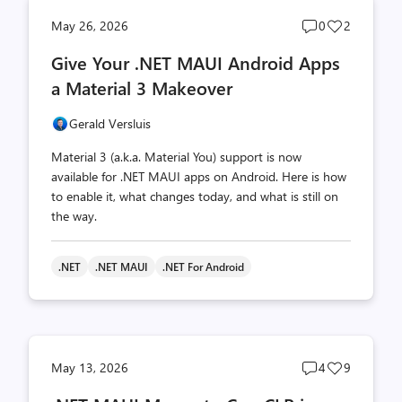
Post
Post
May 26, 2026
0
2
comments
likes
Give Your .NET MAUI Android Apps
count
count
a Material 3 Makeover
Gerald Versluis
Material 3 (a.k.a. Material You) support is now
available for .NET MAUI apps on Android. Here is how
to enable it, what changes today, and what is still on
the way.
.NET
.NET MAUI
.NET For Android
Post
Post
May 13, 2026
4
9
comments
likes