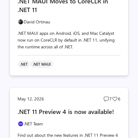
.NET MAUI Moves to CoreCLR in
count
count
.NET 11
David Ortinau
.NET MAUI apps on Android, iOS, and Mac Catalyst
now run on CoreCLR by default in .NET 11, unifying
the runtime across all of .NET.
.NET
.NET MAUI
Post
Post
May 12, 2026
7
6
comments
likes
.NET 11 Preview 4 is now available!
count
count
.NET Team
Find out about the new features in .NET 11 Preview 4