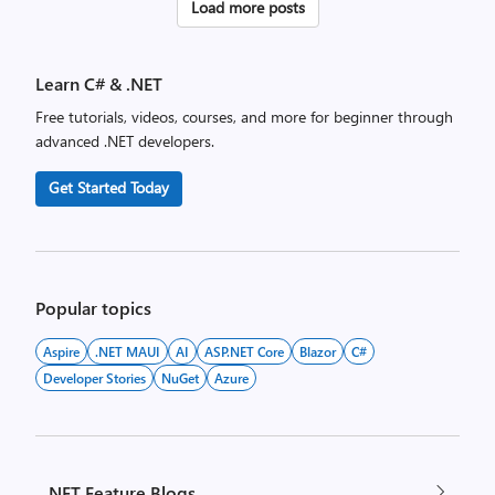
Posts
Load more posts
pagination
Learn C# & .NET
Free tutorials, videos, courses, and more for beginner through
advanced .NET developers.
Get Started Today
Popular topics
Aspire
.NET MAUI
AI
ASP.NET Core
Blazor
C#
Developer Stories
NuGet
Azure
.NET Feature Blogs