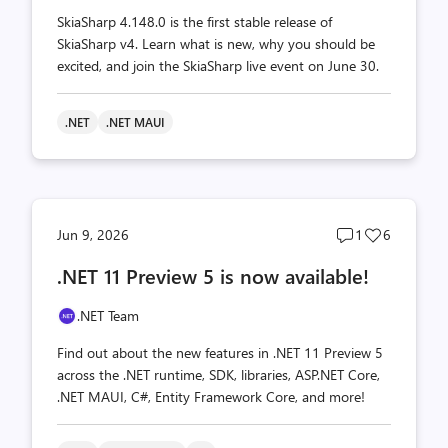
SkiaSharp 4.148.0 is the first stable release of
SkiaSharp v4. Learn what is new, why you should be
excited, and join the SkiaSharp live event on June 30.
.NET
.NET MAUI
Post
Post
Jun 9, 2026
1
6
comments
likes
.NET 11 Preview 5 is now available!
count
count
.NET Team
Find out about the new features in .NET 11 Preview 5
across the .NET runtime, SDK, libraries, ASP.NET Core,
.NET MAUI, C#, Entity Framework Core, and more!