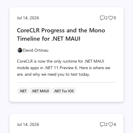
Post
Post
Jul 14, 2026
2
0
comments
likes
CoreCLR Progress and the Mono
count
count
Timeline for .NET MAUI
David Ortinau
CoreCLR is now the only runtime for .NET MAUI
mobile apps in .NET 11 Preview 6. Here is where we
are, and why we need you to test today.
.NET
.NET MAUI
.NET For IOS
Post
Post
Jul 14, 2026
2
4
comments
likes