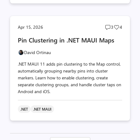
Post
Post
Apr 15, 2026
3
4
comments
likes
Pin Clustering in .NET MAUI Maps
count
count
David Ortinau
.NET MAUI 11 adds pin clustering to the Map control,
automatically grouping nearby pins into cluster
markers. Learn how to enable clustering, create
separate clustering groups, and handle cluster taps on
Android and iOS.
.NET
.NET MAUI