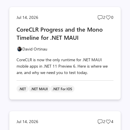
Post
Post
Jul 14, 2026
2
0
comments
likes
CoreCLR Progress and the Mono
count
count
Timeline for .NET MAUI
David Ortinau
CoreCLR is now the only runtime for .NET MAUI
mobile apps in .NET 11 Preview 6. Here is where we
are, and why we need you to test today.
.NET
.NET MAUI
.NET For IOS
Post
Post
Jul 14, 2026
2
4
comments
likes