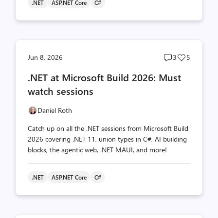
.NET
ASP.NET Core
C#
Post
Post
Jun 8, 2026
3
5
comments
likes
.NET at Microsoft Build 2026: Must
count
count
watch sessions
Daniel Roth
Catch up on all the .NET sessions from Microsoft Build
2026 covering .NET 11, union types in C#, AI building
blocks, the agentic web, .NET MAUI, and more!
.NET
ASP.NET Core
C#