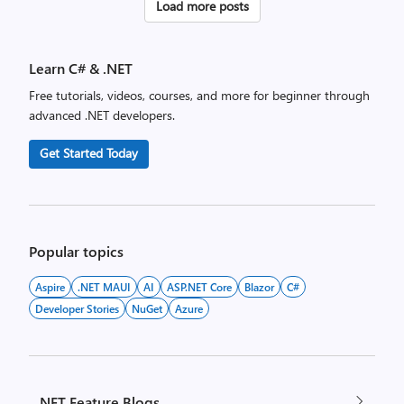
Posts
Load more posts
pagination
Learn C# & .NET
Free tutorials, videos, courses, and more for beginner through
advanced .NET developers.
Get Started Today
Popular topics
Aspire
.NET MAUI
AI
ASP.NET Core
Blazor
C#
Developer Stories
NuGet
Azure
.NET Feature Blogs