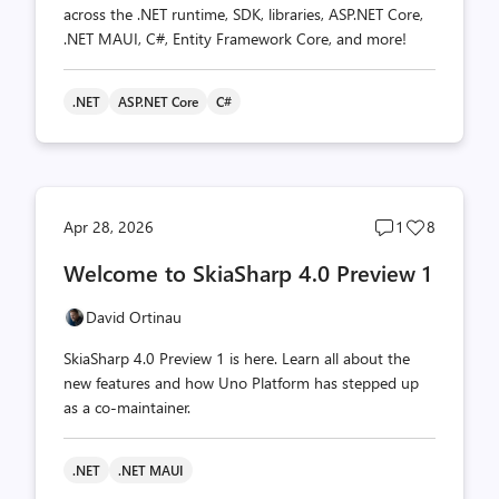
across the .NET runtime, SDK, libraries, ASP.NET Core,
.NET MAUI, C#, Entity Framework Core, and more!
.NET
ASP.NET Core
C#
Post
Post
Apr 28, 2026
1
8
comments
likes
Welcome to SkiaSharp 4.0 Preview 1
count
count
David Ortinau
SkiaSharp 4.0 Preview 1 is here. Learn all about the
new features and how Uno Platform has stepped up
as a co-maintainer.
.NET
.NET MAUI