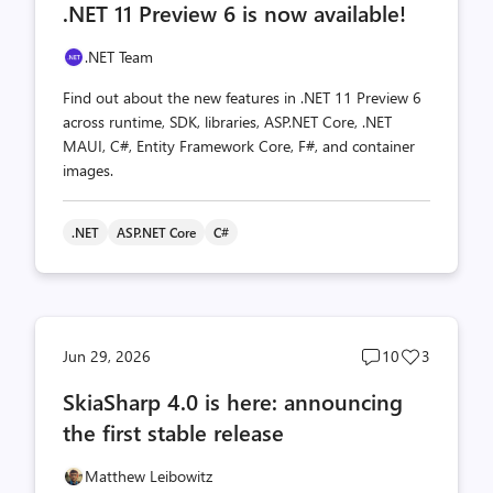
.NET 11 Preview 6 is now available!
count
count
.NET Team
Find out about the new features in .NET 11 Preview 6
across runtime, SDK, libraries, ASP.NET Core, .NET
MAUI, C#, Entity Framework Core, F#, and container
images.
.NET
ASP.NET Core
C#
Post
Post
Jun 29, 2026
10
3
comments
likes
SkiaSharp 4.0 is here: announcing
count
count
the first stable release
Matthew Leibowitz