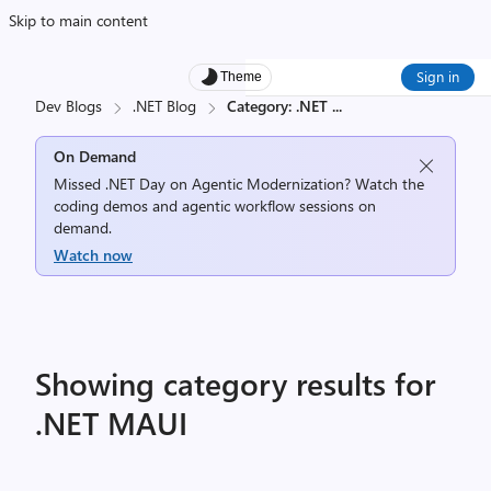
Skip to main content
Sign in
Theme
Dev Blogs
.NET Blog
Category: .NET
...
On Demand
Missed .NET Day on Agentic Modernization? Watch the
coding demos and agentic workflow sessions on
demand.
Watch now
Showing category results for
.NET MAUI