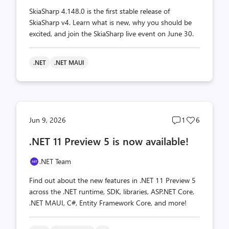
SkiaSharp 4.148.0 is the first stable release of
SkiaSharp v4. Learn what is new, why you should be
excited, and join the SkiaSharp live event on June 30.
.NET
.NET MAUI
Post
Post
Jun 9, 2026
1
6
comments
likes
.NET 11 Preview 5 is now available!
count
count
.NET Team
Find out about the new features in .NET 11 Preview 5
across the .NET runtime, SDK, libraries, ASP.NET Core,
.NET MAUI, C#, Entity Framework Core, and more!