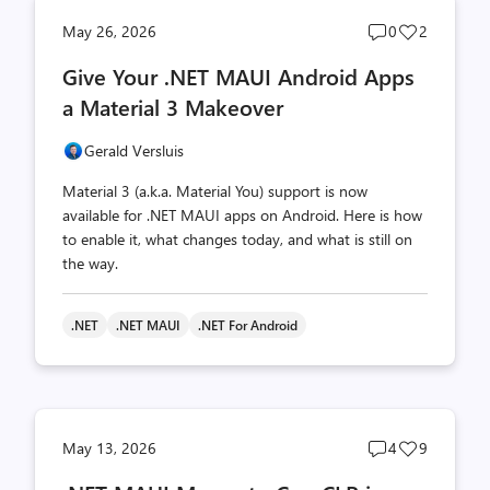
Post
Post
May 26, 2026
0
2
comments
likes
Give Your .NET MAUI Android Apps
count
count
a Material 3 Makeover
Gerald Versluis
Material 3 (a.k.a. Material You) support is now
available for .NET MAUI apps on Android. Here is how
to enable it, what changes today, and what is still on
the way.
.NET
.NET MAUI
.NET For Android
Post
Post
May 13, 2026
4
9
comments
likes