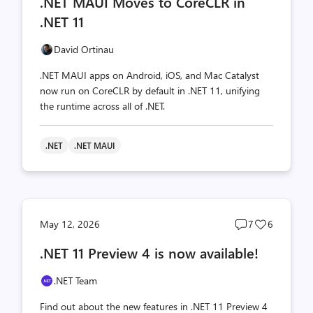
.NET MAUI Moves to CoreCLR in
count
count
.NET 11
David Ortinau
.NET MAUI apps on Android, iOS, and Mac Catalyst
now run on CoreCLR by default in .NET 11, unifying
the runtime across all of .NET.
.NET
.NET MAUI
Post
Post
May 12, 2026
7
6
comments
likes
.NET 11 Preview 4 is now available!
count
count
.NET Team
Find out about the new features in .NET 11 Preview 4