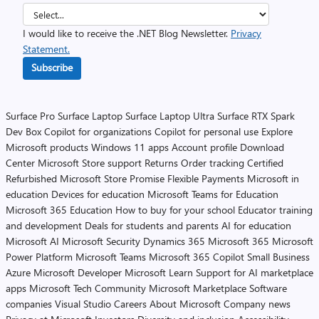
I would like to receive the .NET Blog Newsletter.
Privacy
Statement.
Subscribe
Surface Pro
Surface Laptop
Surface Laptop Ultra
Surface RTX Spark
Dev Box
Copilot for organizations
Copilot for personal use
Explore
Microsoft products
Windows 11 apps
Account profile
Download
Center
Microsoft Store support
Returns
Order tracking
Certified
Refurbished
Microsoft Store Promise
Flexible Payments
Microsoft in
education
Devices for education
Microsoft Teams for Education
Microsoft 365 Education
How to buy for your school
Educator training
and development
Deals for students and parents
AI for education
Microsoft AI
Microsoft Security
Dynamics 365
Microsoft 365
Microsoft
Power Platform
Microsoft Teams
Microsoft 365 Copilot
Small Business
Azure
Microsoft Developer
Microsoft Learn
Support for AI marketplace
apps
Microsoft Tech Community
Microsoft Marketplace
Software
companies
Visual Studio
Careers
About Microsoft
Company news