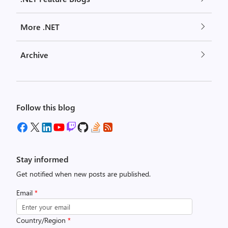
More .NET
Archive
Follow this blog
Stay informed
Get notified when new posts are published.
Email
*
Country/Region
*