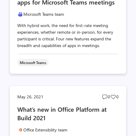
apps for Microsoft Teams meetings
Microsoft Teams team
With hybrid work, the need for first-rate meeting
experiences, whether remote or in-person, for every
participant is critical. Four new features expand the
breadth and capabilities of apps in meetings.
Microsoft Teams
Post
Post
May 26, 2021
0
0
comments
likes
What’s new in Office Platform at
count
count
Build 2021
Office Extensibility team