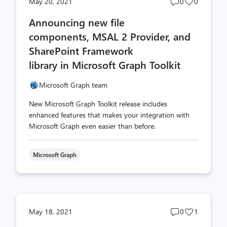
Post
Post
May 20, 2021
0
0
comments
likes
Announcing new file
count
count
components, MSAL 2 Provider, and
SharePoint Framework
library in Microsoft Graph Toolkit
Microsoft Graph team
New Microsoft Graph Toolkit release includes
enhanced features that makes your integration with
Microsoft Graph even easier than before.
Microsoft Graph
Post
Post
May 18, 2021
0
1
comments
likes