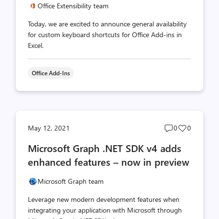
Office Extensibility team
Today, we are excited to announce general availability
for custom keyboard shortcuts for Office Add-ins in
Excel.
Office Add-Ins
Post
Post
May 12, 2021
0
0
comments
likes
Microsoft Graph .NET SDK v4 adds
count
count
enhanced features – now in preview
Microsoft Graph team
Leverage new modern development features when
integrating your application with Microsoft through