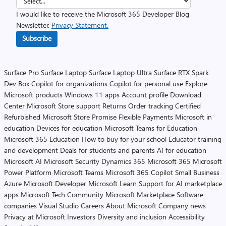
I would like to receive the Microsoft 365 Developer Blog
Newsletter.
Privacy Statement.
Subscribe
Surface Pro
Surface Laptop
Surface Laptop Ultra
Surface RTX Spark
Dev Box
Copilot for organizations
Copilot for personal use
Explore
Microsoft products
Windows 11 apps
Account profile
Download
Center
Microsoft Store support
Returns
Order tracking
Certified
Refurbished
Microsoft Store Promise
Flexible Payments
Microsoft in
education
Devices for education
Microsoft Teams for Education
Microsoft 365 Education
How to buy for your school
Educator training
and development
Deals for students and parents
AI for education
Microsoft AI
Microsoft Security
Dynamics 365
Microsoft 365
Microsoft
Power Platform
Microsoft Teams
Microsoft 365 Copilot
Small Business
Azure
Microsoft Developer
Microsoft Learn
Support for AI marketplace
apps
Microsoft Tech Community
Microsoft Marketplace
Software
companies
Visual Studio
Careers
About Microsoft
Company news
Privacy at Microsoft
Investors
Diversity and inclusion
Accessibility