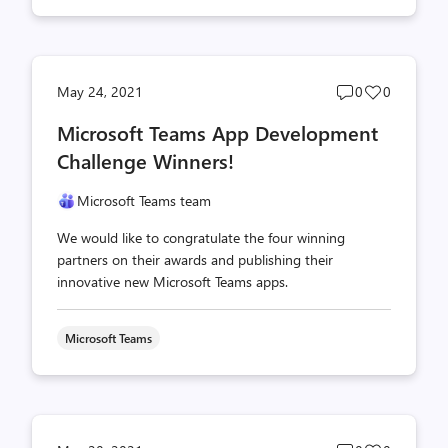
Post
Post
May 24, 2021
0
0
comments
likes
Microsoft Teams App Development
count
count
Challenge Winners!
Microsoft Teams team
We would like to congratulate the four winning
partners on their awards and publishing their
innovative new Microsoft Teams apps.
Microsoft Teams