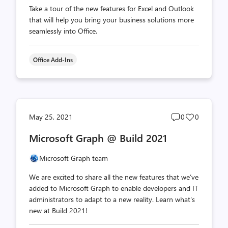
Take a tour of the new features for Excel and Outlook
that will help you bring your business solutions more
seamlessly into Office.
Office Add-Ins
Post
Post
May 25, 2021
0
0
comments
likes
Microsoft Graph @ Build 2021
count
count
Microsoft Graph team
We are excited to share all the new features that we’ve
added to Microsoft Graph to enable developers and IT
administrators to adapt to a new reality. Learn what's
new at Build 2021!