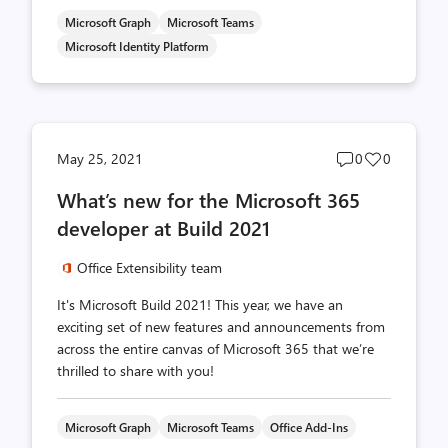
Microsoft Graph
Microsoft Teams
Microsoft Identity Platform
Post
Post
May 25, 2021
0
0
comments
likes
What’s new for the Microsoft 365
count
count
developer at Build 2021
Office Extensibility team
It's Microsoft Build 2021! This year, we have an
exciting set of new features and announcements from
across the entire canvas of Microsoft 365 that we’re
thrilled to share with you!
Microsoft Graph
Microsoft Teams
Office Add-Ins