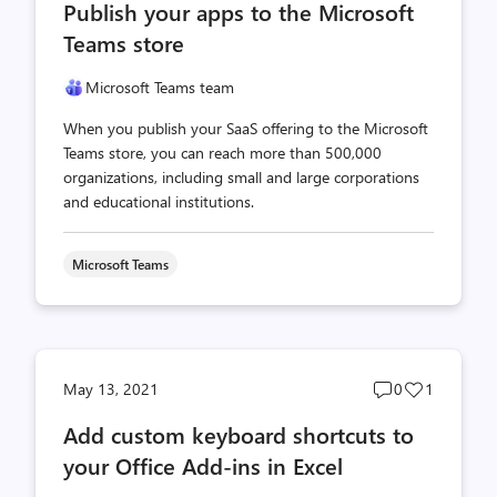
Publish your apps to the Microsoft
count
count
Teams store
Microsoft Teams team
When you publish your SaaS offering to the Microsoft
Teams store, you can reach more than 500,000
organizations, including small and large corporations
and educational institutions.
Microsoft Teams
Post
Post
May 13, 2021
0
1
comments
likes
Add custom keyboard shortcuts to
count
count
your Office Add-ins in Excel