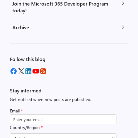
Join the Microsoft 365 Developer Program
today!
Archive
Follow this blog
Stay informed
Get notified when new posts are published.
Email
*
Country/Region
*