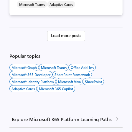
Microsoft Teams
Adaptive Cards
Posts
Load more posts
pagination
Popular topics
Microsoft Graph
Microsoft Teams
Office Add-Ins
Microsoft 365 Developer
SharePoint Framework
Microsoft Identity Platform
Microsoft Viva
SharePoint
Adaptive Cards
Microsoft 365 Copilot
Explore Microsoft 365 Platform Learning Paths