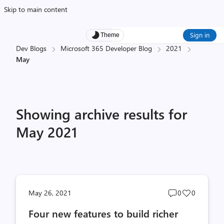
Skip to main content
Sign in
Theme
Dev Blogs
Microsoft 365 Developer Blog
2021
May
Showing archive results for
May 2021
Post
Post
May 26, 2021
0
0
comments
likes
Four new features to build richer
count
count