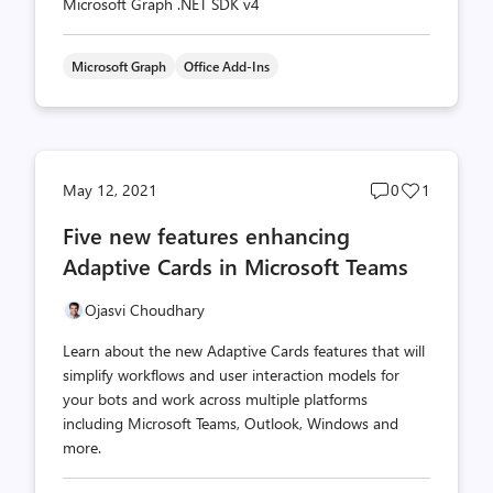
Microsoft Graph .NET SDK v4
Microsoft Graph
Office Add-Ins
Post
Post
May 12, 2021
0
1
comments
likes
Five new features enhancing
count
count
Adaptive Cards in Microsoft Teams
Ojasvi Choudhary
Learn about the new Adaptive Cards features that will
simplify workflows and user interaction models for
your bots and work across multiple platforms
including Microsoft Teams, Outlook, Windows and
more.