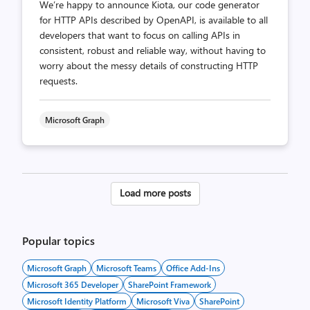
We’re happy to announce Kiota, our code generator
for HTTP APIs described by OpenAPI, is available to all
developers that want to focus on calling APIs in
consistent, robust and reliable way, without having to
worry about the messy details of constructing HTTP
requests.
Microsoft Graph
Posts
Load more posts
pagination
Popular topics
Microsoft Graph
Microsoft Teams
Office Add-Ins
Microsoft 365 Developer
SharePoint Framework
Microsoft Identity Platform
Microsoft Viva
SharePoint