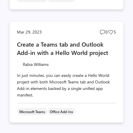
Post
Post
Mar 29, 2023
0
5
comments
likes
Create a Teams tab and Outlook
count
count
Add-in with a Hello World project
Rabia Williams
In just minutes, you can easily create a Hello World
project with both Microsoft Teams tab and Outlook
Add-in elements backed by a single unified app
manifest.
Microsoft Teams
Office Add-Ins