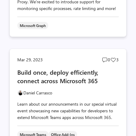
Proxy. We’re excited to introduce support for
monitoring specific processes, rate limiting and more!
Microsoft Graph
Post
Post
Mar 29, 2023
0
3
comments
likes
Build once, deploy efficiently,
count
count
connect across Microsoft 365
Daniel Carrasco
Learn about our announcements in our special virtual
event showcasing new capabilities for developers to
extend Microsoft Teams apps across Microsoft 365.
Microsoft Teams
Office Add-Ins