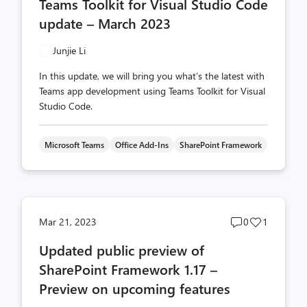
Teams Toolkit for Visual Studio Code
count
count
update – March 2023
Junjie Li
In this update, we will bring you what’s the latest with
Teams app development using Teams Toolkit for Visual
Studio Code.
Microsoft Teams
Office Add-Ins
SharePoint Framework
Post
Post
Mar 21, 2023
0
1
comments
likes
Updated public preview of
count
count
SharePoint Framework 1.17 –
Preview on upcoming features