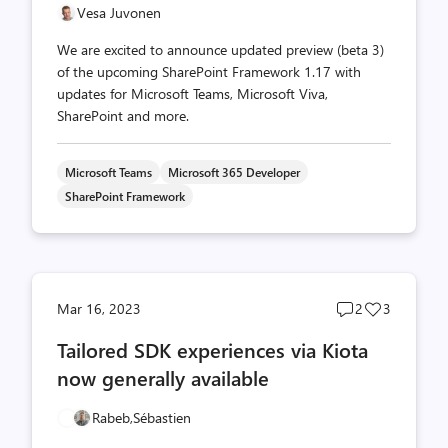
Vesa Juvonen
We are excited to announce updated preview (beta 3)
of the upcoming SharePoint Framework 1.17 with
updates for Microsoft Teams, Microsoft Viva,
SharePoint and more.
Microsoft Teams
Microsoft 365 Developer
SharePoint Framework
Post
Post
Mar 16, 2023
2
3
comments
likes
Tailored SDK experiences via Kiota
count
count
now generally available
Rabeb,
Sébastien