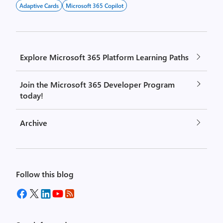
Adaptive Cards
Microsoft 365 Copilot
Explore Microsoft 365 Platform Learning Paths
Join the Microsoft 365 Developer Program
today!
Archive
Follow this blog