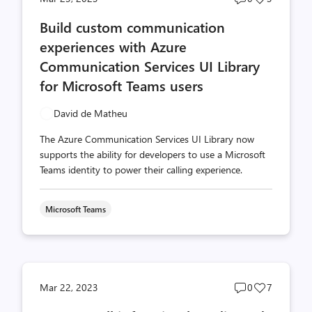
comments
likes
Build custom communication
count
count
experiences with Azure
Communication Services UI Library
for Microsoft Teams users
David de Matheu
The Azure Communication Services UI Library now
supports the ability for developers to use a Microsoft
Teams identity to power their calling experience.
Microsoft Teams
Post
Post
Mar 22, 2023
0
7
comments
likes