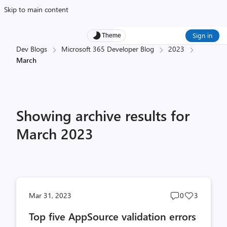
Skip to main content
Sign in
Theme
Dev Blogs
Microsoft 365 Developer Blog
2023
March
Showing archive results for
March 2023
Post
Post
Mar 31, 2023
0
3
comments
likes
Top five AppSource validation errors
count
count