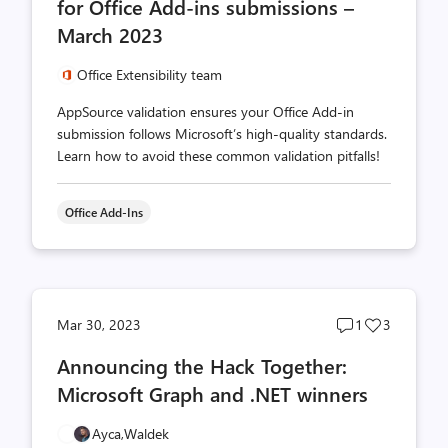
for Office Add-ins submissions –
March 2023
Office Extensibility team
AppSource validation ensures your Office Add-in
submission follows Microsoft’s high-quality standards.
Learn how to avoid these common validation pitfalls!
Office Add-Ins
Post
Post
Mar 30, 2023
1
3
comments
likes
Announcing the Hack Together:
count
count
Microsoft Graph and .NET winners
Ayca,
Waldek