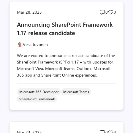
Post
Post
Mar 28, 2023
0
0
comments
likes
Announcing SharePoint Framework
count
count
1.17 release candidate
Vesa Juvonen
We are excited to announce a release candidate of the
SharePoint Framework (SPFx) 1.17 – with updates for
Microsoft Viva, Microsoft Teams, Outlook, Microsoft
365 app and SharePoint Online experiences.
Microsoft 365 Developer
Microsoft Teams
SharePoint Framework
Post
Post
Mar 23, 2023
0
3