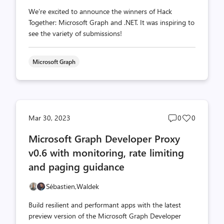
We’re excited to announce the winners of Hack
Together: Microsoft Graph and .NET. It was inspiring to
see the variety of submissions!
Microsoft Graph
Post
Post
Mar 30, 2023
0
0
comments
likes
Microsoft Graph Developer Proxy
count
count
v0.6 with monitoring, rate limiting
and paging guidance
Sébastien,
Waldek
Build resilient and performant apps with the latest
preview version of the Microsoft Graph Developer