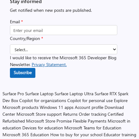
Stay informed
Get notified when new posts are published.
Email
*
Country/Region
*
I would like to receive the Microsoft 365 Developer Blog
Newsletter.
Privacy Statement.
Subscribe
Surface Pro
Surface Laptop
Surface Laptop Ultra
Surface RTX Spark
Dev Box
Copilot for organizations
Copilot for personal use
Explore
Microsoft products
Windows 11 apps
Account profile
Download
Center
Microsoft Store support
Returns
Order tracking
Certified
Refurbished
Microsoft Store Promise
Flexible Payments
Microsoft in
education
Devices for education
Microsoft Teams for Education
Microsoft 365 Education
How to buy for your school
Educator training