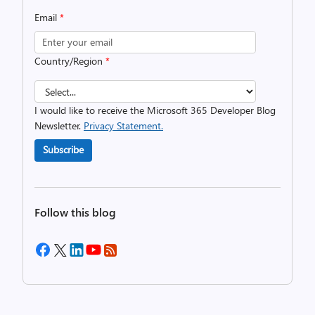
Email
*
Country/Region
*
I would like to receive the Microsoft 365 Developer Blog
Newsletter.
Privacy Statement.
Subscribe
Follow this blog