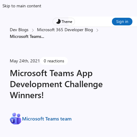
Skip to main content
Sign in
Theme
Dev Blogs
Microsoft 365 Developer Blog
Microsoft Teams
...
May 24th, 2021
0 reactions
Microsoft Teams App
Development Challenge
Winners!
Microsoft Teams team