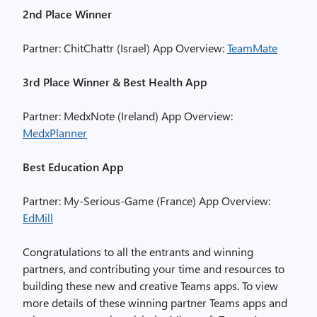
2nd Place Winner
Partner: ChitChattr (Israel) App Overview:
TeamMate
3rd Place Winner & Best Health App
Partner: MedxNote (Ireland) App Overview:
MedxPlanner
Best Education App
Partner: My-Serious-Game (France) App Overview:
EdMill
Congratulations to all the entrants and winning
partners, and contributing your time and resources to
building these new and creative Teams apps. To view
more details of these winning partner Teams apps and