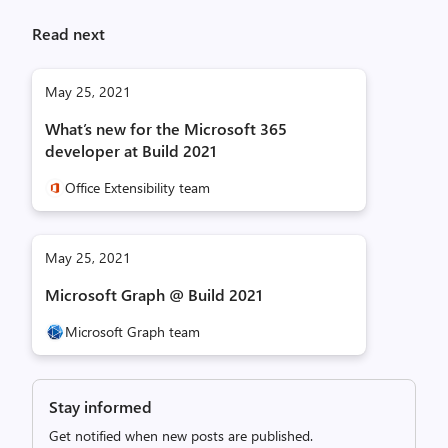
Read next
May 25, 2021
What’s new for the Microsoft 365
developer at Build 2021
Office Extensibility team
May 25, 2021
Microsoft Graph @ Build 2021
Microsoft Graph team
Stay informed
Get notified when new posts are published.