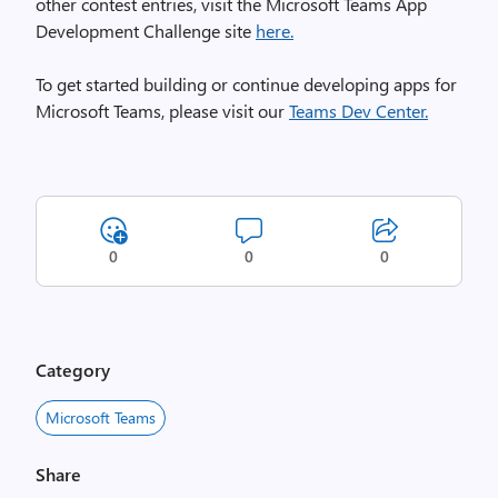
other contest entries, visit the Microsoft Teams App
Development Challenge site
here.
To get started building or continue developing apps for
Microsoft Teams, please visit our
Teams Dev Center.
0
0
0
Category
Microsoft Teams
Share