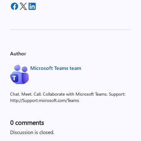
Author
Microsoft Teams team
Chat. Meet. Call. Collaborate with Microsoft Teams. Support:
http://Support.microsoft.com/Teams
0
comments
Discussion is closed.