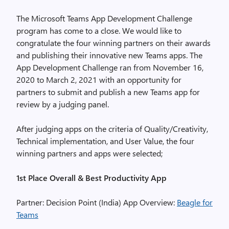
The Microsoft Teams App Development Challenge
program has come to a close. We would like to
congratulate the four winning partners on their awards
and publishing their innovative new Teams apps. The
App Development Challenge ran from November 16,
2020 to March 2, 2021 with an opportunity for
partners to submit and publish a new Teams app for
review by a judging panel.
After judging apps on the criteria of Quality/Creativity,
Technical implementation, and User Value, the four
winning partners and apps were selected;
1st Place Overall & Best Productivity App
Partner: Decision Point (India) App Overview:
Beagle for
Teams