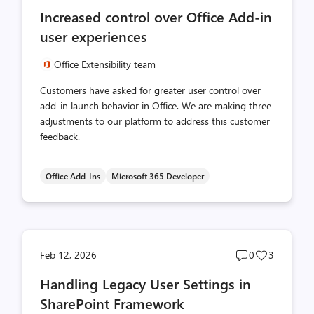
comments
likes
Increased control over Office Add-in
count
count
user experiences
Office Extensibility team
Customers have asked for greater user control over
add-in launch behavior in Office. We are making three
adjustments to our platform to address this customer
feedback.
Office Add-Ins
Microsoft 365 Developer
Post
Post
Feb 12, 2026
0
3
comments
likes
Handling Legacy User Settings in
count
count
SharePoint Framework