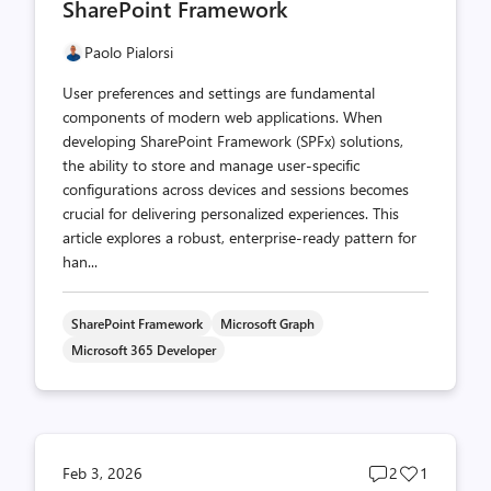
SharePoint Framework
Paolo Pialorsi
User preferences and settings are fundamental
components of modern web applications. When
developing SharePoint Framework (SPFx) solutions,
the ability to store and manage user-specific
configurations across devices and sessions becomes
crucial for delivering personalized experiences. This
article explores a robust, enterprise-ready pattern for
han...
SharePoint Framework
Microsoft Graph
Microsoft 365 Developer
Post
Post
Feb 3, 2026
2
1