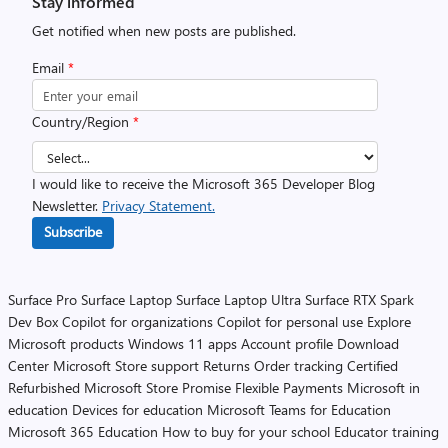
Stay informed
Get notified when new posts are published.
Email
*
Country/Region
*
I would like to receive the Microsoft 365 Developer Blog
Newsletter.
Privacy Statement.
Subscribe
Surface Pro
Surface Laptop
Surface Laptop Ultra
Surface RTX Spark
Dev Box
Copilot for organizations
Copilot for personal use
Explore
Microsoft products
Windows 11 apps
Account profile
Download
Center
Microsoft Store support
Returns
Order tracking
Certified
Refurbished
Microsoft Store Promise
Flexible Payments
Microsoft in
education
Devices for education
Microsoft Teams for Education
Microsoft 365 Education
How to buy for your school
Educator training