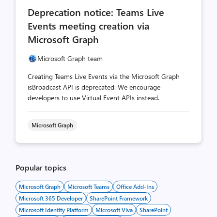
comments
likes
Deprecation notice: Teams Live
count
count
Events meeting creation via
Microsoft Graph
Microsoft Graph team
Creating Teams Live Events via the Microsoft Graph
isBroadcast API is deprecated. We encourage
developers to use Virtual Event APIs instead.
Microsoft Graph
Popular topics
Microsoft Graph
Microsoft Teams
Office Add-Ins
Microsoft 365 Developer
SharePoint Framework
Microsoft Identity Platform
Microsoft Viva
SharePoint