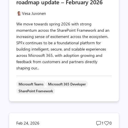
roadmap update – February 2026
Vesa Juvonen
We move towards spring 2026 with strong
momentum across the SharePoint Framework and an
increasing sense of excitement across the ecosystem.
SPFx continues to be a foundational platform for
building intelligent, secure, and scalable experiences
across Microsoft 365, with adoption growing and
feedback from customers and partners directly
shaping our...
Microsoft Teams
Microsoft 365 Developer
SharePoint Framework
Post
Post
Feb 24, 2026
1
0