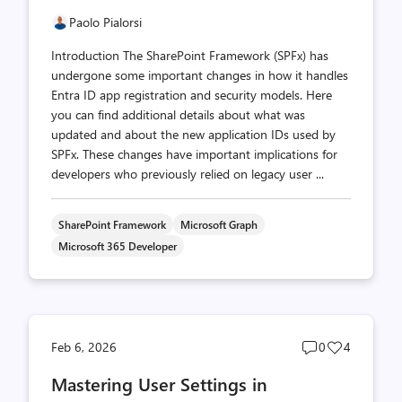
Paolo Pialorsi
Introduction The SharePoint Framework (SPFx) has
undergone some important changes in how it handles
Entra ID app registration and security models. Here
you can find additional details about what was
updated and about the new application IDs used by
SPFx. These changes have important implications for
developers who previously relied on legacy user ...
SharePoint Framework
Microsoft Graph
Microsoft 365 Developer
Post
Post
Feb 6, 2026
0
4
comments
likes
Mastering User Settings in
count
count