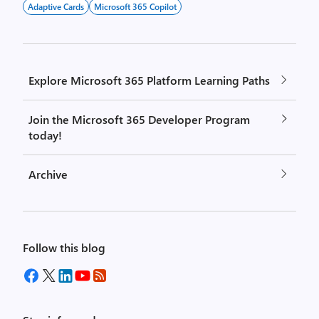
Adaptive Cards
Microsoft 365 Copilot
Explore Microsoft 365 Platform Learning Paths
Join the Microsoft 365 Developer Program
today!
Archive
Follow this blog