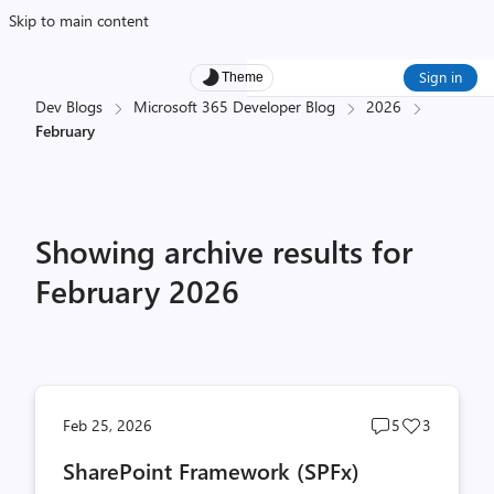
Skip to main content
Sign in
Theme
Dev Blogs
Microsoft 365 Developer Blog
2026
February
Showing archive results for
February 2026
Post
Post
Feb 25, 2026
5
3
comments
likes
SharePoint Framework (SPFx)
count
count