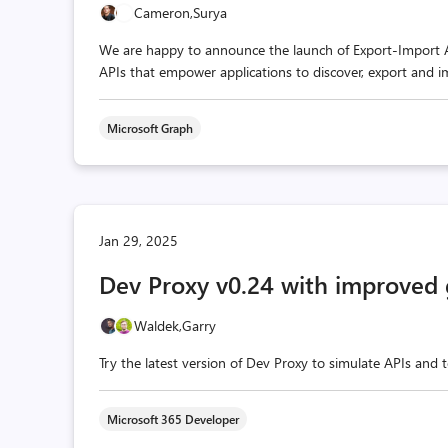
Cameron,
Surya
We are happy to announce the launch of Export-Import API
APIs that empower applications to discover, export and im
Microsoft Graph
Jan 29, 2025
Dev Proxy v0.24 with improved
Waldek,
Garry
Try the latest version of Dev Proxy to simulate APIs and 
Microsoft 365 Developer