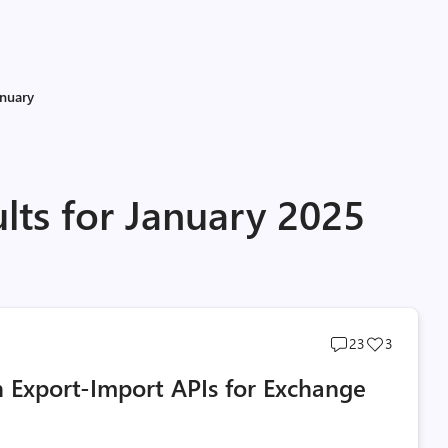
anuary
lts for January 2025
Post
Post
23
3
comments
likes
h Export-Import APIs for Exchange
count
count