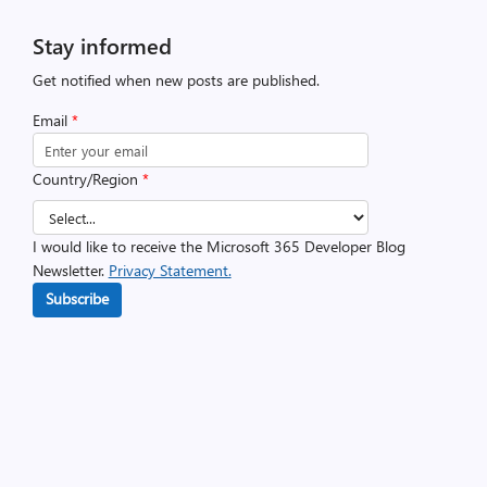
Stay informed
Get notified when new posts are published.
Email
*
Country/Region
*
I would like to receive the Microsoft 365 Developer Blog
Newsletter.
Privacy Statement.
Subscribe