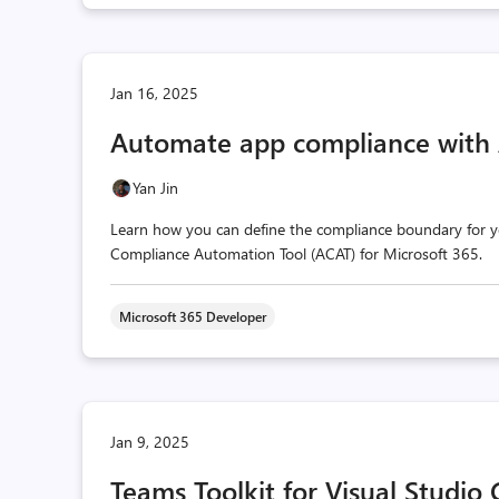
Jan 16, 2025
Automate app compliance with
Yan Jin
Learn how you can define the compliance boundary for 
Compliance Automation Tool (ACAT) for Microsoft 365.
Microsoft 365 Developer
Jan 9, 2025
Teams Toolkit for Visual Studio