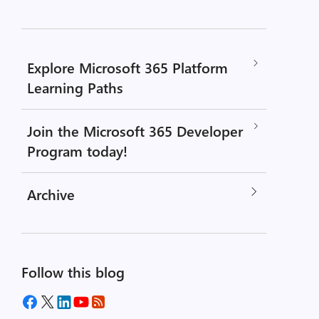
Explore Microsoft 365 Platform
Learning Paths
Join the Microsoft 365 Developer
Program today!
Archive
Follow this blog