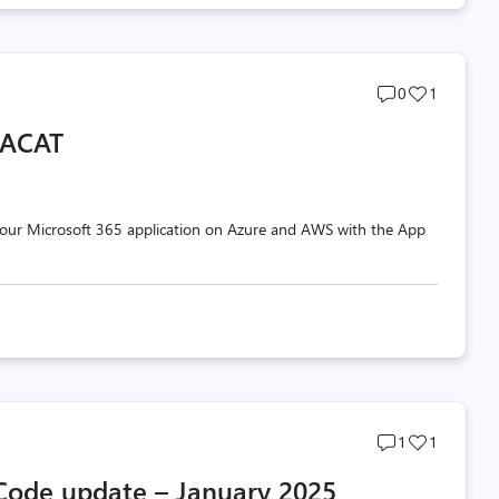
Post
Post
0
1
comments
likes
 ACAT
count
count
your Microsoft 365 application on Azure and AWS with the App
Post
Post
1
1
comments
likes
 Code update – January 2025
count
count