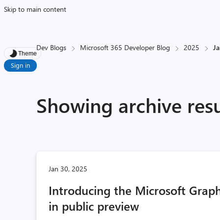
Skip to main content
Dev Blogs
Microsoft 365 Developer Blog
2025
J
Theme
Sign in
Showing archive resu
Jan 30, 2025
Introducing the Microsoft Grap
in public preview