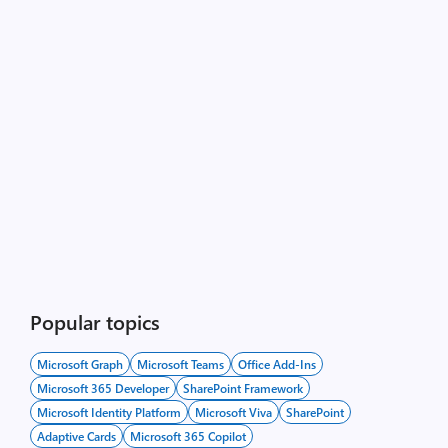
Popular topics
Microsoft Graph
Microsoft Teams
Office Add-Ins
Microsoft 365 Developer
SharePoint Framework
Microsoft Identity Platform
Microsoft Viva
SharePoint
Adaptive Cards
Microsoft 365 Copilot