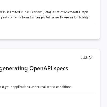
s in limited Public Preview (Beta), a set of Microsoft Graph
port contents from Exchange Online mailboxes in full fidelity.
Post
Post
2
1
comments
likes
 generating OpenAPI specs
count
count
test your applications under real-world conditions