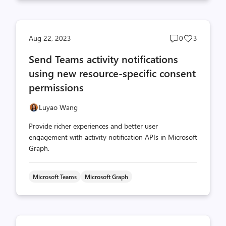
Post
Post
Aug 22, 2023
0
3
comments
likes
Send Teams activity notifications
count
count
using new resource-specific consent
permissions
Luyao Wang
Provide richer experiences and better user
engagement with activity notification APIs in Microsoft
Graph.
Microsoft Teams
Microsoft Graph