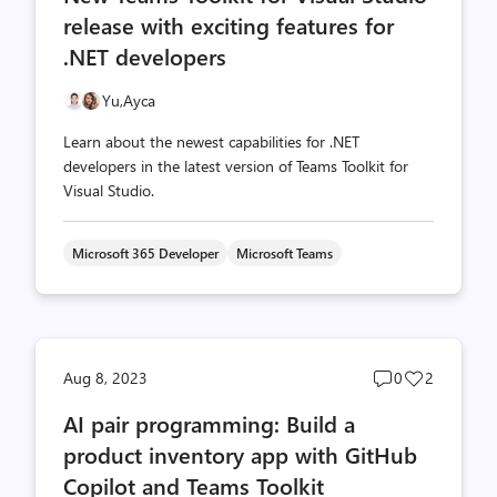
release with exciting features for
.NET developers
Yu,
Ayca
Learn about the newest capabilities for .NET
developers in the latest version of Teams Toolkit for
Visual Studio.
Microsoft 365 Developer
Microsoft Teams
Post
Post
Aug 8, 2023
0
2
comments
likes
AI pair programming: Build a
count
count
product inventory app with GitHub
Copilot and Teams Toolkit