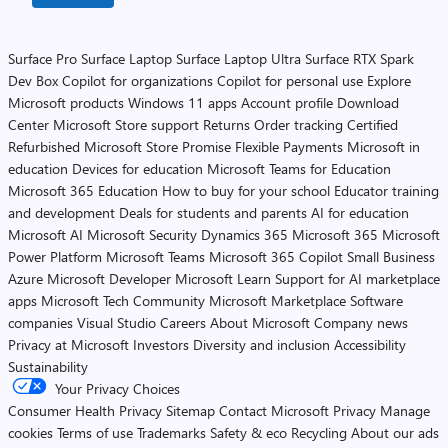
Surface Pro
Surface Laptop
Surface Laptop Ultra
Surface RTX Spark
Dev Box
Copilot for organizations
Copilot for personal use
Explore
Microsoft products
Windows 11 apps
Account profile
Download
Center
Microsoft Store support
Returns
Order tracking
Certified
Refurbished
Microsoft Store Promise
Flexible Payments
Microsoft in
education
Devices for education
Microsoft Teams for Education
Microsoft 365 Education
How to buy for your school
Educator training
and development
Deals for students and parents
AI for education
Microsoft AI
Microsoft Security
Dynamics 365
Microsoft 365
Microsoft
Power Platform
Microsoft Teams
Microsoft 365 Copilot
Small Business
Azure
Microsoft Developer
Microsoft Learn
Support for AI marketplace
apps
Microsoft Tech Community
Microsoft Marketplace
Software
companies
Visual Studio
Careers
About Microsoft
Company news
Privacy at Microsoft
Investors
Diversity and inclusion
Accessibility
Sustainability
Your Privacy Choices
Consumer Health Privacy
Sitemap
Contact Microsoft
Privacy
Manage
cookies
Terms of use
Trademarks
Safety & eco
Recycling
About our ads