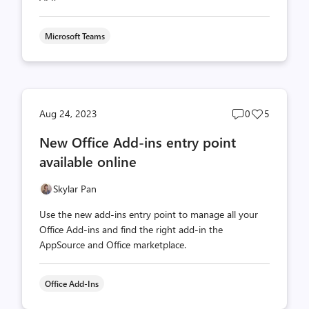
Microsoft Teams
Post
Post
Aug 24, 2023
0
5
comments
likes
New Office Add-ins entry point
count
count
available online
Skylar Pan
Use the new add-ins entry point to manage all your
Office Add-ins and find the right add-in the
AppSource and Office marketplace.
Office Add-Ins