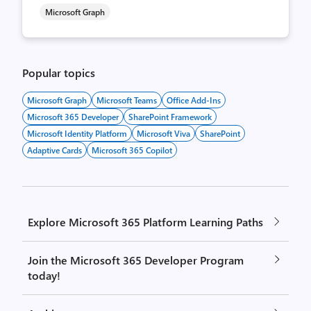
Microsoft Graph
Popular topics
Microsoft Graph
Microsoft Teams
Office Add-Ins
Microsoft 365 Developer
SharePoint Framework
Microsoft Identity Platform
Microsoft Viva
SharePoint
Adaptive Cards
Microsoft 365 Copilot
Explore Microsoft 365 Platform Learning Paths
Join the Microsoft 365 Developer Program
today!