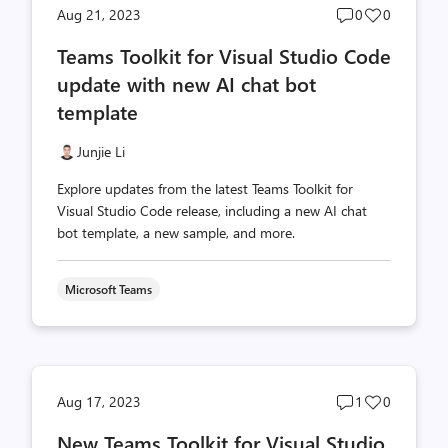
Post
Post
Aug 21, 2023
0
0
comments
likes
Teams Toolkit for Visual Studio Code
count
count
update with new AI chat bot
template
Junjie Li
Explore updates from the latest Teams Toolkit for
Visual Studio Code release, including a new AI chat
bot template, a new sample, and more.
Microsoft Teams
Post
Post
Aug 17, 2023
1
0
comments
likes
New Teams Toolkit for Visual Studio
count
count