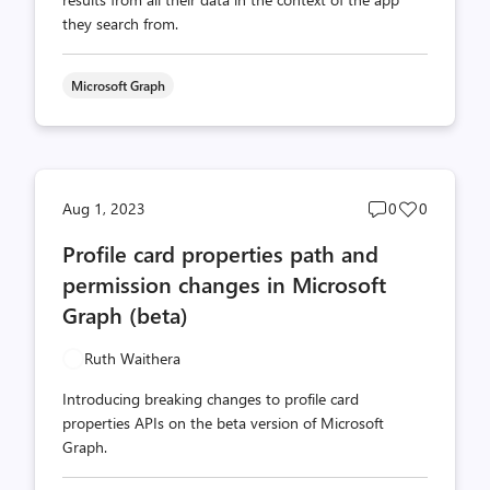
they search from.
Microsoft Graph
Post
Post
Aug 1, 2023
0
0
comments
likes
Profile card properties path and
count
count
permission changes in Microsoft
Graph (beta)
Ruth Waithera
Introducing breaking changes to profile card
properties APIs on the beta version of Microsoft
Graph.