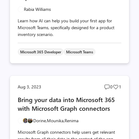
Rabia Williams
Learn how AI can help you build your first app for
Microsoft Teams, specifically designed for a product
inventory scenario.
Microsoft 365 Developer
Microsoft Teams
Post
Post
Aug 3, 2023
0
1
comments
likes
Bring your data into Microsoft 365
count
count
with Microsoft Graph connectors
Dorine,
Mounika,
Renima
Microsoft Graph connectors help users get relevant
results from all their data in the context of the app