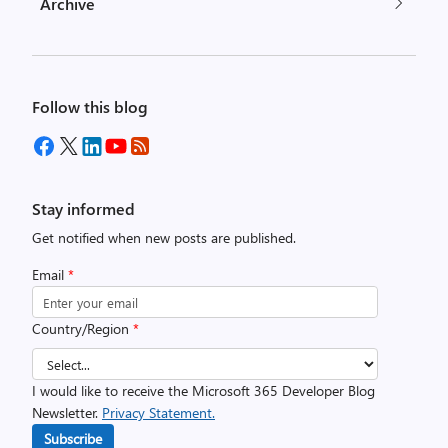
Archive
Follow this blog
Stay informed
Get notified when new posts are published.
Email
*
Country/Region
*
I would like to receive the Microsoft 365 Developer Blog
Newsletter.
Privacy Statement.
Subscribe