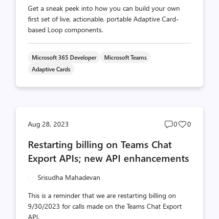
Get a sneak peek into how you can build your own
first set of live, actionable, portable Adaptive Card-
based Loop components.
Microsoft 365 Developer
Microsoft Teams
Adaptive Cards
Post
Post
Aug 28, 2023
0
0
comments
likes
Restarting billing on Teams Chat
count
count
Export APIs; new API enhancements
Srisudha Mahadevan
This is a reminder that we are restarting billing on
9/30/2023 for calls made on the Teams Chat Export
API.