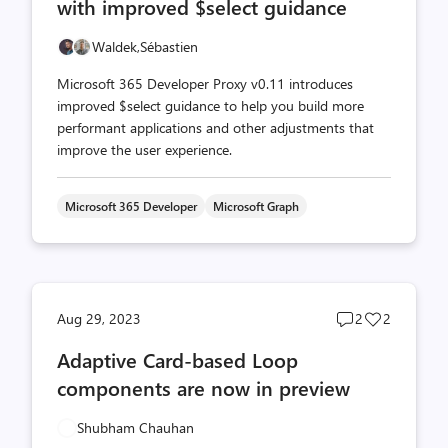
with improved $select guidance
Waldek,
Sébastien
Microsoft 365 Developer Proxy v0.11 introduces
improved $select guidance to help you build more
performant applications and other adjustments that
improve the user experience.
Microsoft 365 Developer
Microsoft Graph
Post
Post
Aug 29, 2023
2
2
comments
likes
Adaptive Card-based Loop
count
count
components are now in preview
Shubham Chauhan