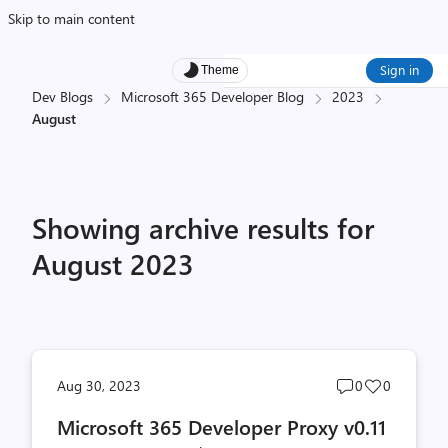
Skip to main content
Sign in
Theme
Dev Blogs
Microsoft 365 Developer Blog
2023
August
Showing archive results for
August 2023
Post
Post
Aug 30, 2023
0
0
comments
likes
Microsoft 365 Developer Proxy v0.11
count
count