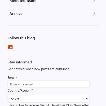
Meet the Team!
Archive
Follow this blog
Stay informed
Get notified when new posts are published.
Email
*
Country/Region
*
I would like to receive the ISE Developer Blog Newsletter.