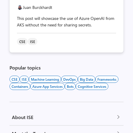
Juan Burckhardt
This post will showcase the use of Azure OpenAI from
AKS without the need for sharing secrets.
CSE
ISE
Popular topics
CSE
ISE
Machine Learning
DevOps
Big Data
Frameworks
Containers
Azure App Services
Bots
Cognitive Services
About ISE