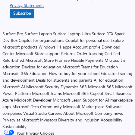
Privacy Statement.
Subscribe
Surface Pro
Surface Laptop
Surface Laptop Ultra
Surface RTX Spark
Dev Box
Copilot for organizations
Copilot for personal use
Explore
Microsoft products
Windows 11 apps
Account profile
Download
Center
Microsoft Store support
Returns
Order tracking
Certified
Refurbished
Microsoft Store Promise
Flexible Payments
Microsoft in
education
Devices for education
Microsoft Teams for Education
Microsoft 365 Education
How to buy for your school
Educator training
and development
Deals for students and parents
AI for education
Microsoft AI
Microsoft Security
Dynamics 365
Microsoft 365
Microsoft
Power Platform
Microsoft Teams
Microsoft 365 Copilot
Small Business
Azure
Microsoft Developer
Microsoft Learn
Support for AI marketplace
apps
Microsoft Tech Community
Microsoft Marketplace
Software
companies
Visual Studio
Careers
About Microsoft
Company news
Privacy at Microsoft
Investors
Diversity and inclusion
Accessibility
Sustainability
Your Privacy Choices