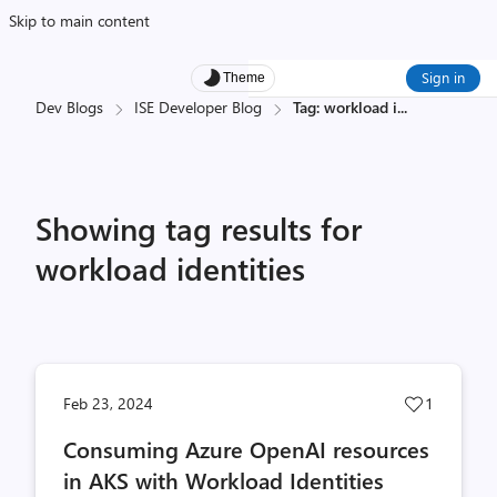
Skip to main content
Sign in
Theme
Dev Blogs
ISE Developer Blog
Tag: workload i
...
Showing tag results for
workload identities
Post
Feb 23, 2024
1
likes
Consuming Azure OpenAI resources
count
in AKS with Workload Identities