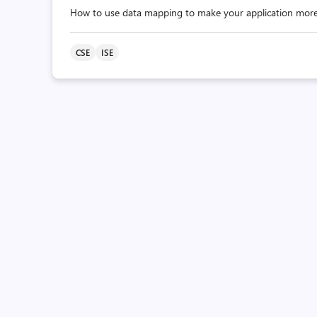
How to use data mapping to make your application more
CSE
ISE