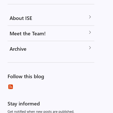
About ISE
Meet the Team!
Archive
Follow this blog
Stay informed
Get notified when new posts are published.