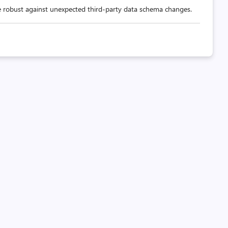
 robust against unexpected third-party data schema changes.