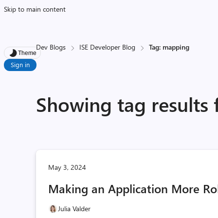
Skip to main content
Dev Blogs
ISE Developer Blog
Tag: mapping
Theme
Sign in
Showing tag results
May 3, 2024
Making an Application More R
Julia Valder