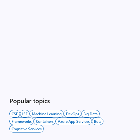
Popular topics
CSE
ISE
Machine Learning
DevOps
Big Data
Frameworks
Containers
Azure App Services
Bots
Cognitive Services