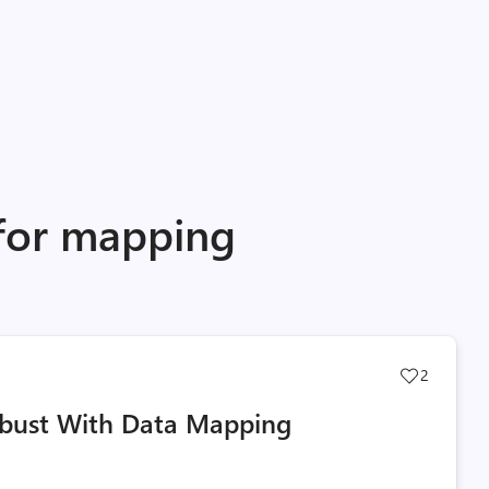
 for mapping
Post
2
likes
obust With Data Mapping
count