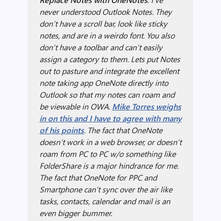
never understood Outlook Notes. They
don’t have a scroll bar, look like sticky
notes, and are in a weirdo font. You also
don’t have a toolbar and can’t easily
assign a category to them. Lets put Notes
out to pasture and integrate the excellent
note taking app OneNote directly into
Outlook so that my notes can roam and
be viewable in OWA.
Mike Torres weighs
in on this and I have to agree with many
of his points
. The fact that OneNote
doesn’t work in a web browser, or doesn’t
roam from PC to PC w/o something like
FolderShare is a major hindrance for me.
The fact that OneNote for PPC and
Smartphone can’t sync over the air like
tasks, contacts, calendar and mail is an
even bigger bummer.