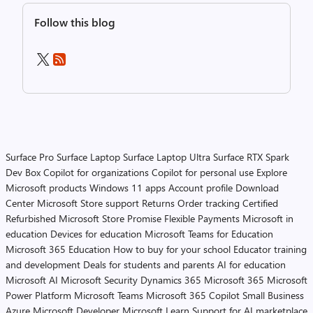
Follow this blog
Surface Pro
Surface Laptop
Surface Laptop Ultra
Surface RTX Spark
Dev Box
Copilot for organizations
Copilot for personal use
Explore
Microsoft products
Windows 11 apps
Account profile
Download
Center
Microsoft Store support
Returns
Order tracking
Certified
Refurbished
Microsoft Store Promise
Flexible Payments
Microsoft in
education
Devices for education
Microsoft Teams for Education
Microsoft 365 Education
How to buy for your school
Educator training
and development
Deals for students and parents
AI for education
Microsoft AI
Microsoft Security
Dynamics 365
Microsoft 365
Microsoft
Power Platform
Microsoft Teams
Microsoft 365 Copilot
Small Business
Azure
Microsoft Developer
Microsoft Learn
Support for AI marketplace