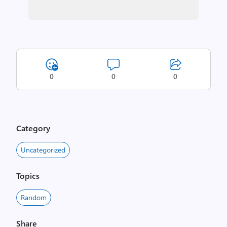
0
0
0
Category
Uncategorized
Topics
Random
Share