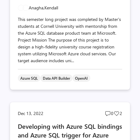
Anagha,
Kendall
This semester long project was completed by Master's
students at Cornell University with mentorship from
the Azure SQL database product team at Microsoft.
Project Mission The purpose of this project is to
design a high-fidelity university course registration
system utilizing Microsoft Azure cloud services. Our
target audience includes uni...
Azure SQL
Data API Builder
OpenAI
Post
Post
Dec 13, 2022
0
2
comments
likes
Developing with Azure SQL bindings
count
count
and Azure SQL trigger for Azure