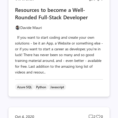
comments
likes
Resources to become a Well-
count
count
Rounded Full-Stack Developer
Davide Mauri
If you want to start coding and create your own
solutions - be it an App, a Website or something else -
or if you want to start a career as developer, you're in
luck! There has never been so many and so good
training material around, and - even better - available
for free. Last addition to the amazing long list of
videos and resour...
Azure SQL
Python
Javascript
Post
Post
Oct 4, 2020
2
0