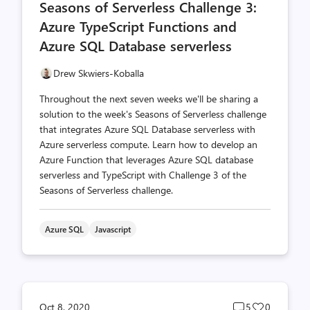
Seasons of Serverless Challenge 3:
count
count
Azure TypeScript Functions and
Azure SQL Database serverless
Drew Skwiers-Koballa
Throughout the next seven weeks we'll be sharing a
solution to the week's Seasons of Serverless challenge
that integrates Azure SQL Database serverless with
Azure serverless compute. Learn how to develop an
Azure Function that leverages Azure SQL database
serverless and TypeScript with Challenge 3 of the
Seasons of Serverless challenge.
Azure SQL
Javascript
Post
Post
Oct 8, 2020
5
0