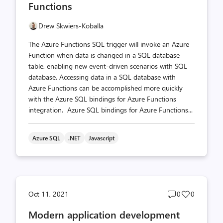
Functions
Drew Skwiers-Koballa
The Azure Functions SQL trigger will invoke an Azure
Function when data is changed in a SQL database
table, enabling new event-driven scenarios with SQL
database. Accessing data in a SQL database with
Azure Functions can be accomplished more quickly
with the Azure SQL bindings for Azure Functions
integration. Azure SQL bindings for Azure Functions...
Azure SQL
.NET
Javascript
Post
Post
Oct 11, 2021
0
0
comments
likes
Modern application development
count
count