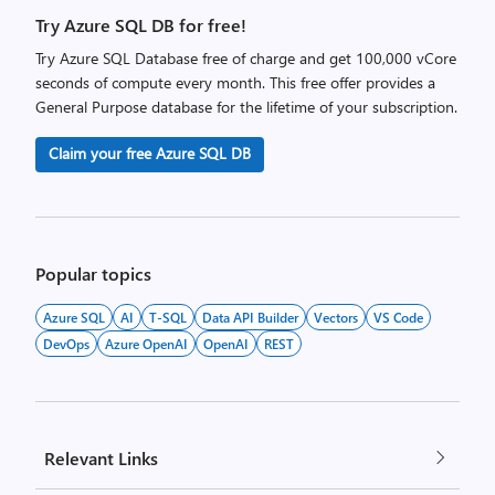
Try Azure SQL DB for free!
Try Azure SQL Database free of charge and get 100,000 vCore
seconds of compute every month. This free offer provides a
General Purpose database for the lifetime of your subscription.
Claim your free Azure SQL DB
Popular topics
Azure SQL
AI
T-SQL
Data API Builder
Vectors
VS Code
DevOps
Azure OpenAI
OpenAI
REST
Relevant Links