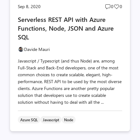
Post
Post
Sep 8, 2020
0
0
comments
likes
Serverless REST API with Azure
count
count
Functions, Node, JSON and Azure
SQL
Davide Mauri
Javascript / Typescript (and thus Node) are, among
Full-Stack and Back-End developers, one of the most
common choices to create scalable, elegant, high-
performance, REST API to be used by the most diverse
clients. Azure Functions are another pretty popular
solution that developers use to create scalable
solution without having to deal with all the ...
Azure SQL
Javascript
Node