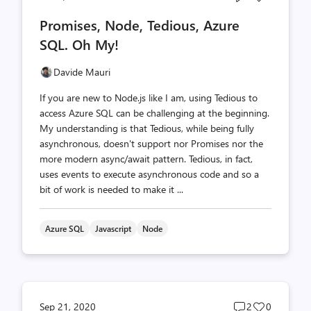
comments
likes
Promises, Node, Tedious, Azure
count
count
SQL. Oh My!
Davide Mauri
If you are new to Node.js like I am, using Tedious to
access Azure SQL can be challenging at the beginning.
My understanding is that Tedious, while being fully
asynchronous, doesn't support nor Promises nor the
more modern async/await pattern. Tedious, in fact,
uses events to execute asynchronous code and so a
bit of work is needed to make it ...
Azure SQL
Javascript
Node
Post
Post
Sep 21, 2020
2
0