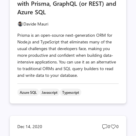
with Prisma, GraphQL (or REST) and
Azure SQL
Davide Mauri
Prisma is an open-source next-generation ORM for
Node.js and TypeScript that eliminates many of the
usual challenges that developers face, making you
more productive and confident when building data-
intensive applications. You can use it as an alternative
to traditional ORMs and SQL query builders to read
and write data to your database.
Azure SQL
Javascript
Typescript
Post
Post
Dec 14, 2020
0
0
comments
likes