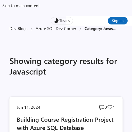
Skip to main content
Sign in
Theme
Dev Blogs
Azure SQL Dev Corner
Category: Javas
...
Showing category results for
Javascript
Post
Post
Jun 11, 2024
0
1
comments
likes
Building Course Registration Project
count
count
with Azure SQL Database