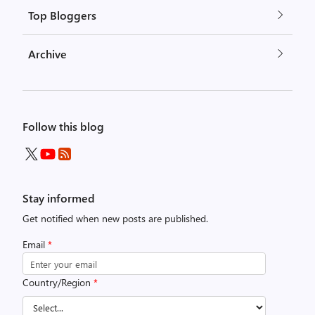
Top Bloggers
Archive
Follow this blog
Stay informed
Get notified when new posts are published.
Email
*
Country/Region
*