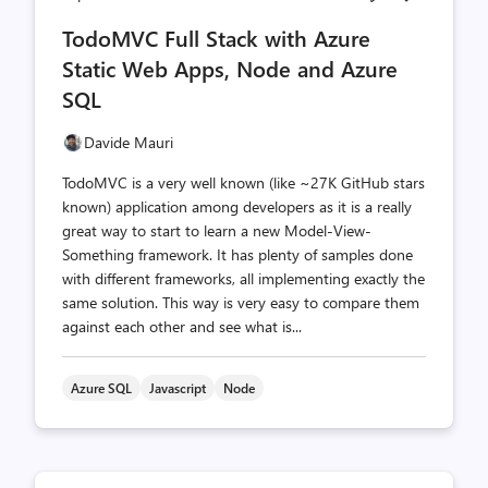
comments
likes
TodoMVC Full Stack with Azure
count
count
Static Web Apps, Node and Azure
SQL
Davide Mauri
TodoMVC is a very well known (like ~27K GitHub stars
known) application among developers as it is a really
great way to start to learn a new Model-View-
Something framework. It has plenty of samples done
with different frameworks, all implementing exactly the
same solution. This way is very easy to compare them
against each other and see what is...
Azure SQL
Javascript
Node