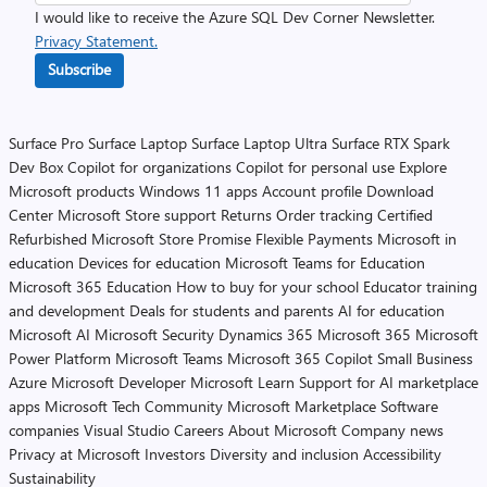
I would like to receive the Azure SQL Dev Corner Newsletter.
Privacy Statement.
Subscribe
Surface Pro
Surface Laptop
Surface Laptop Ultra
Surface RTX Spark
Dev Box
Copilot for organizations
Copilot for personal use
Explore
Microsoft products
Windows 11 apps
Account profile
Download
Center
Microsoft Store support
Returns
Order tracking
Certified
Refurbished
Microsoft Store Promise
Flexible Payments
Microsoft in
education
Devices for education
Microsoft Teams for Education
Microsoft 365 Education
How to buy for your school
Educator training
and development
Deals for students and parents
AI for education
Microsoft AI
Microsoft Security
Dynamics 365
Microsoft 365
Microsoft
Power Platform
Microsoft Teams
Microsoft 365 Copilot
Small Business
Azure
Microsoft Developer
Microsoft Learn
Support for AI marketplace
apps
Microsoft Tech Community
Microsoft Marketplace
Software
companies
Visual Studio
Careers
About Microsoft
Company news
Privacy at Microsoft
Investors
Diversity and inclusion
Accessibility
Sustainability