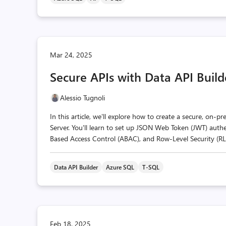
Mar 24, 2025
Secure APIs with Data API Build
Alessio Tugnoli
In this article, we'll explore how to create a secure, on-
Server. You'll learn to set up JSON Web Token (JWT) auth
Based Access Control (ABAC), and Row-Level Security (RLS),
Data API Builder
Azure SQL
T-SQL
Feb 18, 2025