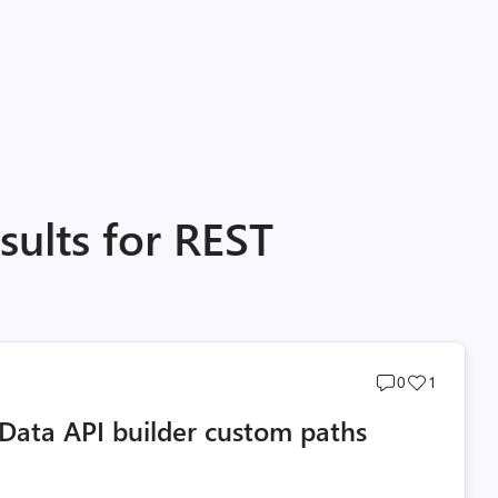
sults for REST
Post
Post
0
1
comments
likes
Data API builder custom paths
count
count