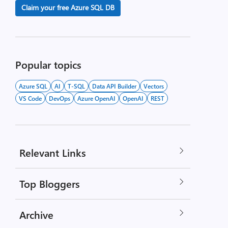
Claim your free Azure SQL DB
Popular topics
Azure SQL
AI
T-SQL
Data API Builder
Vectors
VS Code
DevOps
Azure OpenAI
OpenAI
REST
Relevant Links
Top Bloggers
Archive