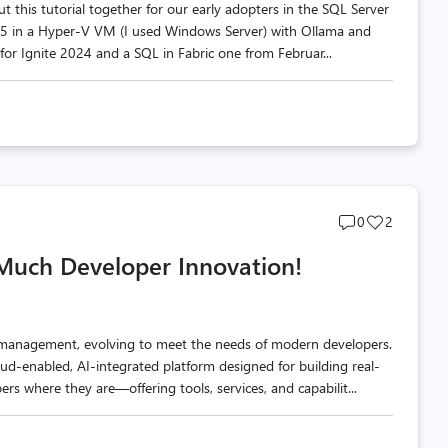
ut this tutorial together for our early adopters in the SQL Server
025 in a Hyper-V VM (I used Windows Server) with Ollama and
 for Ignite 2024 and a SQL in Fabric one from Februar...
Post
Post
0
2
comments
likes
 Much Developer Innovation!
count
count
 management, evolving to meet the needs of modern developers.
oud-enabled, AI-integrated platform designed for building real-
rs where they are—offering tools, services, and capabilit...