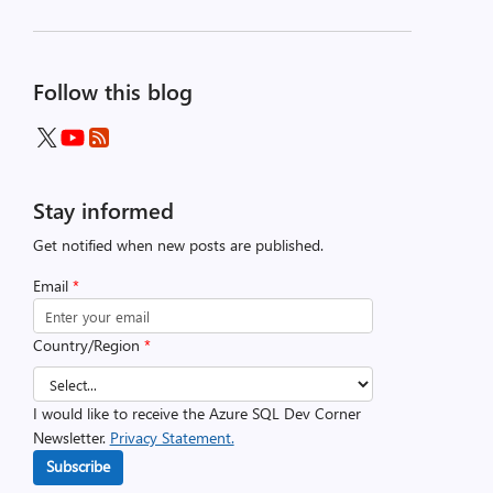
Follow this blog
Stay informed
Get notified when new posts are published.
Email
*
Country/Region
*
I would like to receive the Azure SQL Dev Corner
Newsletter.
Privacy Statement.
Subscribe