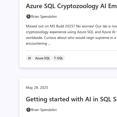
Azure SQL Cryptozoology AI Em
Brian Spendolini
Missed out on MS Build 2025? No worries! Our lab is now 
cryptozoology experience using Azure SQL and Azure AI t
worldwide. Curious about who would reign supreme in a b
encountering ...
AI
Azure SQL
T-SQL
May 28, 2025
Getting started with AI in SQL
Brian Spendolini