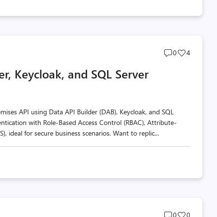
Post
Post
0
4
comments
likes
er, Keycloak, and SQL Server
count
count
premises API using Data API Builder (DAB), Keycloak, and SQL
entication with Role-Based Access Control (RBAC), Attribute-
 ideal for secure business scenarios. Want to replic...
Post
Post
0
0