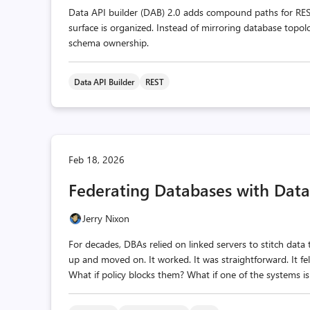
Data API builder (DAB) 2.0 adds compound paths for RES
surface is organized. Instead of mirroring database topol
schema ownership.
Data API Builder
REST
Feb 18, 2026
Federating Databases with Data
Jerry Nixon
For decades, DBAs relied on linked servers to stitch dat
up and moved on. It worked. It was straightforward. It fel
What if policy blocks them? What if one of the systems is