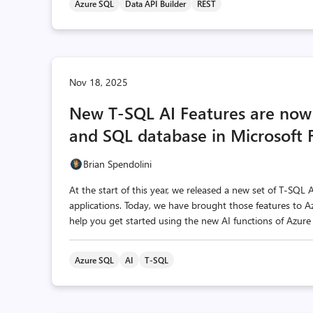
Azure SQL
Data API Builder
REST
Nov 18, 2025
New T-SQL AI Features are now 
and SQL database in Microsoft 
Brian Spendolini
At the start of this year, we released a new set of T-SQL 
applications. Today, we have brought those features to A
help you get started using the new AI functions of Azure 
Azure SQL
AI
T-SQL