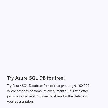
Try Azure SQL DB for free!
Try Azure SQL Database free of charge and get 100,000
vCore seconds of compute every month. This free offer
provides a General Purpose database for the lifetime of
your subscription.