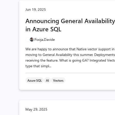
Jun 19, 2025
Announcing General Availability
in Azure SQL
Pooja,
Davide
We are happy to announce that Native vector support i
moving to General Availability this summer. Deployment
receiving the feature. What is going GA? Integrated Ve
type that simpl...
Azure SQL
AI
Vectors
May 29, 2025