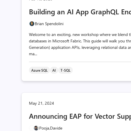
Building an AI App GraphQL End
Brian Spendolini
Welcome to an exciting, new workshop where we blend th
databases in Microsoft Fabric. This guide will walk you
Generation) application APIs, leveraging relational data 
ma...
Azure SQL
AI
T-SQL
May 21, 2024
Announcing EAP for Vector Sup
Pooja,
Davide