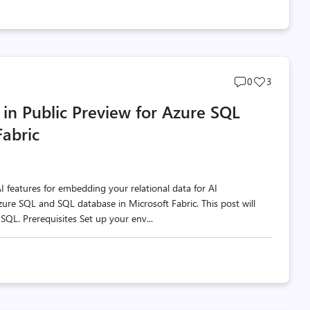
Post
Post
0
3
comments
likes
in Public Preview for Azure SQL
count
count
Fabric
AI features for embedding your relational data for AI
zure SQL and SQL database in Microsoft Fabric. This post will
SQL. Prerequisites Set up your env...