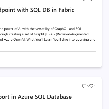
comments
likes
point with SQL DB in Fabric
count
count
e power of AI with the versatility of GraphQL and SQL
 through creating a set of GraphQL RAG (Retrieval-Augmented
and Azure OpenAI. What You’ll Learn You’ll dive into querying and
Post
Post
5
8
comments
likes
port in Azure SQL Database
count
count