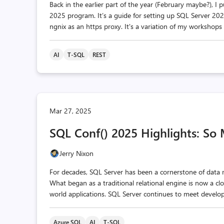
Back in the earlier part of the year (February maybe?), I p
2025 program. It’s a guide for setting up SQL Server 2
ngnix as an https proxy. It's a variation of my workshops
AI
T-SQL
REST
Mar 27, 2025
SQL Conf() 2025 Highlights: So
Jerry Nixon
For decades, SQL Server has been a cornerstone of data
What began as a traditional relational engine is now a cl
world applications. SQL Server continues to meet develope
Azure SQL
AI
T-SQL