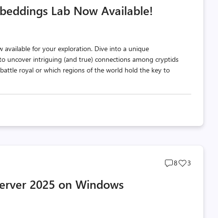
beddings Lab Now Available!
count
count
available for your exploration. Dive into a unique
o uncover intriguing (and true) connections among cryptids
attle royal or which regions of the world hold the key to
Post
Post
8
3
comments
likes
 Server 2025 on Windows
count
count