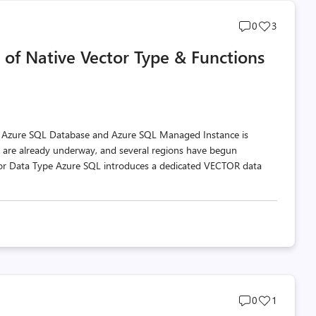
Post
Post
0
3
comments
likes
 of Native Vector Type & Functions
count
count
n Azure SQL Database and Azure SQL Managed Instance is
s are already underway, and several regions have begun
ctor Data Type Azure SQL introduces a dedicated VECTOR data
Post
Post
0
1
comments
likes