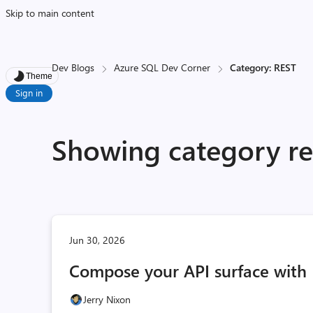
Skip to main content
Dev Blogs
Azure SQL Dev Corner
Category: REST
Theme
Sign in
Showing category re
Jun 30, 2026
Compose your API surface with 
Jerry Nixon