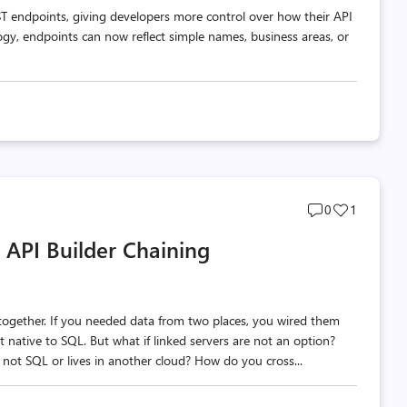
T endpoints, giving developers more control over how their API
ogy, endpoints can now reflect simple names, business areas, or
Post
Post
0
1
comments
likes
 API Builder Chaining
count
count
a together. If you needed data from two places, you wired them
t native to SQL. But what if linked servers are not an option?
 not SQL or lives in another cloud? How do you cross...