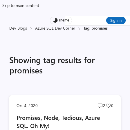
Skip to main content
Sign in
Theme
Dev Blogs
Azure SQL Dev Corner
Tag: promises
Showing tag results for
promises
Post
Post
Oct 4, 2020
2
0
comments
likes
Promises, Node, Tedious, Azure
count
count
SQL. Oh My!