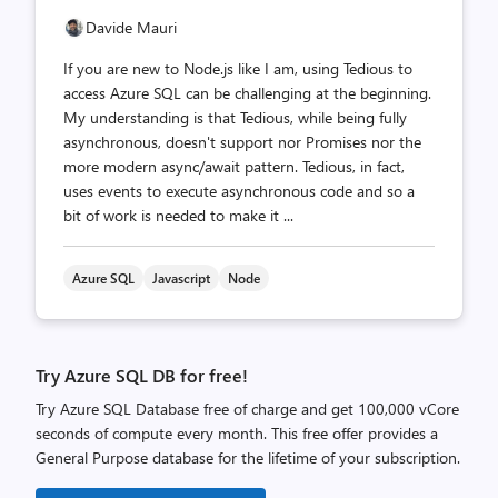
Davide Mauri
If you are new to Node.js like I am, using Tedious to
access Azure SQL can be challenging at the beginning.
My understanding is that Tedious, while being fully
asynchronous, doesn't support nor Promises nor the
more modern async/await pattern. Tedious, in fact,
uses events to execute asynchronous code and so a
bit of work is needed to make it ...
Azure SQL
Javascript
Node
Try Azure SQL DB for free!
Try Azure SQL Database free of charge and get 100,000 vCore
seconds of compute every month. This free offer provides a
General Purpose database for the lifetime of your subscription.