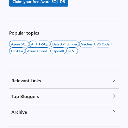
Claim your free Azure SQL DB
Popular topics
Azure SQL
AI
T-SQL
Data API Builder
Vectors
VS Code
DevOps
Azure OpenAI
OpenAI
REST
Relevant Links
Top Bloggers
Archive