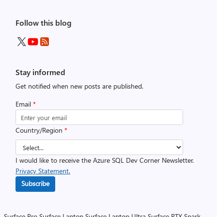
Follow this blog
Stay informed
Get notified when new posts are published.
Email
*
Country/Region
*
I would like to receive the Azure SQL Dev Corner Newsletter.
Privacy Statement.
Subscribe
Surface Pro
Surface Laptop
Surface Laptop Ultra
Surface RTX Spark