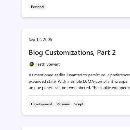
Personal
Sep 12, 2005
Blog Customizations, Part 2
Heath Stewart
As mentioned earlier, I wanted to persist your preferences
expanded state. With a simple ECMA-compliant wrapper cl
unique panels can be remembered. The cookie wrapper class i
Development
Personal
Script