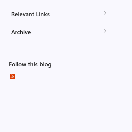
Relevant Links
Archive
Follow this blog