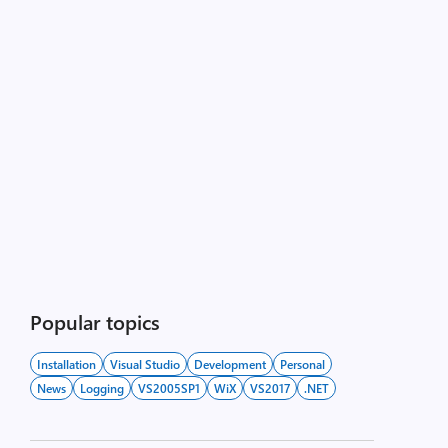
Popular topics
Installation
Visual Studio
Development
Personal
News
Logging
VS2005SP1
WiX
VS2017
.NET