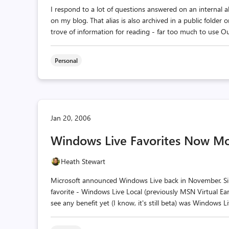
I respond to a lot of questions answered on an internal a
on my blog. That alias is also archived in a public folder
trove of information for reading - far too much to use Out
Personal
Jan 20, 2006
Windows Live Favorites Now Mo
Heath Stewart
Microsoft announced Windows Live back in November. Sinc
favorite - Windows Live Local (previously MSN Virtual Eart
see any benefit yet (I know, it's still beta) was Windows L