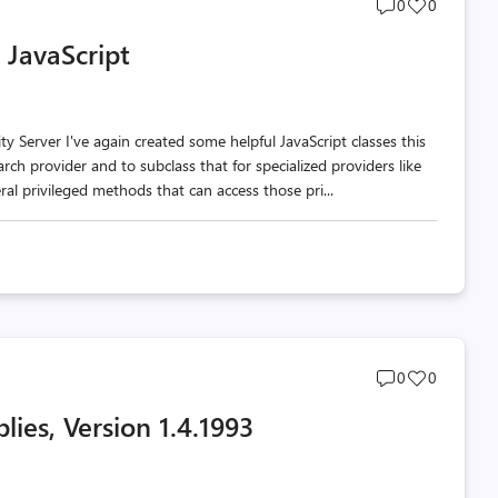
Post
Post
0
0
comments
likes
 JavaScript
count
count
 Server I've again created some helpful JavaScript classes this
arch provider and to subclass that for specialized providers like
al privileged methods that can access those pri...
Post
Post
0
0
comments
likes
lies, Version 1.4.1993
count
count