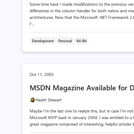
Some time back I made modifications to the previous vers
differences in the column handler for both native and ma
architectures. Now that the Microsoft .NET Framework 2.0
I'...
Development
Personal
64-Bit
Oct 11, 2005
MSDN Magazine Available for 
Heath Stewart
Maybe I'm the last one to realize this, but in case I'm n
Microsoft MVP back in January 2004, I was entitled to a 
great magazine comprised of interesting, helpful articles