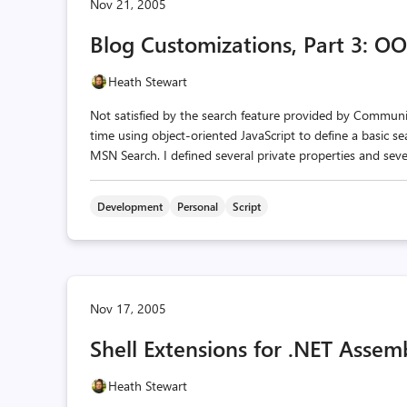
Nov 21, 2005
Blog Customizations, Part 3: OO
Heath Stewart
Not satisfied by the search feature provided by Community
time using object-oriented JavaScript to define a basic se
MSN Search. I defined several private properties and sever
Development
Personal
Script
Nov 17, 2005
Shell Extensions for .NET Assemb
Heath Stewart