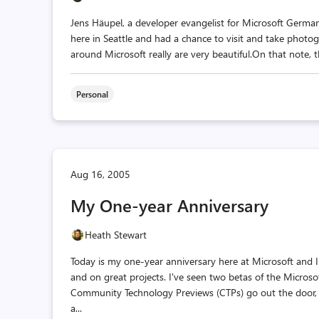
Jens Häupel, a developer evangelist for Microsoft German
here in Seattle and had a chance to visit and take phot
around Microsoft really are very beautiful.On that note, 
Personal
Aug 16, 2005
My One-year Anniversary
Heath Stewart
Today is my one-year anniversary here at Microsoft and I
and on great projects. I've seen two betas of the Micro
Community Technology Previews (CTPs) go out the door, 
a...