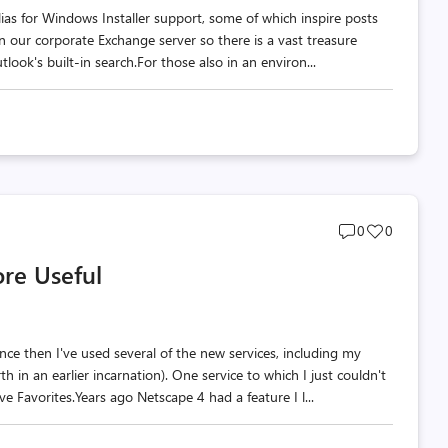
lias for Windows Installer support, some of which inspire posts
 on our corporate Exchange server so there is a vast treasure
look's built-in search.For those also in an environ...
Post
Post
0
0
comments
likes
re Useful
count
count
e then I've used several of the new services, including my
h in an earlier incarnation). One service to which I just couldn't
ive Favorites.Years ago Netscape 4 had a feature I l...