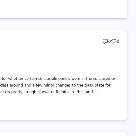
Post
Post
0
0
comments
likes
count
count
 for whether certain collapsible panels were in the collapsed or
ass around and a few minor changes to the class, state for
s pretty straight forward: To initialize the , an f...