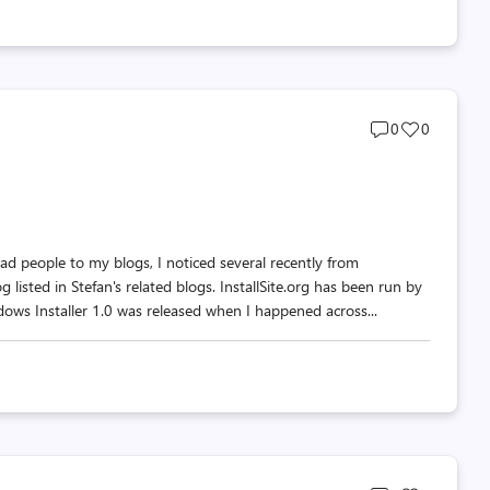
Post
Post
0
0
comments
likes
count
count
d people to my blogs, I noticed several recently from
g listed in Stefan's related blogs. InstallSite.org has been run by
ows Installer 1.0 was released when I happened across...