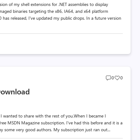
ion of my shell extensions for .NET assemblies to display
naged binaries targeting the x86, IA64, and x64 platform
 has released, I've updated my public drops. In a future version
Post
Post
0
0
comments
likes
Download
count
count
ot I wanted to share with the rest of you.When I became I
free MSDN Magazine subscription. I've had this before and it is a
 by some very good authors. My subscription just ran out...