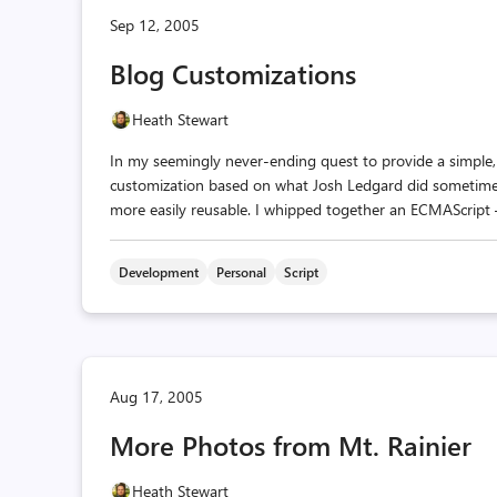
Sep 12, 2005
Blog Customizations
Heath Stewart
In my seemingly never-ending quest to provide a simple, 
customization based on what Josh Ledgard did sometime
more easily reusable. I whipped together an ECMAScript —
Development
Personal
Script
Aug 17, 2005
More Photos from Mt. Rainier
Heath Stewart