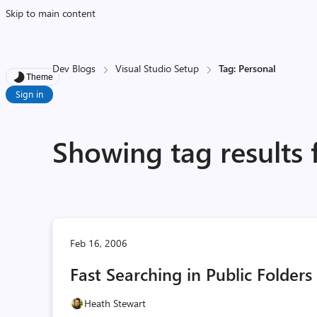
Skip to main content
Dev Blogs
Visual Studio Setup
Tag: Personal
Theme
Sign in
Showing tag results 
Feb 16, 2006
Fast Searching in Public Folders
Heath Stewart