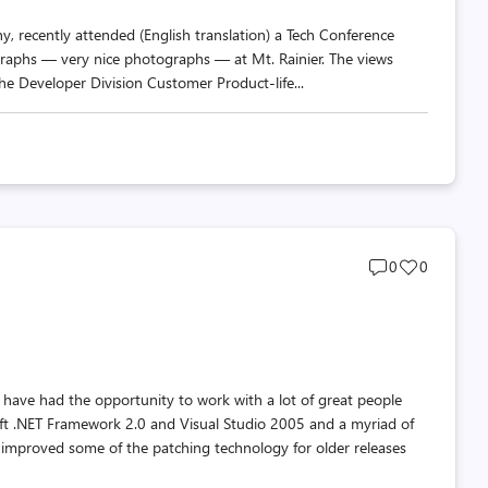
y, recently attended (English translation) a Tech Conference
ographs — very nice photographs — at Mt. Rainier. The views
the Developer Division Customer Product-life...
Post
Post
0
0
comments
likes
count
count
 have had the opportunity to work with a lot of great people
soft .NET Framework 2.0 and Visual Studio 2005 and a myriad of
improved some of the patching technology for older releases