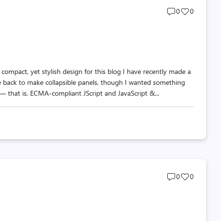
Post
Post
0
0
comments
likes
count
count
compact, yet stylish design for this blog I have recently made a
 back to make collapsible panels, though I wanted something
 that is, ECMA-compliant JScript and JavaScript &...
Post
Post
0
0
comments
likes
count
count