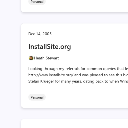
Personal
Dec 14, 2005
InstallSite.org
Heath Stewart
Looking through my referrals for common queries that lea
http://www.installsite.org/ and was pleased to see this blo
Stefan Krueger for many years, dating back to when Wind
Personal