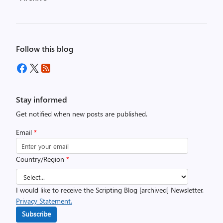
Follow this blog
Stay informed
Get notified when new posts are published.
Email
*
Country/Region
*
I would like to receive the Scripting Blog [archived] Newsletter.
Privacy Statement.
Subscribe