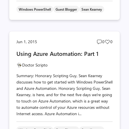
Windows PowerShell
Guest Blogger
Sean Kearney
Post
Post
Jun 1, 2015
0
0
comments
likes
Using Azure Automation: Part 1
count
count
Doctor Scripto
Summary: Honorary Scripting Guy, Sean Kearney
discusses how to get started with Windows PowerShell
and Azure Automation. Honorary Scripting Guy, Sean
Kearney, is here, and for the next five days we're going
to touch on Azure Automation, which is a great way
to automate control of your Azure resources without
Internet access. Azure Automation i...