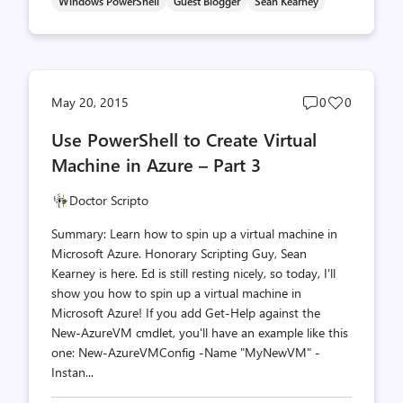
Windows PowerShell
Guest Blogger
Sean Kearney
Post
Post
May 20, 2015
0
0
comments
likes
Use PowerShell to Create Virtual
count
count
Machine in Azure – Part 3
Doctor Scripto
Summary: Learn how to spin up a virtual machine in
Microsoft Azure. Honorary Scripting Guy, Sean
Kearney is here. Ed is still resting nicely, so today, I'll
show you how to spin up a virtual machine in
Microsoft Azure! If you add Get-Help against the
New-AzureVM cmdlet, you'll have an example like this
one: New-AzureVMConfig -Name "MyNewVM" -
Instan...