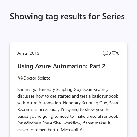
Showing tag results for Series
Post
Post
Jun 2, 2015
0
0
comments
likes
Using Azure Automation: Part 2
count
count
Doctor Scripto
Summary: Honorary Scripting Guy, Sean Kearney
discusses how to get started and test a basic runbook
with Azure Automation. Honorary Scripting Guy, Sean
Kearney, is here. Today I'm going to show you the
basics you're going to need to make a useful runbook
(or Windows PowerShell workflow, if that makes it
easier to remember) in Microsoft Az...