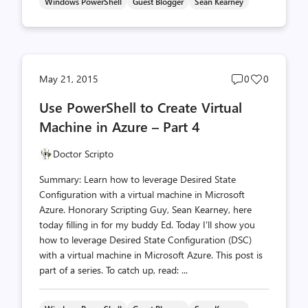
Windows PowerShell
Guest Blogger
Sean Kearney
Post
Post
May 21, 2015
0
0
comments
likes
Use PowerShell to Create Virtual
count
count
Machine in Azure – Part 4
Doctor Scripto
Summary: Learn how to leverage Desired State
Configuration with a virtual machine in Microsoft
Azure. Honorary Scripting Guy, Sean Kearney, here
today filling in for my buddy Ed. Today I'll show you
how to leverage Desired State Configuration (DSC)
with a virtual machine in Microsoft Azure. This post is
part of a series. To catch up, read: ...