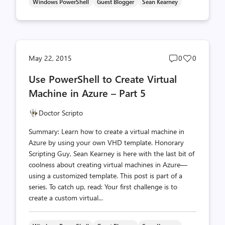
Windows PowerShell
Guest Blogger
Sean Kearney
Post
Post
May 22, 2015
0
0
comments
likes
Use PowerShell to Create Virtual
count
count
Machine in Azure – Part 5
Doctor Scripto
Summary: Learn how to create a virtual machine in
Azure by using your own VHD template. Honorary
Scripting Guy, Sean Kearney is here with the last bit of
coolness about creating virtual machines in Azure—
using a customized template. This post is part of a
series. To catch up, read: Your first challenge is to
create a custom virtual...