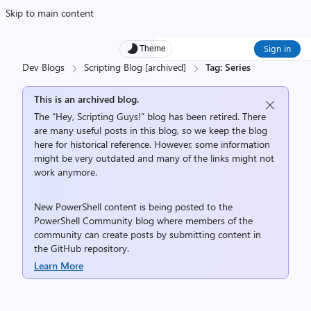
Skip to main content
Sign in
Theme
Dev Blogs
Scripting Blog [archived]
Tag: Series
This is an archived blog.
The “Hey, Scripting Guys!” blog has been retired. There
are many useful posts in this blog, so we keep the blog
here for historical reference. However, some information
might be very outdated and many of the links might not
work anymore.
New PowerShell content is being posted to the
PowerShell Community
blog where members of the
community can create posts by submitting content in
the
GitHub repository
.
Learn More