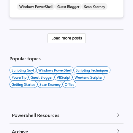
Windows PowerShell
Guest Blogger
Sean Kearney
Posts
Load more posts
pagination
Popular topics
Scripting Guy!
Windows PowerShell
Scripting Techniques
PowerTip
Guest Blogger
VBScript
Weekend Scripter
Getting Started
Sean Kearney
Office
PowerShell Resources
Archive