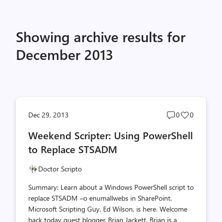
Showing archive results for
December 2013
Post
Post
Dec 29, 2013
0
0
comments
likes
Weekend Scripter: Using PowerShell
count
count
to Replace STSADM
Doctor Scripto
Summary: Learn about a Windows PowerShell script to
replace STSADM –o enumallwebs in SharePoint.
Microsoft Scripting Guy, Ed Wilson, is here. Welcome
back today guest blogger, Brian Jackett. Brian is a