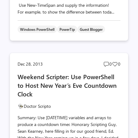
Use New-TimeSpan and supply the information!
For example, to show the difference between toda...
Windows PowerShell
PowerTip
Guest Blogger
Post
Post
Dec 28, 2013
0
0
comments
likes
Weekend Scripter: Use PowerShell
count
count
to Host New Year’s Eve Countdown
Clock
Doctor Scripto
Summary: Use [DATETIME] variables and arrays to
produce a countdown timer. Honorary Scripting Guy,
Sean Kearney, here filling in for our good friend, Ed.
With the New Year coming up in a few days, I decided