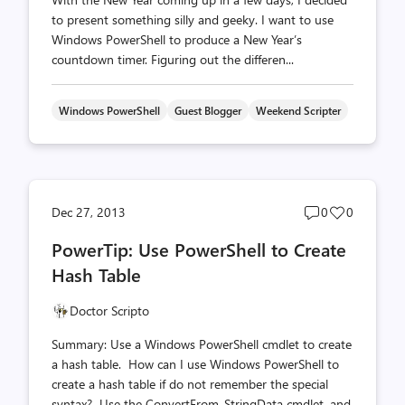
to present something silly and geeky. I want to use
Windows PowerShell to produce a New Year’s
countdown timer. Figuring out the differen...
Windows PowerShell
Guest Blogger
Weekend Scripter
Post
Post
Dec 27, 2013
0
0
comments
likes
PowerTip: Use PowerShell to Create
count
count
Hash Table
Doctor Scripto
Summary: Use a Windows PowerShell cmdlet to create
a hash table. How can I use Windows PowerShell to
create a hash table if do not remember the special
syntax? Use the ConvertFrom-StringData cmdlet, and