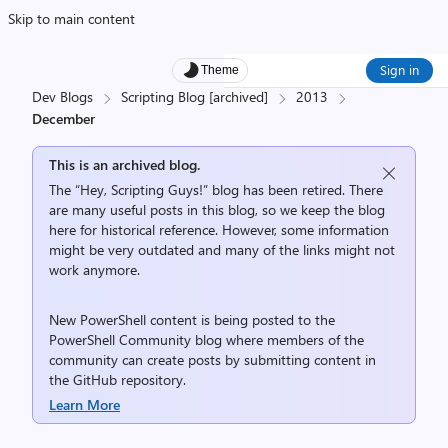
Skip to main content
Sign in
Theme
Dev Blogs
Scripting Blog [archived]
2013
December
This is an archived blog.
The “Hey, Scripting Guys!” blog has been retired. There
are many useful posts in this blog, so we keep the blog
here for historical reference. However, some information
might be very outdated and many of the links might not
work anymore.
New PowerShell content is being posted to the
PowerShell Community
blog where members of the
community can create posts by submitting content in
the
GitHub repository
.
Learn More