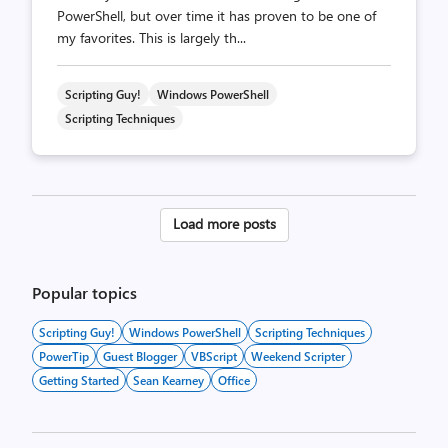
PowerShell, but over time it has proven to be one of
my favorites. This is largely th...
Scripting Guy!
Windows PowerShell
Scripting Techniques
Posts
Load more posts
pagination
Popular topics
Scripting Guy!
Windows PowerShell
Scripting Techniques
PowerTip
Guest Blogger
VBScript
Weekend Scripter
Getting Started
Sean Kearney
Office