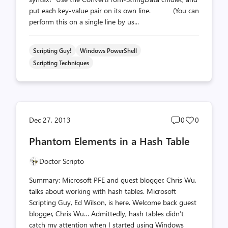
put each key-value pair on its own line. (You can
perform this on a single line by us...
Scripting Guy!
Windows PowerShell
Scripting Techniques
Post
Post
Dec 27, 2013
0
0
comments
likes
Phantom Elements in a Hash Table
count
count
Doctor Scripto
Summary: Microsoft PFE and guest blogger, Chris Wu,
talks about working with hash tables. Microsoft
Scripting Guy, Ed Wilson, is here. Welcome back guest
blogger, Chris Wu… Admittedly, hash tables didn’t
catch my attention when I started using Windows