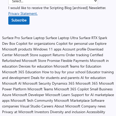
I would like to receive the Scripting Blog [archived] Newsletter.
Privacy Statement.
Subscribe
Surface Pro
Surface Laptop
Surface Laptop Ultra
Surface RTX Spark
Dev Box
Copilot for organizations
Copilot for personal use
Explore
Microsoft products
Windows 11 apps
Account profile
Download
Center
Microsoft Store support
Returns
Order tracking
Certified
Refurbished
Microsoft Store Promise
Flexible Payments
Microsoft in
education
Devices for education
Microsoft Teams for Education
Microsoft 365 Education
How to buy for your school
Educator training
and development
Deals for students and parents
AI for education
Microsoft AI
Microsoft Security
Dynamics 365
Microsoft 365
Microsoft
Power Platform
Microsoft Teams
Microsoft 365 Copilot
Small Business
Azure
Microsoft Developer
Microsoft Learn
Support for AI marketplace
apps
Microsoft Tech Community
Microsoft Marketplace
Software
companies
Visual Studio
Careers
About Microsoft
Company news
Privacy at Microsoft
Investors
Diversity and inclusion
Accessibility