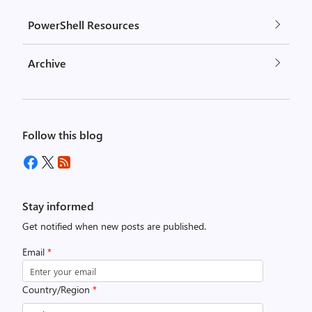
PowerShell Resources
Archive
Follow this blog
Stay informed
Get notified when new posts are published.
Email
*
Country/Region
*