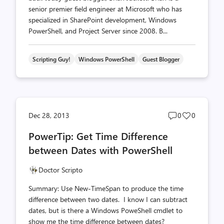
senior premier field engineer at Microsoft who has
specialized in SharePoint development, Windows
PowerShell, and Project Server since 2008. B...
Scripting Guy!
Windows PowerShell
Guest Blogger
Post
Post
Dec 28, 2013
0
0
comments
likes
PowerTip: Get Time Difference
count
count
between Dates with PowerShell
Doctor Scripto
Summary: Use New-TimeSpan to produce the time
difference between two dates. I know I can subtract
dates, but is there a Windows PoweShell cmdlet to
show me the time difference between dates?