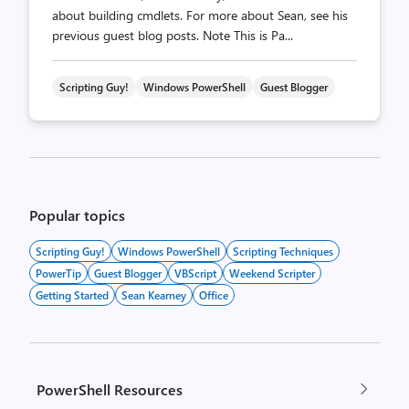
about building cmdlets. For more about Sean, see his
previous guest blog posts. Note This is Pa...
Scripting Guy!
Windows PowerShell
Guest Blogger
Posts
pagination
Popular topics
Scripting Guy!
Windows PowerShell
Scripting Techniques
PowerTip
Guest Blogger
VBScript
Weekend Scripter
Getting Started
Sean Kearney
Office
PowerShell Resources