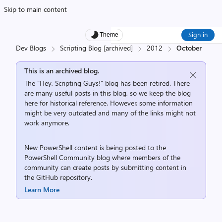
Skip to main content
Sign in
Theme
Dev Blogs
Scripting Blog [archived]
2012
October
This is an archived blog.
The “Hey, Scripting Guys!” blog has been retired. There
are many useful posts in this blog, so we keep the blog
here for historical reference. However, some information
might be very outdated and many of the links might not
work anymore.
New PowerShell content is being posted to the
PowerShell Community
blog where members of the
community can create posts by submitting content in
the
GitHub repository
.
Learn More