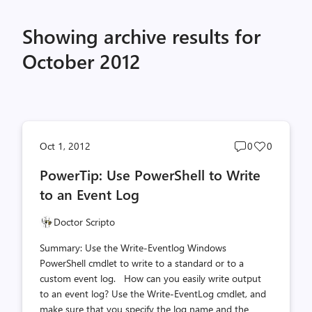
Showing archive results for
October 2012
Post
Post
Oct 1, 2012
0
0
comments
likes
PowerTip: Use PowerShell to Write
count
count
to an Event Log
Doctor Scripto
Summary: Use the Write-Eventlog Windows
PowerShell cmdlet to write to a standard or to a
custom event log. How can you easily write output
to an event log? Use the Write-EventLog cmdlet, and
make sure that you specify the log name and the