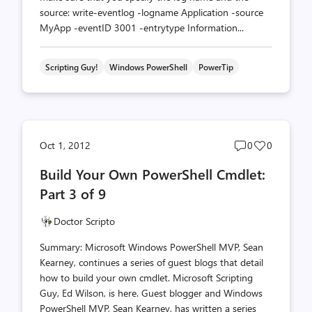
source: write-eventlog -logname Application -source
MyApp -eventID 3001 -entrytype Information...
Scripting Guy!
Windows PowerShell
PowerTip
Post
Post
Oct 1, 2012
0
0
comments
likes
Build Your Own PowerShell Cmdlet:
count
count
Part 3 of 9
Doctor Scripto
Summary: Microsoft Windows PowerShell MVP, Sean
Kearney, continues a series of guest blogs that detail
how to build your own cmdlet. Microsoft Scripting
Guy, Ed Wilson, is here. Guest blogger and Windows
PowerShell MVP, Sean Kearney, has written a series