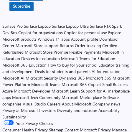
Subscribe
Surface Pro
Surface Laptop
Surface Laptop Ultra
Surface RTX Spark
Dev Box
Copilot for organizations
Copilot for personal use
Explore
Microsoft products
Windows 11 apps
Account profile
Download
Center
Microsoft Store support
Returns
Order tracking
Certified
Refurbished
Microsoft Store Promise
Flexible Payments
Microsoft in
education
Devices for education
Microsoft Teams for Education
Microsoft 365 Education
How to buy for your school
Educator training
and development
Deals for students and parents
AI for education
Microsoft AI
Microsoft Security
Dynamics 365
Microsoft 365
Microsoft
Power Platform
Microsoft Teams
Microsoft 365 Copilot
Small Business
Azure
Microsoft Developer
Microsoft Learn
Support for AI marketplace
apps
Microsoft Tech Community
Microsoft Marketplace
Software
companies
Visual Studio
Careers
About Microsoft
Company news
Privacy at Microsoft
Investors
Diversity and inclusion
Accessibility
Sustainability
Your Privacy Choices
Consumer Health Privacy
Sitemap
Contact Microsoft
Privacy
Manage