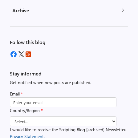
Archive
Follow this blog
Stay informed
Get notified when new posts are published.
Email
*
Country/Region
*
I would like to receive the Scripting Blog [archived] Newsletter.
Privacy Statement.