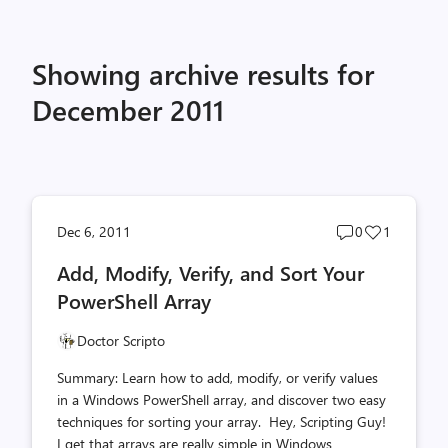
Showing archive results for
December 2011
Post
Post
Dec 6, 2011
0
1
comments
likes
Add, Modify, Verify, and Sort Your
count
count
PowerShell Array
Doctor Scripto
Summary: Learn how to add, modify, or verify values
in a Windows PowerShell array, and discover two easy
techniques for sorting your array. Hey, Scripting Guy!
I get that arrays are really simple in Windows