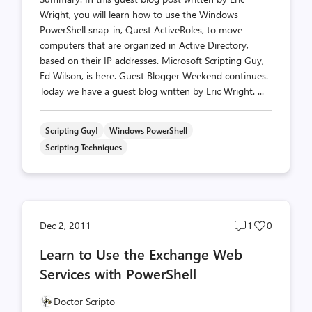
Wright, you will learn how to use the Windows
PowerShell snap-in, Quest ActiveRoles, to move
computers that are organized in Active Directory,
based on their IP addresses. Microsoft Scripting Guy,
Ed Wilson, is here. Guest Blogger Weekend continues.
Today we have a guest blog written by Eric Wright. ...
Scripting Guy!
Windows PowerShell
Scripting Techniques
Post
Post
Dec 2, 2011
1
0
comments
likes
Learn to Use the Exchange Web
count
count
Services with PowerShell
Doctor Scripto