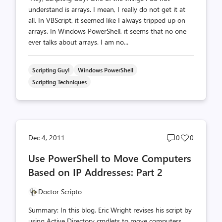
understand is arrays. I mean, I really do not get it at
all. In VBScript, it seemed like I always tripped up on
arrays. In Windows PowerShell, it seems that no one
ever talks about arrays. I am no...
Scripting Guy!
Windows PowerShell
Scripting Techniques
Post
Post
Dec 4, 2011
0
0
comments
likes
Use PowerShell to Move Computers
count
count
Based on IP Addresses: Part 2
Doctor Scripto
Summary: In this blog, Eric Wright revises his script by
using Active Directory cmdlets to move computers