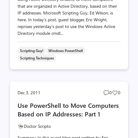
that are organized in Active Directory, based on their
IP addresses. Microsoft Scripting Guy, Ed Wilson, is
here. In today’s post, guest blogger, Eric Wright,
reprises yesterday’s post to use the Windows Active
Directory module cmdl...
Scripting Guy!
Windows PowerShell
Scripting Techniques
Post
Post
Dec 3, 2011
0
0
comments
likes
Use PowerShell to Move Computers
count
count
Based on IP Addresses: Part 1
Doctor Scripto
Summary: In this guest blog post written by Eric