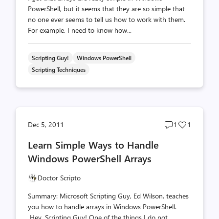
PowerShell, but it seems that they are so simple that
no one ever seems to tell us how to work with them.
For example, I need to know how...
Scripting Guy!
Windows PowerShell
Scripting Techniques
Post
Post
Dec 5, 2011
1
1
comments
likes
Learn Simple Ways to Handle
count
count
Windows PowerShell Arrays
Doctor Scripto
Summary: Microsoft Scripting Guy, Ed Wilson, teaches
you how to handle arrays in Windows PowerShell.
Hey, Scripting Guy! One of the things I do not