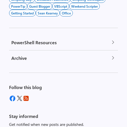
PowerTip
Guest Blogger
VBScript
Weekend Scripter
Getting Started
Sean Kearney
Office
PowerShell Resources
Archive
Follow this blog
Stay informed
Get notified when new posts are published.