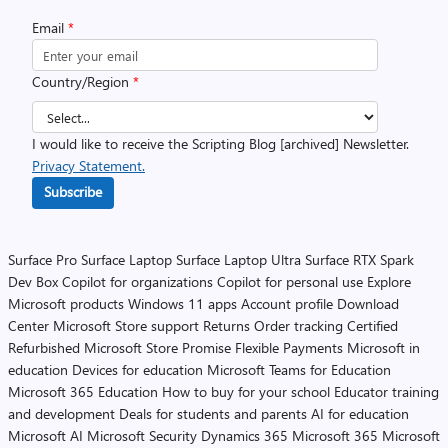
Email
*
Country/Region
*
I would like to receive the Scripting Blog [archived] Newsletter.
Privacy Statement.
Subscribe
Surface Pro
Surface Laptop
Surface Laptop Ultra
Surface RTX Spark
Dev Box
Copilot for organizations
Copilot for personal use
Explore
Microsoft products
Windows 11 apps
Account profile
Download
Center
Microsoft Store support
Returns
Order tracking
Certified
Refurbished
Microsoft Store Promise
Flexible Payments
Microsoft in
education
Devices for education
Microsoft Teams for Education
Microsoft 365 Education
How to buy for your school
Educator training
and development
Deals for students and parents
AI for education
Microsoft AI
Microsoft Security
Dynamics 365
Microsoft 365
Microsoft