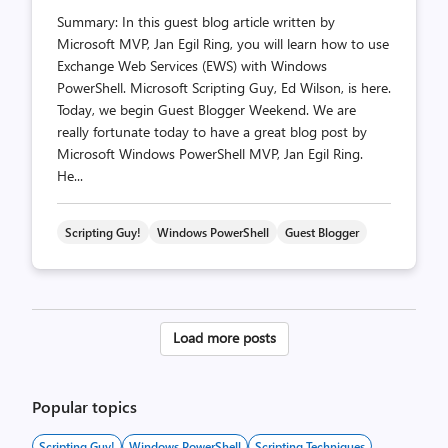
Summary: In this guest blog article written by
Microsoft MVP, Jan Egil Ring, you will learn how to use
Exchange Web Services (EWS) with Windows
PowerShell. Microsoft Scripting Guy, Ed Wilson, is here.
Today, we begin Guest Blogger Weekend. We are
really fortunate today to have a great blog post by
Microsoft Windows PowerShell MVP, Jan Egil Ring.
He...
Scripting Guy!
Windows PowerShell
Guest Blogger
Posts
Load more posts
pagination
Popular topics
Scripting Guy!
Windows PowerShell
Scripting Techniques