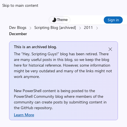
Skip to main content
Sign in
Theme
Dev Blogs
Scripting Blog [archived]
2011
December
This is an archived blog.
The “Hey, Scripting Guys!” blog has been retired. There
are many useful posts in this blog, so we keep the blog
here for historical reference. However, some information
might be very outdated and many of the links might not
work anymore.
New PowerShell content is being posted to the
PowerShell Community
blog where members of the
community can create posts by submitting content in
the
GitHub repository
.
Learn More