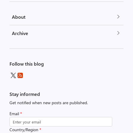
About
Archive
Follow this blog
Stay informed
Get notified when new posts are published.
Email
*
Country/Region
*