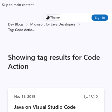
Skip to main content
Sign in
Theme
Dev Blogs
Microsoft for Java Developers
Tag: Code Actio
...
Showing tag results for Code
Action
Post
Post
Nov 15, 2019
1
0
comments
likes
Java on Visual Studio Code
count
count