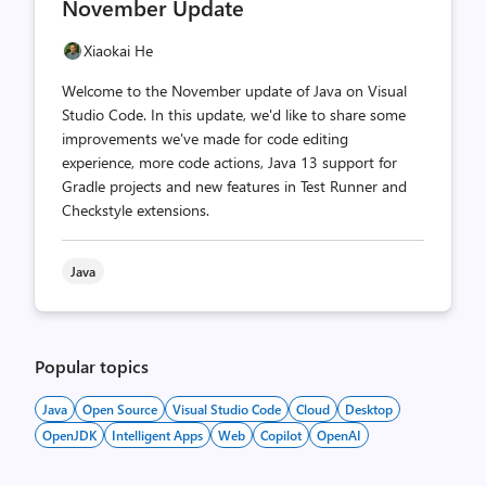
November Update
Xiaokai He
Welcome to the November update of Java on Visual
Studio Code. In this update, we'd like to share some
improvements we've made for code editing
experience, more code actions, Java 13 support for
Gradle projects and new features in Test Runner and
Checkstyle extensions.
Java
Popular topics
Java
Open Source
Visual Studio Code
Cloud
Desktop
OpenJDK
Intelligent Apps
Web
Copilot
OpenAI