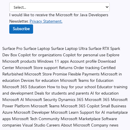
I would like to receive the Microsoft for Java Developers
Newsletter.
Privacy Statement.
Subscribe
Surface Pro
Surface Laptop
Surface Laptop Ultra
Surface RTX Spark
Dev Box
Copilot for organizations
Copilot for personal use
Explore
Microsoft products
Windows 11 apps
Account profile
Download
Center
Microsoft Store support
Returns
Order tracking
Certified
Refurbished
Microsoft Store Promise
Flexible Payments
Microsoft in
education
Devices for education
Microsoft Teams for Education
Microsoft 365 Education
How to buy for your school
Educator training
and development
Deals for students and parents
AI for education
Microsoft AI
Microsoft Security
Dynamics 365
Microsoft 365
Microsoft
Power Platform
Microsoft Teams
Microsoft 365 Copilot
Small Business
Azure
Microsoft Developer
Microsoft Learn
Support for AI marketplace
apps
Microsoft Tech Community
Microsoft Marketplace
Software
companies
Visual Studio
Careers
About Microsoft
Company news