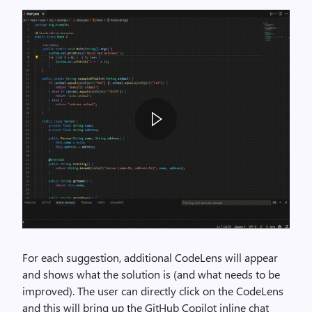
For each suggestion, additional CodeLens will appear
and shows what the solution is (and what needs to be
improved). The user can directly click on the CodeLens
and this will bring up the GitHub Copilot inline chat