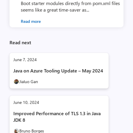
Boot starter modules directly from pom.xml files
seems like a great time-saver as...
Read more
Read next
June 7, 2024
Java on Azure Tooling Update – May 2024
Jialuo Gan
June 10, 2024
Improved Performance of TLS 1.3 in Java
JDK 8
Bruno Borges