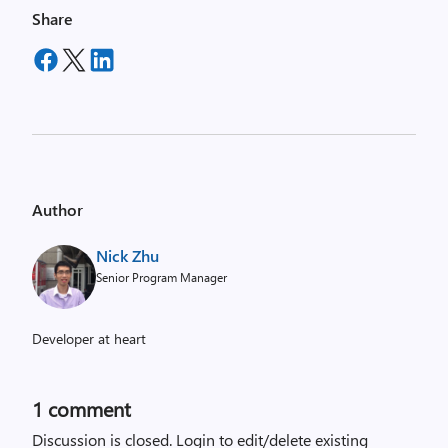
Share
Author
Nick Zhu
Senior Program Manager
Developer at heart
1 comment
Discussion is closed.
Login to edit/delete existing