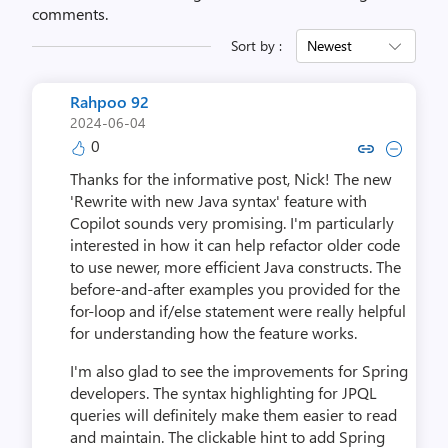
comments.
Sort by :
Newest
Rahpoo 92
2024-06-04
0
Copy link to comment by Rah
Collapse comment by R
Thanks for the informative post, Nick! The new
'Rewrite with new Java syntax' feature with
Copilot sounds very promising. I'm particularly
interested in how it can help refactor older code
to use newer, more efficient Java constructs. The
before-and-after examples you provided for the
for-loop and if/else statement were really helpful
for understanding how the feature works.
I'm also glad to see the improvements for Spring
developers. The syntax highlighting for JPQL
queries will definitely make them easier to read
and maintain. The clickable hint to add Spring