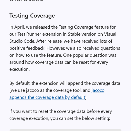
Testing Coverage
In April, we released the Testing Coverage feature for
our Test Runner extension in Stable version on Visual
Studio Code. After release, we have received lots of
positive feedback. However, we also received questions
on how to use the feature. One popular question was
around how coverage data can be reset for every
execution.
By default, the extension will append the coverage data
(we use jacoco as the coverage tool, and
jacoco
appends the coverage data by default
)
If you want to reset the coverage data before every
coverage execution, you can set the below setting: