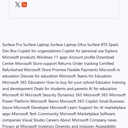
Surface Pro
Surface Laptop
Surface Laptop Ultra
Surface RTX Spark
Dev Box
Copilot for organizations
Copilot for personal use
Explore
Microsoft products
Windows 11 apps
Account profile
Download
Center
Microsoft Store support
Returns
Order tracking
Certified
Refurbished
Microsoft Store Promise
Flexible Payments
Microsoft in
education
Devices for education
Microsoft Teams for Education
Microsoft 365 Education
How to buy for your school
Educator training
and development
Deals for students and parents
AI for education
Microsoft AI
Microsoft Security
Dynamics 365
Microsoft 365
Microsoft
Power Platform
Microsoft Teams
Microsoft 365 Copilot
Small Business
Azure
Microsoft Developer
Microsoft Learn
Support for AI marketplace
apps
Microsoft Tech Community
Microsoft Marketplace
Software
companies
Visual Studio
Careers
About Microsoft
Company news
Privacy at Microsoft
Investors
Diversity and inclusion
Accessibility