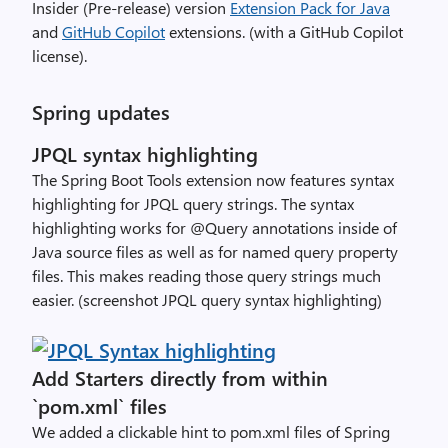
Insider (Pre-release) version
Extension Pack for Java
and
GitHub Copilot
extensions. (with a GitHub Copilot
license).
Spring updates
JPQL syntax highlighting
The Spring Boot Tools extension now features syntax
highlighting for JPQL query strings. The syntax
highlighting works for @Query annotations inside of
Java source files as well as for named query property
files. This makes reading those query strings much
easier. (screenshot JPQL query syntax highlighting)
Add Starters directly from within
`pom.xml` files
We added a clickable hint to pom.xml files of Spring