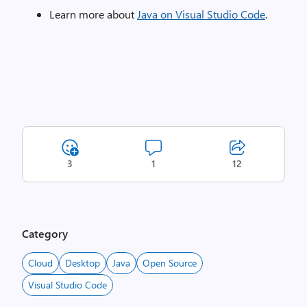
Learn more about
Java on Visual Studio Code
.
3
1
12
Category
Cloud
Desktop
Java
Open Source
Visual Studio Code