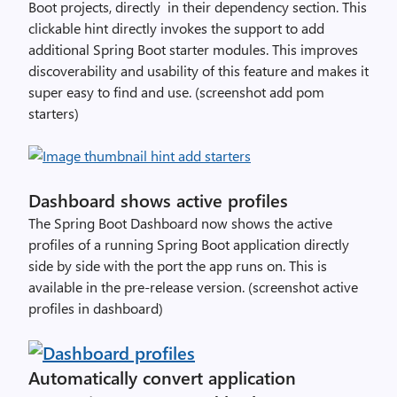
Boot projects, directly in their dependency section. This
clickable hint directly invokes the support to add
additional Spring Boot starter modules. This improves
discoverability and usability of this feature and makes it
super easy to find and use. (screenshot add pom
starters)
Dashboard shows active profiles
The Spring Boot Dashboard now shows the active
profiles of a running Spring Boot application directly
side by side with the port the app runs on. This is
available in the pre-release version. (screenshot active
profiles in dashboard)
Automatically convert application