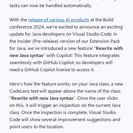
tasks can now be handled automatically.
With the
release of various AI products
at the Build
conference 2024, we’re excited to announce an exciting
update for Java developers on Visual Studio Code. In
the Insider (Pre-release) version of our Extension Pack
for Java, we’ve introduced a new feature: “
Rewrite with
new Java syntax
” with Copilot! This feature integrates
seamlessly with GitHub Copilot, so developers will
need a GitHub Copilot license to access it.
Here’s how the feature works, on your Java class, a new
CodeLens text will appear above the name of the class:
“
Rewrite with new Java syntax
“. Once the user clicks
on this, it will trigger an inspection on the current Java
class. Once the inspection is complete, Visual Studio
Code will show several improvement suggestions and
point users to the location.