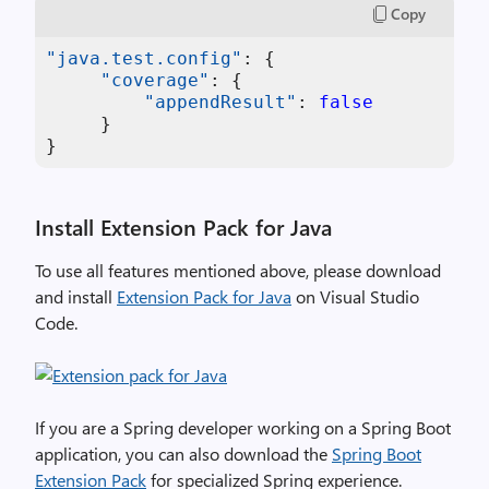
Copy
"java.test.config"
:
{
"coverage"
:
{
"appendResult"
:
false
}
}
Install Extension Pack for Java
To use all features mentioned above, please download
and install
Extension Pack for Java
on Visual Studio
Code.
If you are a Spring developer working on a Spring Boot
application, you can also download the
Spring Boot
Extension Pack
for specialized Spring experience.