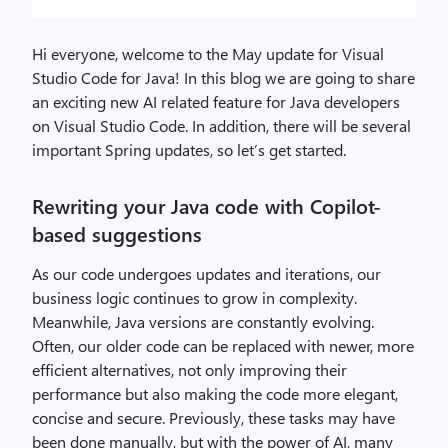
Hi everyone, welcome to the May update for Visual
Studio Code for Java! In this blog we are going to share
an exciting new AI related feature for Java developers
on Visual Studio Code. In addition, there will be several
important Spring updates, so let’s get started.
Rewriting your Java code with Copilot-
based suggestions
As our code undergoes updates and iterations, our
business logic continues to grow in complexity.
Meanwhile, Java versions are constantly evolving.
Often, our older code can be replaced with newer, more
efficient alternatives, not only improving their
performance but also making the code more elegant,
concise and secure. Previously, these tasks may have
been done manually, but with the power of AI, many