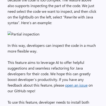
also supports inspecting the part of the code. We just
need select the code we want to inspect, and then click
on the lightbulb on the left, select “Rewrite with Java
syntax”. Here’s an example:
In this way, developers can inspect the code in a much
more flexible way.
This feature aims to leverage AI to offer helpful
suggestions and seamless refactoring for Java
developers for their code. We hope this can greatly
boost developer’s productivity. If you have any
feedback about this feature, please
open an issue
on
our GitHub repo!
To use this feature, developer needs to install both