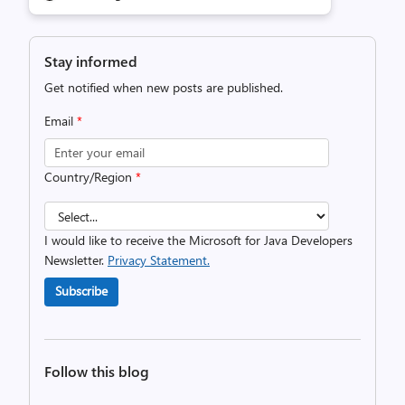
Stay informed
Get notified when new posts are published.
Email
*
Country/Region
*
I would like to receive the Microsoft for Java Developers
Newsletter.
Privacy Statement.
Subscribe
Follow this blog