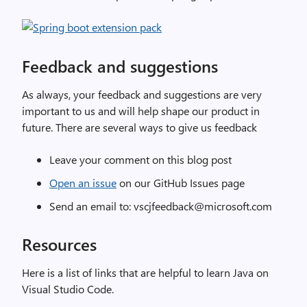
Feedback and suggestions
As always, your feedback and suggestions are very
important to us and will help shape our product in
future. There are several ways to give us feedback
Leave your comment on this blog post
Open an issue
on our GitHub Issues page
Send an email to: vscjfeedback@microsoft.com
Resources
Here is a list of links that are helpful to learn Java on
Visual Studio Code.