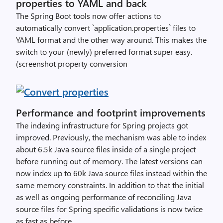
properties to YAML and back
The Spring Boot tools now offer actions to
automatically convert `application.properties` files to
YAML format and the other way around. This makes the
switch to your (newly) preferred format super easy.
(screenshot property conversion
Performance and footprint improvements
The indexing infrastructure for Spring projects got
improved. Previously, the mechanism was able to index
about 6.5k Java source files inside of a single project
before running out of memory. The latest versions can
now index up to 60k Java source files instead within the
same memory constraints. In addition to that the initial
as well as ongoing performance of reconciling Java
source files for Spring specific validations is now twice
as fast as before.