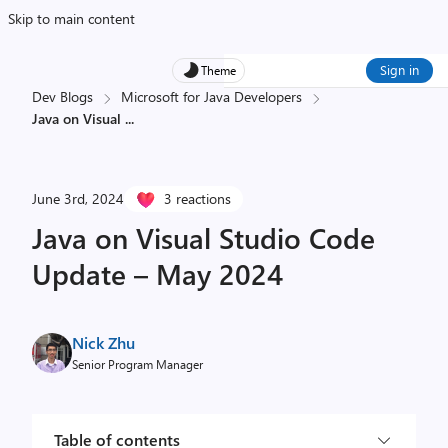
Skip to main content
Sign in
Theme
Dev Blogs
Microsoft for Java Developers
Java on Visual
...
June 3rd, 2024
3 reactions
Java on Visual Studio Code
Update – May 2024
Nick Zhu
Senior Program Manager
Table of contents