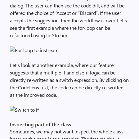
dialog. The user can then see the code diff, and will be
offered the choice of “Accept or “Discard”. If the user
accepts the suggestion, then the workflow is over. Let’s
see the first example where the for-loop can be
refactored using IntStream.
Let’s look at another example, where our feature
suggests that a multiple if and else-if logic can be
directly re-written as a switch expression. By clicking on
the CodeLens text, the code can be directly re-written
as the improved code.
Inspecting part of the class
Sometimes, we may not want inspect the whole class
because the code is too complex. The feature above