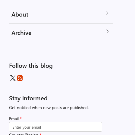
About
Archive
Follow this blog
Stay informed
Get notified when new posts are published.
Email
*
Country/Region
*