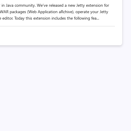
er in Java community. We’ve released a new Jetty extension for
 WAR packages (Web Application aRchive), operate your Jetty
 editor. Today this extension includes the following fea...