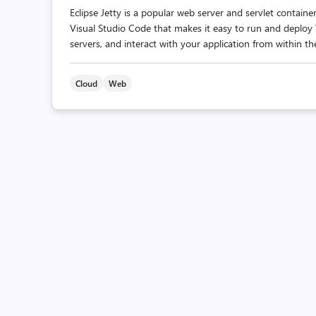
Eclipse Jetty is a popular web server and servlet contain
Visual Studio Code that makes it easy to run and deploy
servers, and interact with your application from within the
Cloud
Web