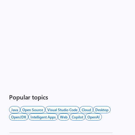
Popular topics
Java
Open Source
Visual Studio Code
Cloud
Desktop
OpenJDK
Intelligent Apps
Web
Copilot
OpenAI