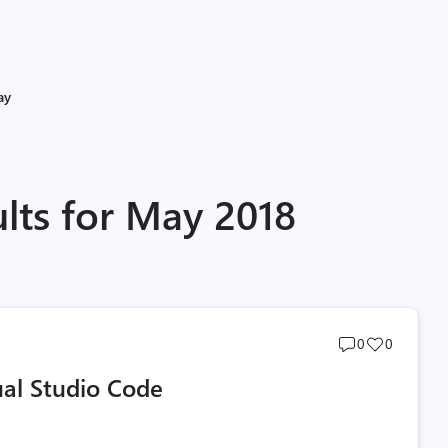
ay
lts for May 2018
Post
Post
0
0
comments
likes
ual Studio Code
count
count