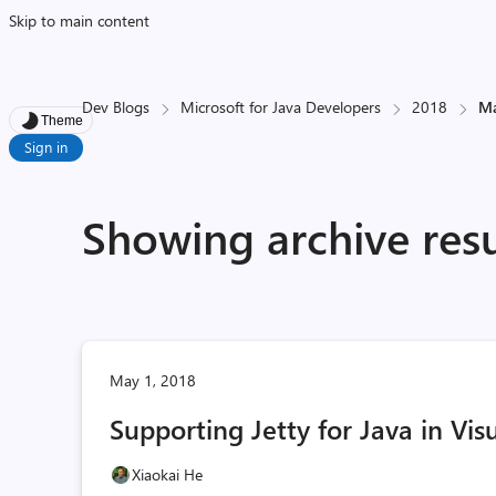
Skip to main content
Dev Blogs
Microsoft for Java Developers
2018
M
Theme
Sign in
Showing archive resu
May 1, 2018
Supporting Jetty for Java in Vis
Xiaokai He