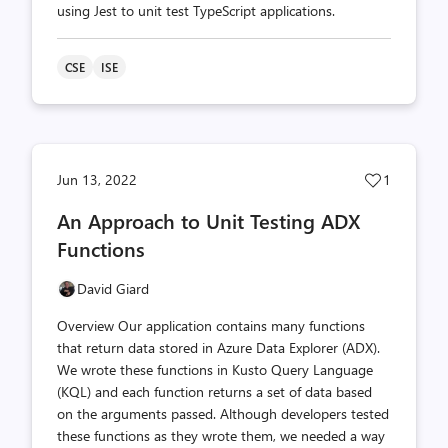
using Jest to unit test TypeScript applications.
CSE
ISE
Post
Jun 13, 2022
1
likes
An Approach to Unit Testing ADX
count
Functions
David Giard
Overview Our application contains many functions
that return data stored in Azure Data Explorer (ADX).
We wrote these functions in Kusto Query Language
(KQL) and each function returns a set of data based
on the arguments passed. Although developers tested
these functions as they wrote them, we needed a way