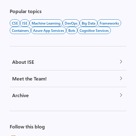
Popular topics
CSE
ISE
Machine Learning
DevOps
Big Data
Frameworks
Containers
Azure App Services
Bots
Cognitive Services
About ISE
Meet the Team!
Archive
Follow this blog