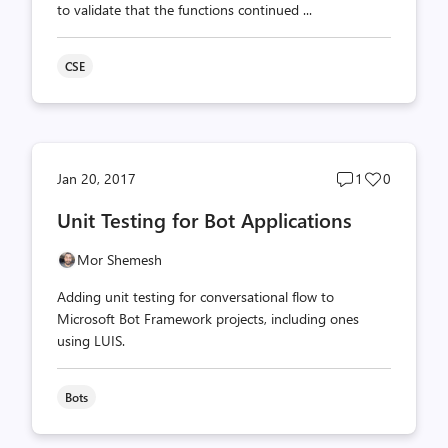
to validate that the functions continued ...
CSE
Post
Post
Jan 20, 2017
1
0
comments
likes
Unit Testing for Bot Applications
count
count
Mor Shemesh
Adding unit testing for conversational flow to
Microsoft Bot Framework projects, including ones
using LUIS.
Bots