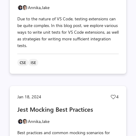
Annika,
Jake
Due to the nature of VS Code, testing extensions can
be quite complex. In this blog post, we explore various
ways to write unit tests for VS Code extensions, as well
as strategies for writing more sufficient integration
tests.
CSE
ISE
Post
Jan 18, 2024
4
likes
Jest Mocking Best Practices
count
Annika,
Jake
Best practices and common mocking scenarios for