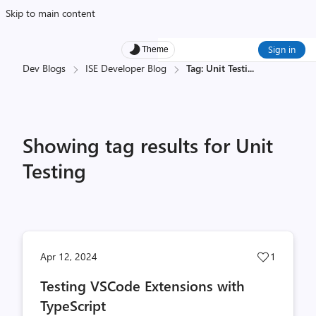
Skip to main content
Sign in
Theme
Dev Blogs
ISE Developer Blog
Tag: Unit Testi
...
Showing tag results for Unit
Testing
Post
Apr 12, 2024
1
likes
Testing VSCode Extensions with
count
TypeScript