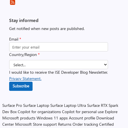
Stay informed
Get notified when new posts are published.
Email
*
Country/Region
*
I would like to receive the ISE Developer Blog Newsletter.
Privacy Statement.
Subscribe
Surface Pro
Surface Laptop
Surface Laptop Ultra
Surface RTX Spark
Dev Box
Copilot for organizations
Copilot for personal use
Explore
Microsoft products
Windows 11 apps
Account profile
Download
Center
Microsoft Store support
Returns
Order tracking
Certified