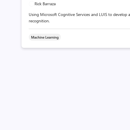
Rick Barraza
Using Microsoft Cognitive Services and LUIS to develop 
recognition.
Machine Learning