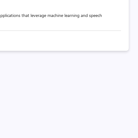
applications that leverage machine learning and speech