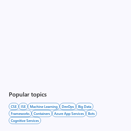
Popular topics
CSE
ISE
Machine Learning
DevOps
Big Data
Frameworks
Containers
Azure App Services
Bots
Cognitive Services