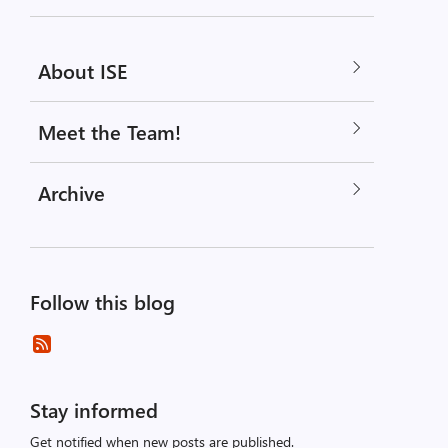
About ISE
Meet the Team!
Archive
Follow this blog
Stay informed
Get notified when new posts are published.