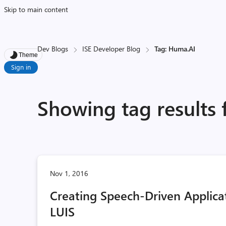
Skip to main content
Dev Blogs
ISE Developer Blog
Tag: Huma.AI
Theme
Sign in
Showing tag results
Nov 1, 2016
Creating Speech-Driven Applicat
LUIS