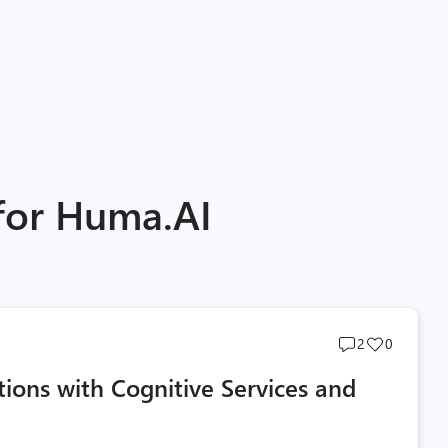
 for Huma.AI
Post
Post
2
0
comments
likes
ions with Cognitive Services and
count
count