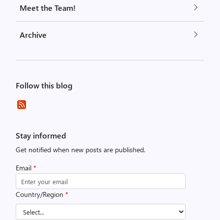
Meet the Team!
Archive
Follow this blog
Stay informed
Get notified when new posts are published.
Email
*
Country/Region
*