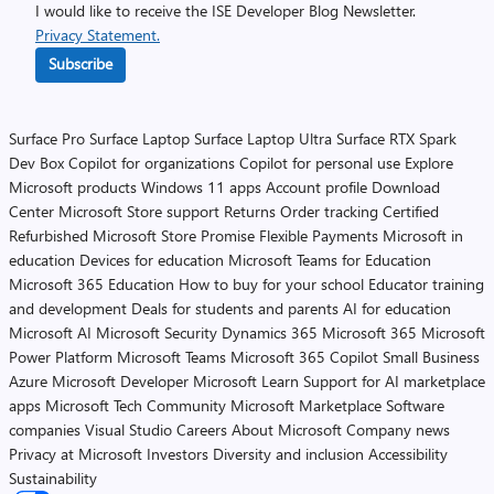
I would like to receive the ISE Developer Blog Newsletter.
Privacy Statement.
Subscribe
Surface Pro
Surface Laptop
Surface Laptop Ultra
Surface RTX Spark
Dev Box
Copilot for organizations
Copilot for personal use
Explore
Microsoft products
Windows 11 apps
Account profile
Download
Center
Microsoft Store support
Returns
Order tracking
Certified
Refurbished
Microsoft Store Promise
Flexible Payments
Microsoft in
education
Devices for education
Microsoft Teams for Education
Microsoft 365 Education
How to buy for your school
Educator training
and development
Deals for students and parents
AI for education
Microsoft AI
Microsoft Security
Dynamics 365
Microsoft 365
Microsoft
Power Platform
Microsoft Teams
Microsoft 365 Copilot
Small Business
Azure
Microsoft Developer
Microsoft Learn
Support for AI marketplace
apps
Microsoft Tech Community
Microsoft Marketplace
Software
companies
Visual Studio
Careers
About Microsoft
Company news
Privacy at Microsoft
Investors
Diversity and inclusion
Accessibility
Sustainability