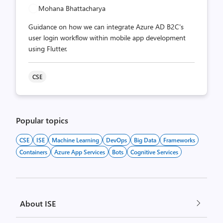
Mohana Bhattacharya
Guidance on how we can integrate Azure AD B2C's
user login workflow within mobile app development
using Flutter.
CSE
Popular topics
CSE
ISE
Machine Learning
DevOps
Big Data
Frameworks
Containers
Azure App Services
Bots
Cognitive Services
About ISE