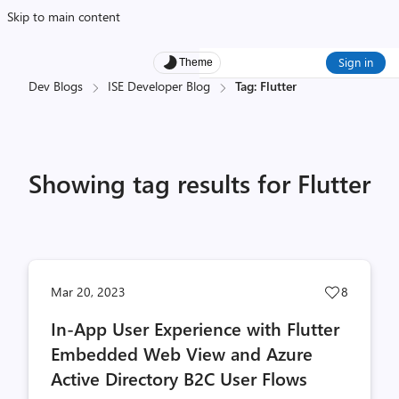
Skip to main content
Sign in
Theme
Dev Blogs
ISE Developer Blog
Tag: Flutter
Showing tag results for Flutter
Post
Mar 20, 2023
8
likes
In-App User Experience with Flutter
count
Embedded Web View and Azure
Active Directory B2C User Flows