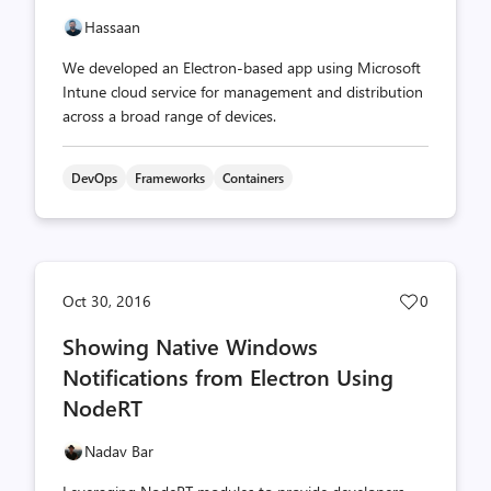
Hassaan
We developed an Electron-based app using Microsoft
Intune cloud service for management and distribution
across a broad range of devices.
DevOps
Frameworks
Containers
Post
Oct 30, 2016
0
likes
Showing Native Windows
count
Notifications from Electron Using
NodeRT
Nadav Bar