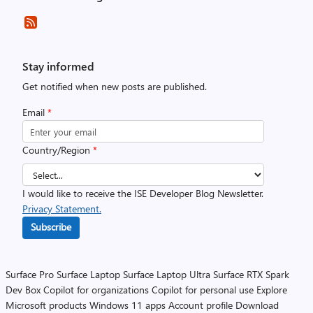
Stay informed
Get notified when new posts are published.
Email
*
Country/Region
*
I would like to receive the ISE Developer Blog Newsletter.
Privacy Statement.
Subscribe
Surface Pro
Surface Laptop
Surface Laptop Ultra
Surface RTX Spark
Dev Box
Copilot for organizations
Copilot for personal use
Explore
Microsoft products
Windows 11 apps
Account profile
Download