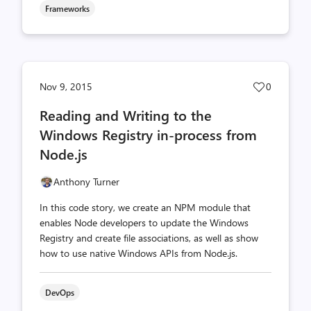
Frameworks
Post
Nov 9, 2015
0
likes
Reading and Writing to the
count
Windows Registry in-process from
Node.js
Anthony Turner
In this code story, we create an NPM module that
enables Node developers to update the Windows
Registry and create file associations, as well as show
how to use native Windows APIs from Node.js.
DevOps