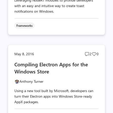
Leveraging NodeRT modules to provide developers
with an easy and intuitive way to create toast
notifications on Windows.
Frameworks
Post
Post
May 8, 2016
2
0
comments
likes
Compiling Electron Apps for the
count
count
Windows Store
Anthony Turner
Using a new tool built by Microsoft, developers can
turn their Electron apps into Windows Store-ready
AppX packages.