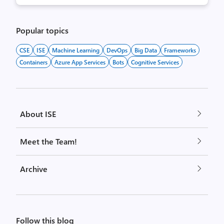
Popular topics
CSE
ISE
Machine Learning
DevOps
Big Data
Frameworks
Containers
Azure App Services
Bots
Cognitive Services
About ISE
Meet the Team!
Archive
Follow this blog