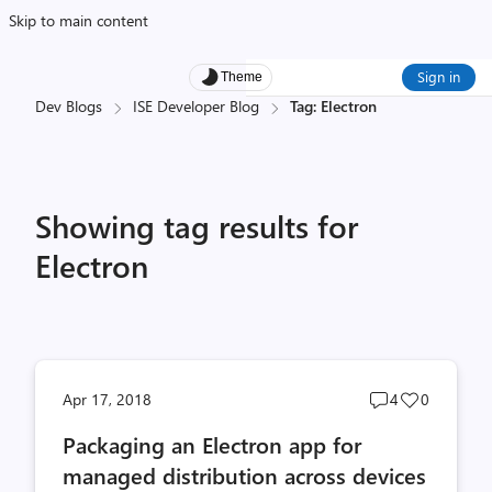
Skip to main content
Sign in
Theme
Dev Blogs
ISE Developer Blog
Tag: Electron
Showing tag results for
Electron
Post
Post
Apr 17, 2018
4
0
comments
likes
Packaging an Electron app for
count
count
managed distribution across devices