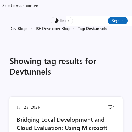
Skip to main content
Sign in
Theme
Dev Blogs
ISE Developer Blog
Tag: Devtunnels
Showing tag results for
Devtunnels
Post
Jan 23, 2026
1
likes
Bridging Local Development and
count
Cloud Evaluation: Using Microsoft