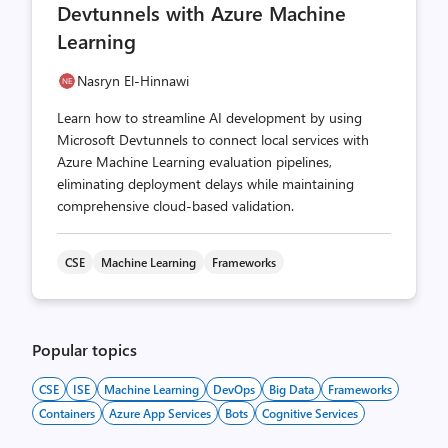
Devtunnels with Azure Machine
Learning
Nasryn El-Hinnawi
Learn how to streamline AI development by using
Microsoft Devtunnels to connect local services with
Azure Machine Learning evaluation pipelines,
eliminating deployment delays while maintaining
comprehensive cloud-based validation.
CSE
Machine Learning
Frameworks
Popular topics
CSE
ISE
Machine Learning
DevOps
Big Data
Frameworks
Containers
Azure App Services
Bots
Cognitive Services