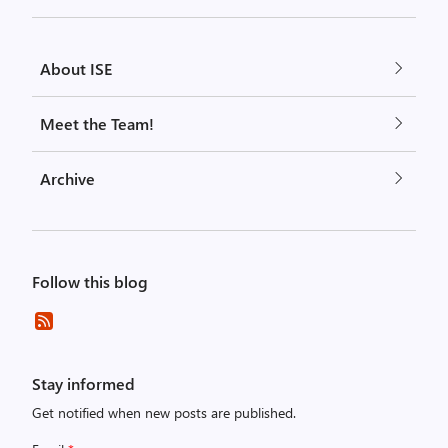
About ISE
Meet the Team!
Archive
Follow this blog
Stay informed
Get notified when new posts are published.