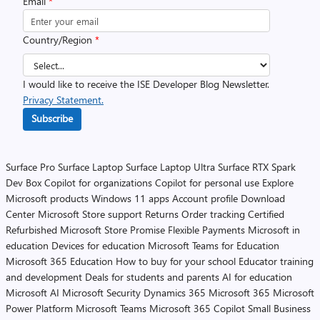
Email
*
Country/Region
*
I would like to receive the ISE Developer Blog Newsletter.
Privacy Statement.
Subscribe
Surface Pro
Surface Laptop
Surface Laptop Ultra
Surface RTX Spark
Dev Box
Copilot for organizations
Copilot for personal use
Explore
Microsoft products
Windows 11 apps
Account profile
Download
Center
Microsoft Store support
Returns
Order tracking
Certified
Refurbished
Microsoft Store Promise
Flexible Payments
Microsoft in
education
Devices for education
Microsoft Teams for Education
Microsoft 365 Education
How to buy for your school
Educator training
and development
Deals for students and parents
AI for education
Microsoft AI
Microsoft Security
Dynamics 365
Microsoft 365
Microsoft
Power Platform
Microsoft Teams
Microsoft 365 Copilot
Small Business