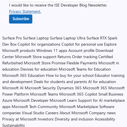
I would like to receive the ISE Developer Blog Newsletter.
Privacy Statement.
Subscribe
Surface Pro
Surface Laptop
Surface Laptop Ultra
Surface RTX Spark
Dev Box
Copilot for organizations
Copilot for personal use
Explore
Microsoft products
Windows 11 apps
Account profile
Download
Center
Microsoft Store support
Returns
Order tracking
Certified
Refurbished
Microsoft Store Promise
Flexible Payments
Microsoft in
education
Devices for education
Microsoft Teams for Education
Microsoft 365 Education
How to buy for your school
Educator training
and development
Deals for students and parents
AI for education
Microsoft AI
Microsoft Security
Dynamics 365
Microsoft 365
Microsoft
Power Platform
Microsoft Teams
Microsoft 365 Copilot
Small Business
Azure
Microsoft Developer
Microsoft Learn
Support for AI marketplace
apps
Microsoft Tech Community
Microsoft Marketplace
Software
companies
Visual Studio
Careers
About Microsoft
Company news
Privacy at Microsoft
Investors
Diversity and inclusion
Accessibility
Sustainability