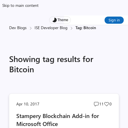
Skip to main content
Sign in
Theme
Dev Blogs
ISE Developer Blog
Tag: Bitcoin
Showing tag results for
Bitcoin
Post
Post
Apr 10, 2017
11
0
comments
likes
Stampery Blockchain Add-in for
count
count
Microsoft Office