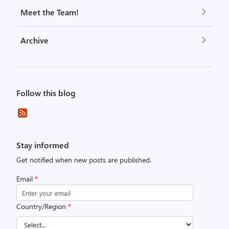
Meet the Team!
Archive
Follow this blog
Stay informed
Get notified when new posts are published.
Email
*
Country/Region
*