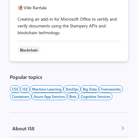
Ville Rantala
Creating an add-in for Microsoft Office to certify and
verify documents using the Stampery APIs and
blockchain technology.
Blockchain
Popular topics
CSE
ISE
Machine Learning
DevOps
Big Data
Frameworks
Containers
Azure App Services
Bots
Cognitive Services
About ISE