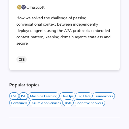
Olha,
Scott
How we solved the challenge of passing
conversational context between independently
deployed agents using the A2A protocol's embedded
context pattern, keeping domain agents stateless and
secure.
CSE
Popular topics
CSE
ISE
Machine Learning
DevOps
Big Data
Frameworks
Containers
Azure App Services
Bots
Cognitive Services