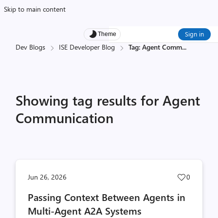
Skip to main content
Sign in
Theme
Dev Blogs
ISE Developer Blog
Tag: Agent Comm
...
Showing tag results for Agent
Communication
Post
Jun 26, 2026
0
likes
Passing Context Between Agents in
count
Multi-Agent A2A Systems