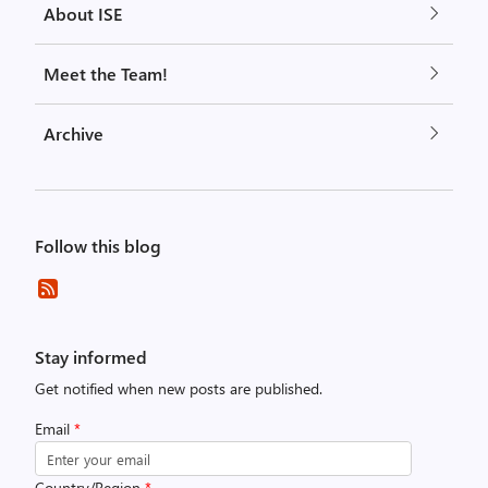
About ISE
Meet the Team!
Archive
Follow this blog
Stay informed
Get notified when new posts are published.
Email
*
Country/Region
*