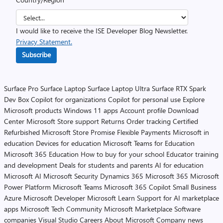
I would like to receive the ISE Developer Blog Newsletter.
Privacy Statement.
Subscribe
Surface Pro
Surface Laptop
Surface Laptop Ultra
Surface RTX Spark
Dev Box
Copilot for organizations
Copilot for personal use
Explore
Microsoft products
Windows 11 apps
Account profile
Download
Center
Microsoft Store support
Returns
Order tracking
Certified
Refurbished
Microsoft Store Promise
Flexible Payments
Microsoft in
education
Devices for education
Microsoft Teams for Education
Microsoft 365 Education
How to buy for your school
Educator training
and development
Deals for students and parents
AI for education
Microsoft AI
Microsoft Security
Dynamics 365
Microsoft 365
Microsoft
Power Platform
Microsoft Teams
Microsoft 365 Copilot
Small Business
Azure
Microsoft Developer
Microsoft Learn
Support for AI marketplace
apps
Microsoft Tech Community
Microsoft Marketplace
Software
companies
Visual Studio
Careers
About Microsoft
Company news