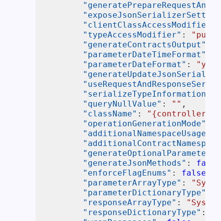
"generatePrepareRequestAndPr
"exposeJsonSerializerSetting
"clientClassAccessModifier"
:
"typeAccessModifier"
:
"publi
"generateContractsOutput"
:
f
"parameterDateTimeFormat"
:
"
"parameterDateFormat"
:
"yyyy
"generateUpdateJsonSerialize
"useRequestAndResponseSerial
"serializeTypeInformation"
:
"queryNullValue"
:
""
,
"className"
:
"{controller}Cl
"operationGenerationMode"
:
"
"additionalNamespaceUsages"
:
"additionalContractNamespace
"generateOptionalParameters"
"generateJsonMethods"
:
false
"enforceFlagEnums"
:
false
,
"parameterArrayType"
:
"Syste
"parameterDictionaryType"
:
"
"responseArrayType"
:
"System
"responseDictionaryType"
:
"S