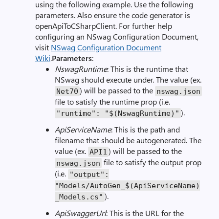
using the following example. Use the following
parameters. Also ensure the code generator is
openApiToCSharpClient. For further help
configuring an NSwag Configuration Document,
visit
NSwag Configuration Document
Wiki
.
Parameters
:
NswagRuntime
: This is the runtime that
NSwag should execute under. The value (ex.
) will be passed to the
Net70
nswag.json
file to satisfy the runtime prop (i.e.
).
"runtime": "$(NswagRuntime)"
ApiServiceName
: This is the path and
filename that should be autogenerated. The
value (ex.
) will be passed to the
API1
file to satisfy the output prop
nswag.json
(i.e.
"output":
"Models/AutoGen_$(ApiServiceName)
).
_Models.cs"
ApiSwaggerUrl
: This is the URL for the