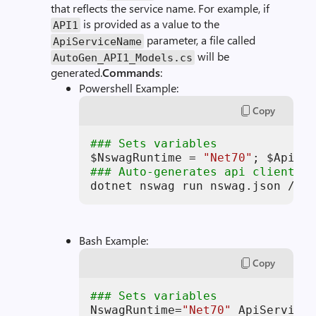
that reflects the service name. For example, if
is provided as a value to the
API1
parameter, a file called
ApiServiceName
will be
AutoGen_API1_Models.cs
generated.
Commands
:
Powershell Example:
Copy
### Sets variables
$NswagRuntime
 = 
"Net70"
; 
$ApiSer
### Auto-generates api client mo
dotnet nswag run nswag.json /var
Bash Example:
Copy
### Sets variables
NswagRuntime=
"Net70"
 ApiServiceN