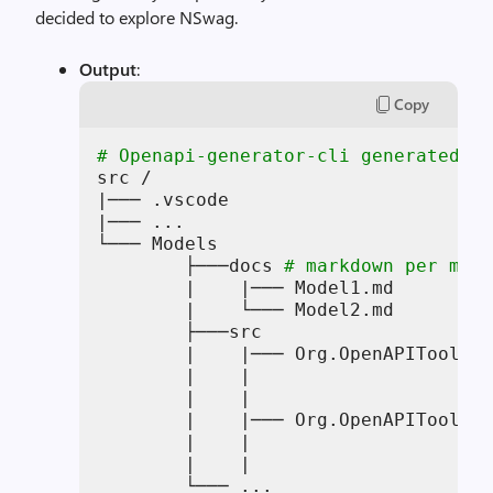
decided to explore NSwag.
Output
:
Copy
# Openapi-generator-cli generated mo
src /

|─── .vscode

|─── ...

└─── Models 

        ├───docs 
# markdown per mode
        |    |─── Model1.md

        |    └─── Model2.md

        ├───src

        |    |─── Org.OpenAPITools/M
        |    |                      
        |    |                      
        |    |─── Org.OpenAPITools.T
        |    |                      
        |    |                      
        └─── ...