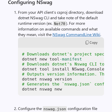
Configuring NSwag
From your API client’s csproj directory, download
dotnet NSwag CLI and take note of the default
runtime version (ex.
). For more
Net70
information on available commands and what
they mean, visit the
NSwag CommandLine Wiki
.
Copy
# Downloads dotnet's project specifi
dotnet new tool
-manifest
# Downloads dotnet's Nswag CLI tool 
# Outputs version information. This 
# Generates the `nswag.json` config 
dotnet nswag new 
Configure the
configuration file
nswag.json