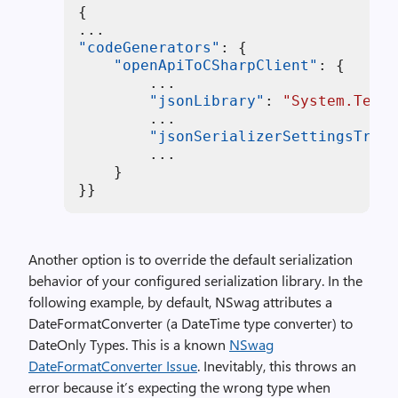
{
"codeGenerators"
:
{
"openApiToCSharpClient"
:
{
        ...

"jsonLibrary"
:
"System.Text.
        ...

"jsonSerializerSettingsTrans
        ...

}
}
}
Another option is to override the default serialization
behavior of your configured serialization library. In the
following example, by default, NSwag attributes a
DateFormatConverter (a DateTime type converter) to
DateOnly Types. This is a known
NSwag
DateFormatConverter Issue
. Inevitably, this throws an
error because it’s expecting the wrong type when