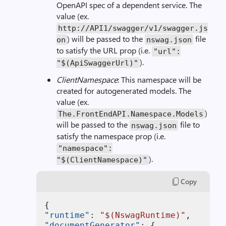
OpenAPI spec of a dependent service. The
value (ex.
http://API1/swagger/v1/swagger.js
) will be passed to the
file
on
nswag.json
to satisfy the URL prop (i.e.
"url":
).
"$(ApiSwaggerUrl)"
ClientNamespace
: This namespace will be
created for autogenerated models. The
value (ex.
)
The.FrontEndAPI.Namespace.Models
will be passed to the
file to
nswag.json
satisfy the namespace prop (i.e.
"namespace":
).
"$(ClientNamespace)"
Copy
{
"runtime"
:
"$(NswagRuntime)"
,
"documentGenerator"
:
{