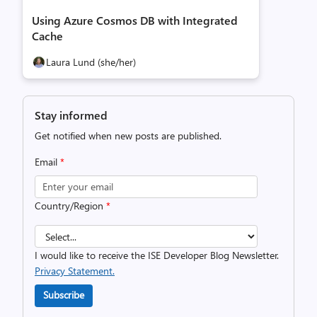
Using Azure Cosmos DB with Integrated
Cache
Laura Lund (she/her)
Stay informed
Get notified when new posts are published.
Email
*
Country/Region
*
I would like to receive the ISE Developer Blog Newsletter.
Privacy Statement.
Subscribe