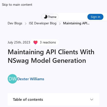
Skip to main content
Sign in
Theme
Dev Blogs
ISE Developer Blog
Maintaining API
...
July 25th, 2023
3 reactions
Maintaining API Clients With
NSwag Model Generation
Dexter Williams
Table of contents