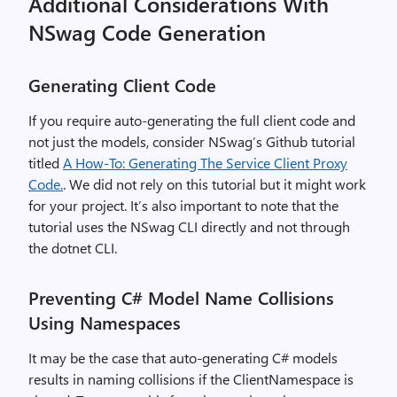
Additional Considerations With
NSwag Code Generation
Generating Client Code
If you require auto-generating the full client code and
not just the models, consider NSwag’s Github tutorial
titled
A How-To: Generating The Service Client Proxy
Code.
. We did not rely on this tutorial but it might work
for your project. It’s also important to note that the
tutorial uses the NSwag CLI directly and not through
the dotnet CLI.
Preventing C# Model Name Collisions
Using Namespaces
It may be the case that auto-generating C# models
results in naming collisions if the ClientNamespace is