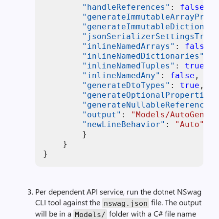
"handleReferences"
:
false
,
"generateImmutableArrayPrope
"generateImmutableDictionary
"jsonSerializerSettingsTrans
"inlineNamedArrays"
:
false
,
"inlineNamedDictionaries"
:
f
"inlineNamedTuples"
:
true
,
"inlineNamedAny"
:
false
,
"generateDtoTypes"
:
true
,
"generateOptionalPropertiesA
"generateNullableReferenceTy
"output"
:
"Models/AutoGen_$(
"newLineBehavior"
:
"Auto"
}
}
}
Per dependent API service, run the dotnet NSwag
CLI tool against the
file. The output
nswag.json
will be in a
folder with a C# file name
Models/