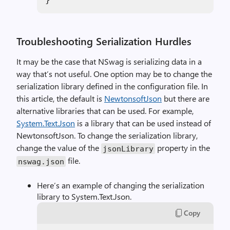
Troubleshooting Serialization Hurdles
It may be the case that NSwag is serializing data in a
way that’s not useful. One option may be to change the
serialization library defined in the configuration file. In
this article, the default is
NewtonsoftJson
but there are
alternative libraries that can be used. For example,
System.Text.Json
is a library that can be used instead of
NewtonsoftJson. To change the serialization library,
change the value of the
property in the
jsonLibrary
file.
nswag.json
Here’s an example of changing the serialization
library to System.Text.Json.
Copy