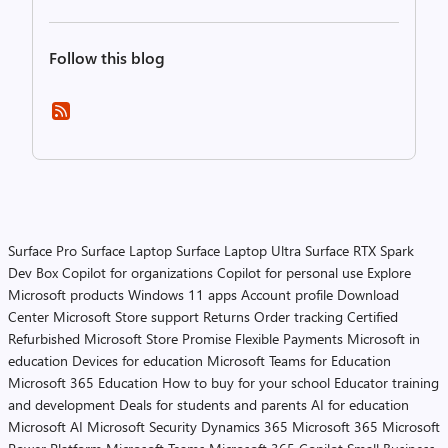
Follow this blog
Surface Pro
Surface Laptop
Surface Laptop Ultra
Surface RTX Spark
Dev Box
Copilot for organizations
Copilot for personal use
Explore
Microsoft products
Windows 11 apps
Account profile
Download
Center
Microsoft Store support
Returns
Order tracking
Certified
Refurbished
Microsoft Store Promise
Flexible Payments
Microsoft in
education
Devices for education
Microsoft Teams for Education
Microsoft 365 Education
How to buy for your school
Educator training
and development
Deals for students and parents
AI for education
Microsoft AI
Microsoft Security
Dynamics 365
Microsoft 365
Microsoft