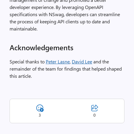
developer experience. By leveraging OpenAPI
specifications with NSwag, developers can streamline
the process of keeping API clients up to date and
maintainable.
Acknowledgements
Special thanks to
Peter Lasne
,
David Lee
and the
remainder of the team for findings that helped shaped
this article.
3
0