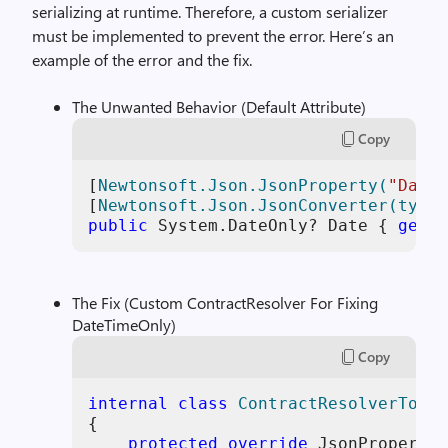
serializing at runtime. Therefore, a custom serializer
must be implemented to prevent the error. Here’s an
example of the error and the fix.
The Unwanted Behavior (Default Attribute)
Copy
[
Newtonsoft.Json.JsonProperty(
"Date"
[
Newtonsoft.Json.JsonConverter(typeo
public
 System.DateOnly? Date { 
get
; 
The Fix (Custom ContractResolver For Fixing
DateTimeOnly)
Copy
internal
class
ContractResolverToFix
{

protected
override
 JsonProperty 