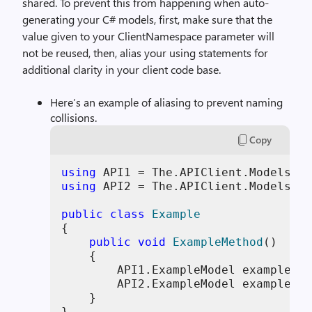
shared. To prevent this from happening when auto-
generating your C# models, first, make sure that the
value given to your ClientNamespace parameter will
not be reused, then, alias your using statements for
additional clarity in your client code base.
Here’s an example of aliasing to prevent naming
collisions.
Copy
using
using
 API2 = The.APIClient.Models.AP
public
class
Example
{

public
void
ExampleMethod
()
    {

        API1.ExampleModel exampleMod
        API2.ExampleModel exampleMod
    }

}