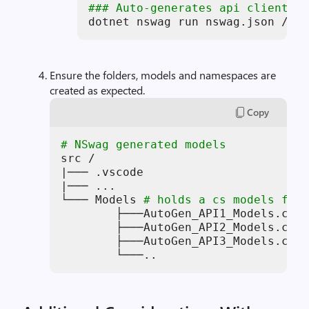
### Auto-generates api client mo
dotnet nswag run nswag.json /var
Ensure the folders, models and namespaces are
created as expected.
Copy
# NSwag generated models
src /

|─── .vscode

|─── ...

└─── Models 
# holds a cs models file
        ├───AutoGen_API1_Models.cs

        ├───AutoGen_API2_Models.cs

        ├───AutoGen_API3_Models.cs

        └───..