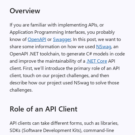
Overview
If you are familiar with implementing APIs, or
Application Programming Interfaces, you probably
know of
OpenAPI
or
Swagger
. In this post, we want to
share some information on how we used
NSwag
, an
OpenAPI .NET toolchain, to generate C# models in code
and improve the maintainability of a
.NET Core
API
client. First, we’ll introduce the primary role of an API
client, touch on our project challenges, and then
describe how our project used NSwag to solve those
challenges.
Role of an API Client
API clients can take different forms, such as libraries,
SDKs (Software Development Kits), command-line