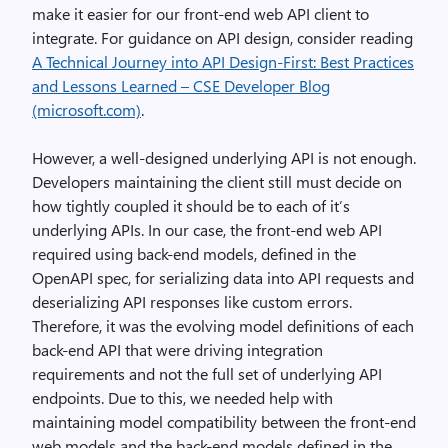
make it easier for our front-end web API client to
integrate. For guidance on API design, consider reading
A Technical Journey into API Design-First: Best Practices
and Lessons Learned – CSE Developer Blog
(microsoft.com)
.
However, a well-designed underlying API is not enough.
Developers maintaining the client still must decide on
how tightly coupled it should be to each of it’s
underlying APIs. In our case, the front-end web API
required using back-end models, defined in the
OpenAPI spec, for serializing data into API requests and
deserializing API responses like custom errors.
Therefore, it was the evolving model definitions of each
back-end API that were driving integration
requirements and not the full set of underlying API
endpoints. Due to this, we needed help with
maintaining model compatibility between the front-end
web models and the back-end models defined in the