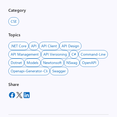
Category
CSE
Topics
.NET Core
API
API Client
API Design
API Management
API Versioning
C#
Command-Line
Dotnet
Models
Newtonsoft
NSwag
OpenAPI
Openapi-Generator-Cli
Swagger
Share