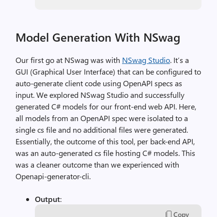
Model Generation With NSwag
Our first go at NSwag was with
NSwag Studio
. It’s a
GUI (Graphical User Interface) that can be configured to
auto-generate client code using OpenAPI specs as
input. We explored NSwag Studio and successfully
generated C# models for our front-end web API. Here,
all models from an OpenAPI spec were isolated to a
single cs file and no additional files were generated.
Essentially, the outcome of this tool, per back-end API,
was an auto-generated cs file hosting C# models. This
was a cleaner outcome than we experienced with
Openapi-generator-cli.
Output
:
Copy