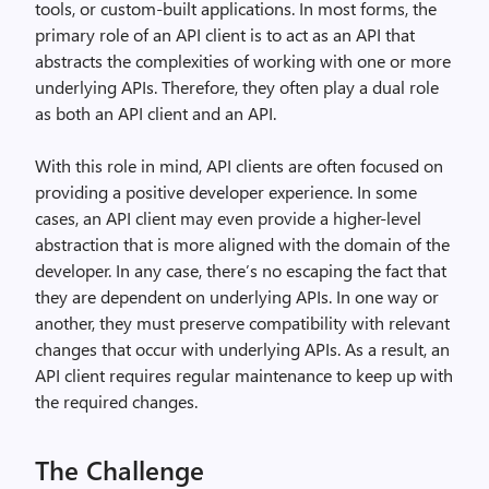
tools, or custom-built applications. In most forms, the
primary role of an API client is to act as an API that
abstracts the complexities of working with one or more
underlying APIs. Therefore, they often play a dual role
as both an API client and an API.
With this role in mind, API clients are often focused on
providing a positive developer experience. In some
cases, an API client may even provide a higher-level
abstraction that is more aligned with the domain of the
developer. In any case, there’s no escaping the fact that
they are dependent on underlying APIs. In one way or
another, they must preserve compatibility with relevant
changes that occur with underlying APIs. As a result, an
API client requires regular maintenance to keep up with
the required changes.
The Challenge