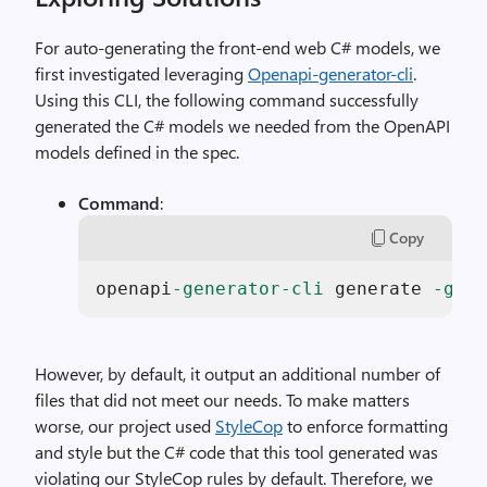
For auto-generating the front-end web C# models, we
first investigated leveraging
Openapi-generator-cli
.
Using this CLI, the following command successfully
generated the C# models we needed from the OpenAPI
models defined in the spec.
Command
:
Copy
openapi
-generator-cli
 generate 
-g
 cs
However, by default, it output an additional number of
files that did not meet our needs. To make matters
worse, our project used
StyleCop
to enforce formatting
and style but the C# code that this tool generated was
violating our StyleCop rules by default. Therefore, we