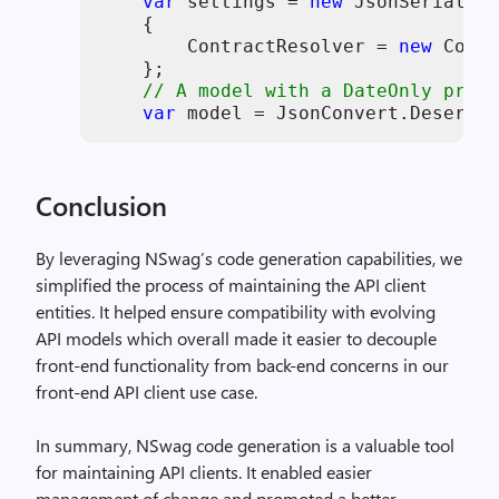
var
 settings = 
new
 JsonSerialize
    {

        ContractResolver = 
new
 Contr
    };

// A model with a DateOnly prope
var
 model = JsonConvert.Deserial
Conclusion
By leveraging NSwag’s code generation capabilities, we
simplified the process of maintaining the API client
entities. It helped ensure compatibility with evolving
API models which overall made it easier to decouple
front-end functionality from back-end concerns in our
front-end API client use case.
In summary, NSwag code generation is a valuable tool
for maintaining API clients. It enabled easier
management of change and promoted a better