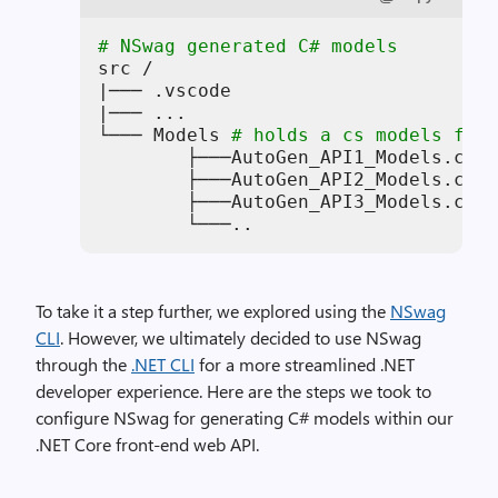
# NSwag generated C# models
src /

|─── .vscode

|─── ...

└─── Models 
# holds a cs models file
        ├───AutoGen_API1_Models.cs

        ├───AutoGen_API2_Models.cs

        ├───AutoGen_API3_Models.cs

        └───..
To take it a step further, we explored using the
NSwag
CLI
. However, we ultimately decided to use NSwag
through the
.NET CLI
for a more streamlined .NET
developer experience. Here are the steps we took to
configure NSwag for generating C# models within our
.NET Core front-end web API.