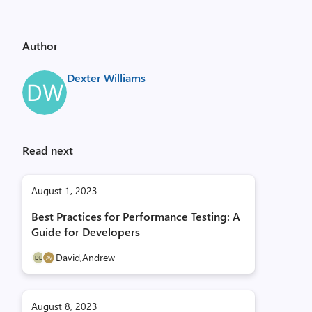
Author
Dexter Williams
Read next
August 1, 2023
Best Practices for Performance Testing: A
Guide for Developers
David,
Andrew
August 8, 2023