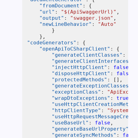
"fromDocument"
:
{
"url"
:
"$(ApiSwaggerUrl)"
,
"output"
:
"swagger.json"
,
"newLineBehavior"
:
"Auto"
}
}
,
"codeGenerators"
:
{
"openApiToCSharpClient"
:
{
"generateClientClasses"
:
fal
"generateClientInterfaces"
:
"injectHttpClient"
:
false
,
"disposeHttpClient"
:
false
,
"protectedMethods"
:
[
]
,
"generateExceptionClasses"
:
"exceptionClass"
:
"ApiExcept
"wrapDtoExceptions"
:
true
,
"useHttpClientCreationMethod
"httpClientType"
:
"System.Ne
"useHttpRequestMessageCreati
"useBaseUrl"
:
false
,
"generateBaseUrlProperty"
:
f
"generateSyncMethods"
:
false