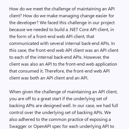
How do we meet the challenge of maintaining an API
client? How do we make managing change easier for
the developer? We faced this challenge in our project
because we needed to build a .NET Core API client, in
the form of a front-end web API client, that
communicated with several internal back-end APIs. In
this case, the front-end web API client was an API client
to each of the internal back-end APIs. However, the
client was also an API to the front-end web application
that consumed it. Therefore, the front-end web API
client was both an API client and an API.
When given the challenge of maintaining an API client,
you are off to a great start if the underlying set of
backing APIs are designed well. In our case, we had full
control over the underlying set of backing APIs. We
also adhered to the common practice of exposing a
Swagger or OpenAPI spec for each underlying API to