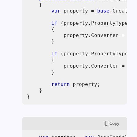
    {

var
 property = 
base
.CreatePr
if
 (property.PropertyType ==
        {

            property.Converter = 
nul
        }

if
 (property.PropertyType ==
        {

            property.Converter = 
nul
        }

return
 property;

    }

}
Copy