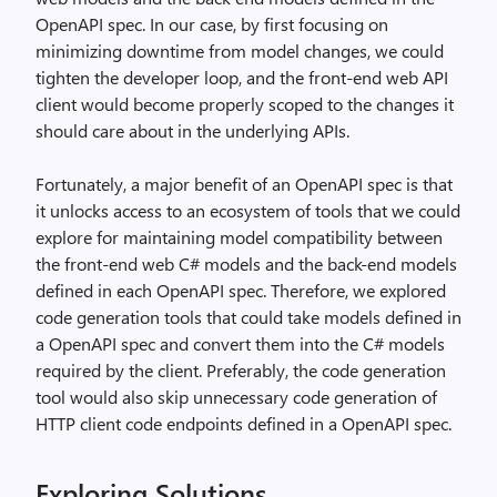
OpenAPI spec. In our case, by first focusing on
minimizing downtime from model changes, we could
tighten the developer loop, and the front-end web API
client would become properly scoped to the changes it
should care about in the underlying APIs.
Fortunately, a major benefit of an OpenAPI spec is that
it unlocks access to an ecosystem of tools that we could
explore for maintaining model compatibility between
the front-end web C# models and the back-end models
defined in each OpenAPI spec. Therefore, we explored
code generation tools that could take models defined in
a OpenAPI spec and convert them into the C# models
required by the client. Preferably, the code generation
tool would also skip unnecessary code generation of
HTTP client code endpoints defined in a OpenAPI spec.
Exploring Solutions