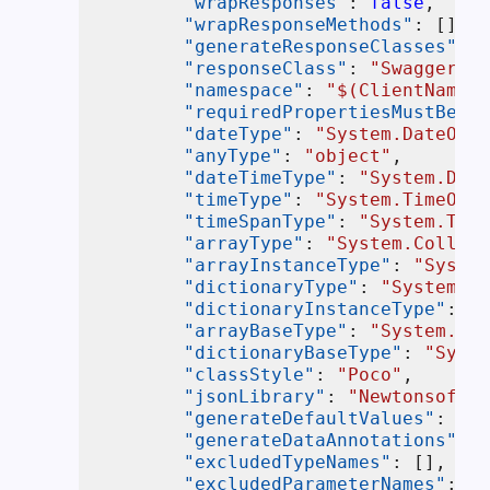
"wrapResponses"
:
false
,
"wrapResponseMethods"
:
[
]
,
"generateResponseClasses"
:
f
"responseClass"
:
"SwaggerRes
"namespace"
:
"$(ClientNamesp
"requiredPropertiesMustBeDef
"dateType"
:
"System.DateOnly
"anyType"
:
"object"
,
"dateTimeType"
:
"System.Date
"timeType"
:
"System.TimeOnly
"timeSpanType"
:
"System.Time
"arrayType"
:
"System.Collect
"arrayInstanceType"
:
"System
"dictionaryType"
:
"System.Co
"dictionaryInstanceType"
:
"S
"arrayBaseType"
:
"System.Col
"dictionaryBaseType"
:
"Syste
"classStyle"
:
"Poco"
,
"jsonLibrary"
:
"NewtonsoftJs
"generateDefaultValues"
:
tru
"generateDataAnnotations"
:
t
"excludedTypeNames"
:
[
]
,
"excludedParameterNames"
:
[
]