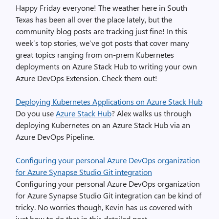
Happy Friday everyone! The weather here in South
Texas has been all over the place lately, but the
community blog posts are tracking just fine! In this
week’s top stories, we’ve got posts that cover many
great topics ranging from on-prem Kubernetes
deployments on Azure Stack Hub to writing your own
Azure DevOps Extension. Check them out!
Deploying Kubernetes Applications on Azure Stack Hub
Do you use
Azure Stack Hub
? Alex walks us through
deploying Kubernetes on an Azure Stack Hub via an
Azure DevOps Pipeline.
Configuring your personal Azure DevOps organization
for Azure Synapse Studio Git integration
Configuring your personal Azure DevOps organization
for Azure Synapse Studio Git integration can be kind of
tricky. No worries though, Kevin has us covered with
just how to do that in this detailed post.