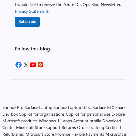
I would like to receive the Azure DevOps Blog Newsletter.
Privacy Statement.
Subscribe
Follow this blog
Surface Pro
Surface Laptop
Surface Laptop Ultra
Surface RTX Spark
Dev Box
Copilot for organizations
Copilot for personal use
Explore
Microsoft products
Windows 11 apps
Account profile
Download
Center
Microsoft Store support
Returns
Order tracking
Certified
Refurbished
Microsoft Store Promise
Flexible Payments
Microsoft in