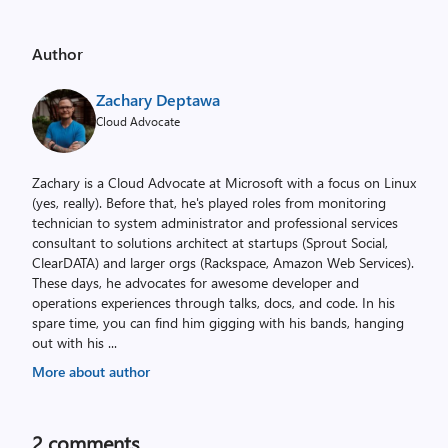
Author
Zachary Deptawa
Cloud Advocate
Zachary is a Cloud Advocate at Microsoft with a focus on Linux
(yes, really). Before that, he's played roles from monitoring
technician to system administrator and professional services
consultant to solutions architect at startups (Sprout Social,
ClearDATA) and larger orgs (Rackspace, Amazon Web Services).
These days, he advocates for awesome developer and
operations experiences through talks, docs, and code. In his
spare time, you can find him gigging with his bands, hanging
out with his
...
More about author
2
comments