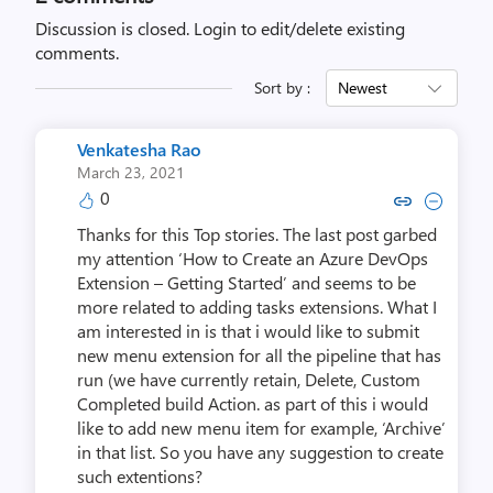
Discussion is closed.
Login to edit/delete existing
comments.
Sort by :
Newest
Venkatesha Rao
March 23, 2021
0
Copy link to comment by Venka
Collapse comment by Venk
Thanks for this Top stories. The last post garbed
my attention ‘How to Create an Azure DevOps
Extension – Getting Started’ and seems to be
more related to adding tasks extensions. What I
am interested in is that i would like to submit
new menu extension for all the pipeline that has
run (we have currently retain, Delete, Custom
Completed build Action. as part of this i would
like to add new menu item for example, ‘Archive’
in that list. So you have any suggestion to create
such extentions?