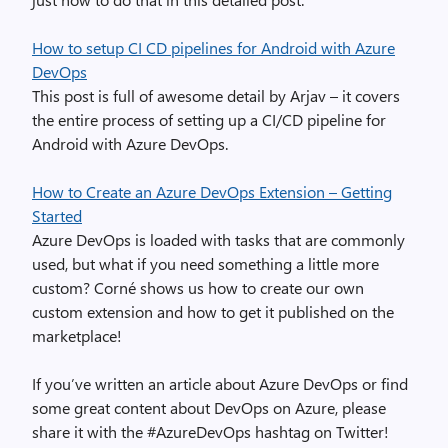
How to setup CI CD pipelines for Android with Azure
DevOps
This post is full of awesome detail by Arjav – it covers
the entire process of setting up a CI/CD pipeline for
Android with Azure DevOps.
How to Create an Azure DevOps Extension – Getting
Started
Azure DevOps is loaded with tasks that are commonly
used, but what if you need something a little more
custom? Corné shows us how to create our own
custom extension and how to get it published on the
marketplace!
If you’ve written an article about Azure DevOps or find
some great content about DevOps on Azure, please
share it with the #AzureDevOps hashtag on Twitter!