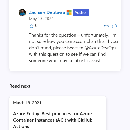
Zachary Deptawa
Author
May 18, 2021
0
Copy link to comment by Zachar
Collapse comment by Zach
Thanks for the question – unfortunately, I’m
not sure how you can accomplish this. If you
don’t mind, please tweet to @AzureDevOps
with this question to see if we can find
someone who may be able to assist!
Read next
March 19, 2021
Azure Friday: Best practices for Azure
Container Instances (ACI) with GitHub
Actions