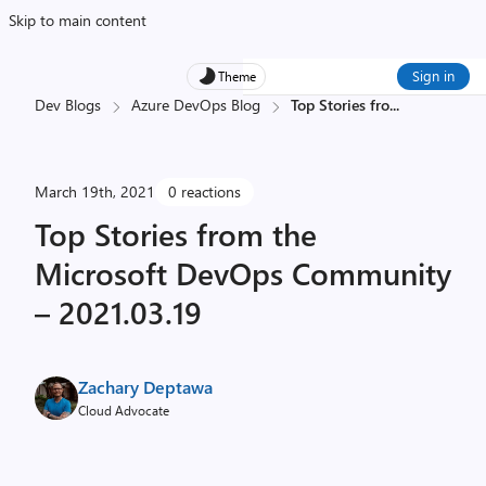
Skip to main content
Sign in
Theme
Dev Blogs
Azure DevOps Blog
Top Stories fro
...
March 19th, 2021
0 reactions
Top Stories from the
Microsoft DevOps Community
– 2021.03.19
Zachary Deptawa
Cloud Advocate