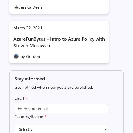
Jessica Deen
March 22, 2021
AzureFunBytes – Intro to Azure Policy with
Steven Murawski
Jay Gordon
Stay informed
Get notified when new posts are published.
Email
*
Country/Region
*