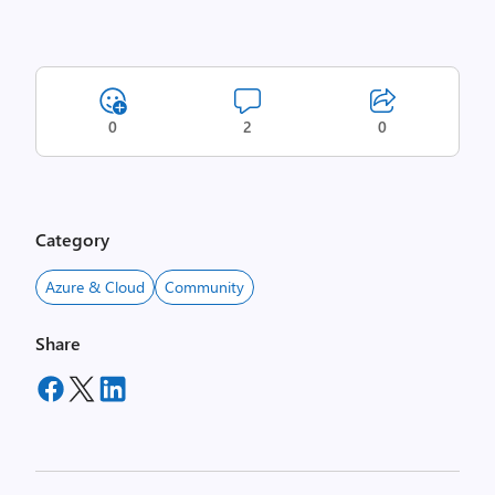
0
2
0
Category
Azure & Cloud
Community
Share