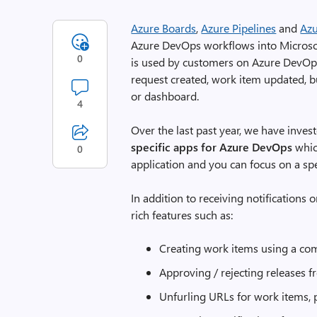
Azure Boards
,
Azure Pipelines
and
Az
Azure DevOps workflows into Microso
0
is used by customers on Azure DevOps 
request created, work item updated, 
or dashboard.
4
Over the last past year, we have inves
specific apps for Azure DevOps
whic
0
application and you can focus on a spe
In addition to receiving notification
rich features such as:
Creating work items using a c
Approving / rejecting releases 
Unfurling URLs for work items, p