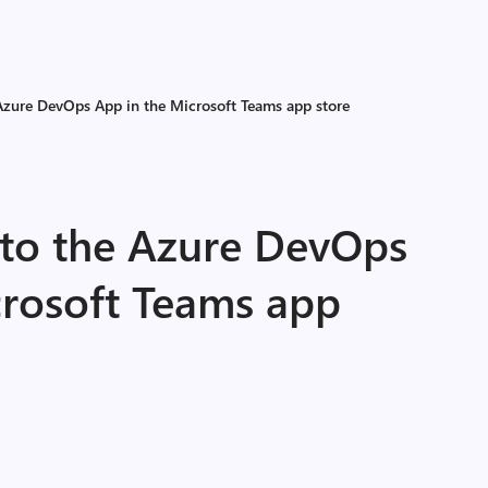
 Azure DevOps App in the Microsoft Teams app store
 to the Azure DevOps
crosoft Teams app