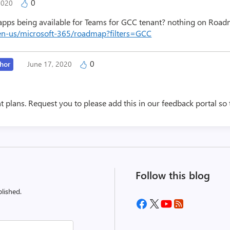
0
 2020
ps being available for Teams for GCC tenant? nothing on Road
en-us/microsoft-365/roadmap?filters=GCC
0
hor
June 17, 2020
nt plans. Request you to please add this in our feedback portal so
Follow this blog
lished.