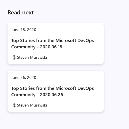
Read next
June 18, 2020
Top Stories from the Microsoft DevOps
Community – 2020.06.18
Steven Murawski
June 26, 2020
Top Stories from the Microsoft DevOps
Community – 2020.06.26
Steven Murawski