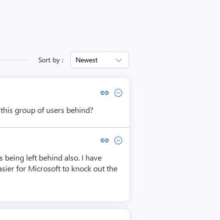
Sort by :
Newest
Copy link to comment by Andre Wanlin
Collapse comment by Andre Wanlin
this group of users behind?
Copy link to comment by Eric Woerner
Collapse comment by Eric Woerner
 being left behind also. I have
asier for Microsoft to knock out the