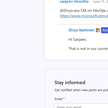
sanjeev shrestha
June 15,
@Divya any ETA on DevOps ap
https://www.microsoft.com/
Divya Vaishnavi
Aut
Hi Sanjeev,
That is not in our curre
Stay informed
Get notified when new posts are pub
Email
*