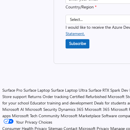
Country/Region
*
I would like to receive the Azure D
Statement.
Subscribe
Surface Pro
Surface Laptop
Surface Laptop Ultra
Surface RTX Spark Dev
Store support
Returns
Order tracking
Certified Refurbished
Microsoft St
for your school
Educator training and development
Deals for students 
Microsoft AI
Microsoft Security
Dynamics 365
Microsoft 365
Microsoft 
apps
Microsoft Tech Community
Microsoft Marketplace
Software compa
Your Privacy Choices
Consumer Health Privacy
Sitemap
Contact Microsoft
Privacy
Manage co