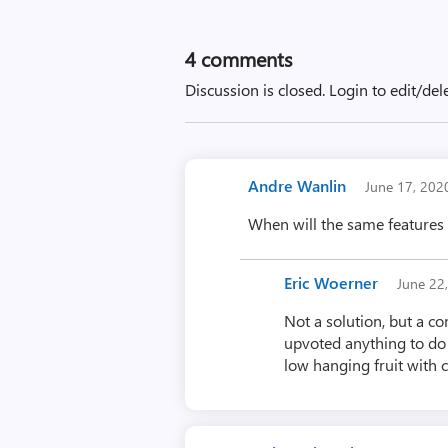
4
comments
Discussion is closed.
Login to edit/del
Andre Wanlin
June 17, 20
When will the same features
Eric Woerner
June 22
Not a solution, but a co
upvoted anything to do w
low hanging fruit with 