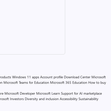
products
Windows 11 apps
Account profile
Download Center
Microsoft
on
Microsoft Teams for Education
Microsoft 365 Education
How to buy
re
Microsoft Developer
Microsoft Learn
Support for AI marketplace
rosoft
Investors
Diversity and inclusion
Accessibility
Sustainability