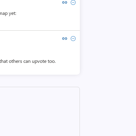
Copy link to comment by sanjeev shrestha
Collapse comment by sanjeev shrestha
map yet:
Copy link to comment by Divya Vaishnavi
Collapse comment by Divya Vaishnavi
 that others can upvote too.