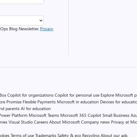
evOps Blog Newsletter.
Privacy
 Box
Copilot for organizations
Copilot for personal use
Explore Microsoft 
ore Promise
Flexible Payments
Microsoft in education
Devices for educati
and parents
AI for education
Power Platform
Microsoft Teams
Microsoft 365 Copilot
Small Business
Azu
nies
Visual Studio
Careers
About Microsoft
Company news
Privacy at Mic
okies
Terms of use
Trademarks
Safety & eco
Recycling
About our ads