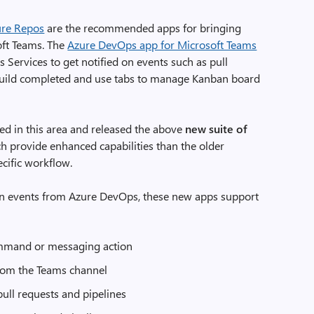
ure Repos
are the recommended apps for bringing
ft Teams. The
Azure DevOps app for Microsoft Teams
Services to get notified on events such as pull
build completed and use tabs to manage Kanban board
ted in this area and released the above
new suite of
h provide enhanced capabilities than the older
cific workflow.
s on events from Azure DevOps, these new apps support
ommand or messaging action
from the Teams channel
ull requests and pipelines