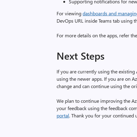
Supporting notifications for ne
For viewing
dashboards and managin
DevOps URL inside Teams tab using the
For more details on the apps, refer 
Next Steps
If you are currently using the exist
using the newer apps. If you are on Az
change and can continue using the or
We plan to continue improving the Az
your feedback using the feedback co
portal
. Thank you for your continued