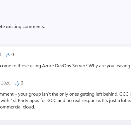
ete existing comments.
0
20
 come to those using Azure DevOps Server? Why are you leaving 
0
, 2020
mment – your group isn’t the only ones getting left behind. GCC is
ith 1st Party apps for GCC and no real response. It’s just a lot e
commercial cloud.