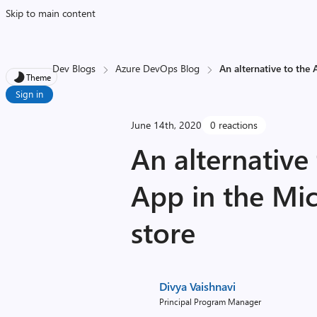
Skip to main content
Dev Blogs
Azure DevOps Blog
An alternative to the
Theme
Sign in
June 14th, 2020
0 reactions
An alternative
App in the Mi
store
Divya Vaishnavi
Principal Program Manager