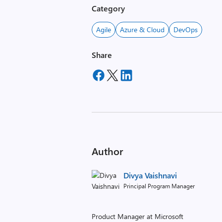
Category
Agile
Azure & Cloud
DevOps
Share
Author
Divya Vaishnavi
Principal Program Manager
Product Manager at Microsoft