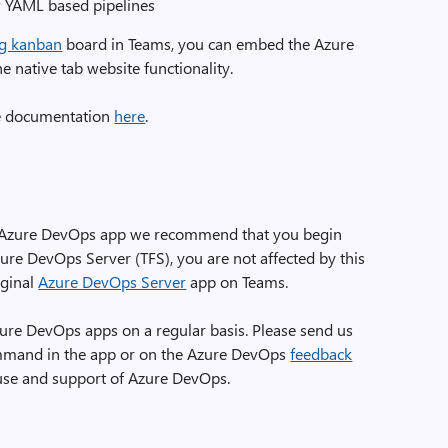
w YAML based pipelines
g kanban
board in Teams, you can embed the Azure
 native tab website functionality.
the documentation
here
.
ing Azure DevOps app we recommend that you begin
ure DevOps Server (TFS), you are not affected by this
iginal
Azure DevOps Server
app on Teams.
ure DevOps apps on a regular basis. Please send us
mmand in the app or on the Azure DevOps
feedback
 use and support of Azure DevOps.