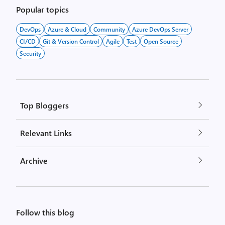
pagination
Popular topics
DevOps
Azure & Cloud
Community
Azure DevOps Server
CI/CD
Git & Version Control
Agile
Test
Open Source
Security
Top Bloggers
Relevant Links
Archive
Follow this blog