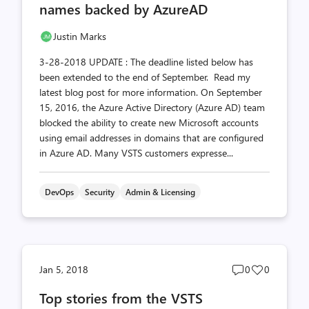
names backed by AzureAD
Justin Marks
3-28-2018 UPDATE : The deadline listed below has
been extended to the end of September. Read my
latest blog post for more information. On September
15, 2016, the Azure Active Directory (Azure AD) team
blocked the ability to create new Microsoft accounts
using email addresses in domains that are configured
in Azure AD. Many VSTS customers expresse...
DevOps
Security
Admin & Licensing
Post
Post
Jan 5, 2018
0
0
comments
likes
Top stories from the VSTS
count
count