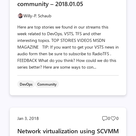
community – 2018.01.05
Willy-P. Schaub
Here are top stories we found in our streams this
week related to DevOps, VSTS, TFS and other
interesting topics. TOP STORIES VIDEOS MSDN
MAGAZINE TIP: If you want to get your VSTS news in
audio form then be sure to subscribe to RadioTFS .
FEEDBACK What do you think? How could we do this
series better? Here are some ways to con...
DevOps
Community
Post
Post
Jan 3, 2018
0
0
comments
likes
Network virtualization using SCVMM
count
count