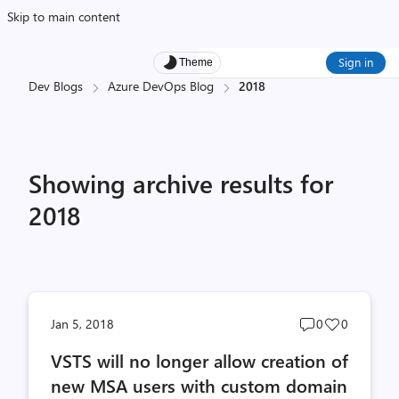
Skip to main content
Sign in
Theme
Dev Blogs
Azure DevOps Blog
2018
Showing archive results for
2018
Post
Post
Jan 5, 2018
0
0
comments
likes
VSTS will no longer allow creation of
count
count
new MSA users with custom domain