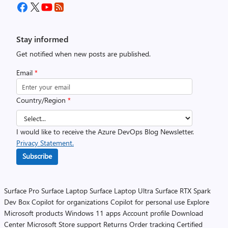
Stay informed
Get notified when new posts are published.
Email
*
Country/Region
*
I would like to receive the Azure DevOps Blog Newsletter.
Privacy Statement.
Subscribe
Surface Pro
Surface Laptop
Surface Laptop Ultra
Surface RTX Spark
Dev Box
Copilot for organizations
Copilot for personal use
Explore
Microsoft products
Windows 11 apps
Account profile
Download
Center
Microsoft Store support
Returns
Order tracking
Certified