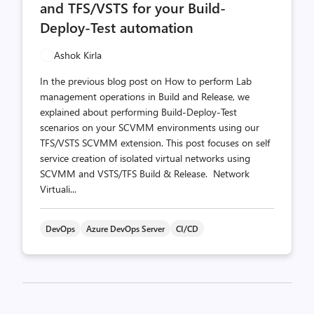
and TFS/VSTS for your Build-
Deploy-Test automation
Ashok Kirla
In the previous blog post on How to perform Lab
management operations in Build and Release, we
explained about performing Build-Deploy-Test
scenarios on your SCVMM environments using our
TFS/VSTS SCVMM extension. This post focuses on self
service creation of isolated virtual networks using
SCVMM and VSTS/TFS Build & Release. Network
Virtuali...
DevOps
Azure DevOps Server
CI/CD
Posts