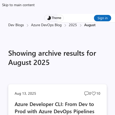
Skip to main content
Sign in
Theme
Dev Blogs
Azure DevOps Blog
2025
August
Showing archive results for
August 2025
Post
Post
Aug 13, 2025
0
10
comments
likes
Azure Developer CLI: From Dev to
count
count
Prod with Azure DevOps Pipelines