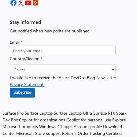
Stay informed
Get notified when new posts are published.
Email
*
Country/Region
*
I would like to receive the Azure DevOps Blog Newsletter.
Privacy Statement.
Subscribe
Surface Pro
Surface Laptop
Surface Laptop Ultra
Surface RTX Spark
Dev Box
Copilot for organizations
Copilot for personal use
Explore
Microsoft products
Windows 11 apps
Account profile
Download
Center
Microsoft Store support
Returns
Order tracking
Certified