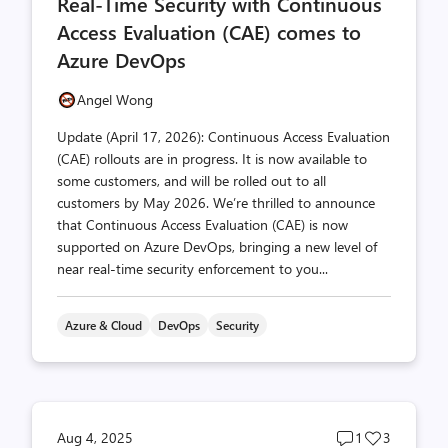
Real-Time Security with Continuous
count
count
Access Evaluation (CAE) comes to
Azure DevOps
Angel Wong
Update (April 17, 2026): Continuous Access Evaluation
(CAE) rollouts are in progress. It is now available to
some customers, and will be rolled out to all
customers by May 2026. We’re thrilled to announce
that Continuous Access Evaluation (CAE) is now
supported on Azure DevOps, bringing a new level of
near real-time security enforcement to you...
Azure & Cloud
DevOps
Security
Post
Post
Aug 4, 2025
1
3