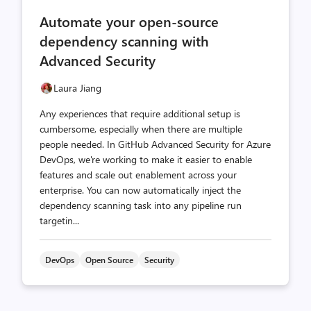
comments
likes
Automate your open-source
count
count
dependency scanning with
Advanced Security
Laura Jiang
Any experiences that require additional setup is
cumbersome, especially when there are multiple
people needed. In GitHub Advanced Security for Azure
DevOps, we're working to make it easier to enable
features and scale out enablement across your
enterprise. You can now automatically inject the
dependency scanning task into any pipeline run
targetin...
DevOps
Open Source
Security