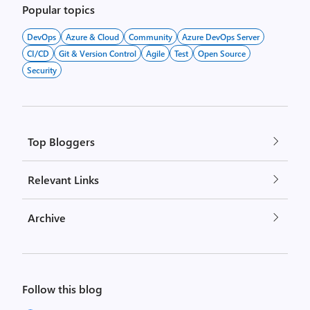
Popular topics
DevOps
Azure & Cloud
Community
Azure DevOps Server
CI/CD
Git & Version Control
Agile
Test
Open Source
Security
Top Bloggers
Relevant Links
Archive
Follow this blog