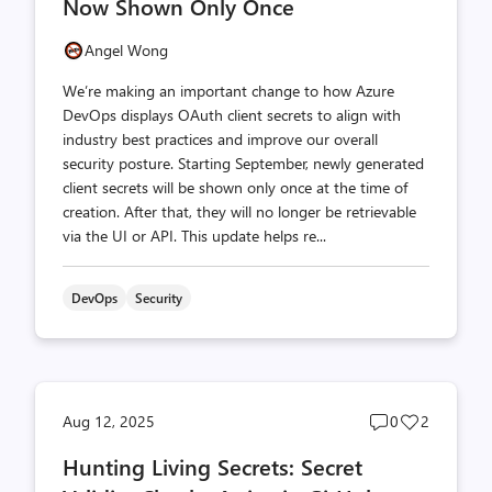
Now Shown Only Once
Angel Wong
We’re making an important change to how Azure
DevOps displays OAuth client secrets to align with
industry best practices and improve our overall
security posture. Starting September, newly generated
client secrets will be shown only once at the time of
creation. After that, they will no longer be retrievable
via the UI or API. This update helps re...
DevOps
Security
Post
Post
Aug 12, 2025
0
2
comments
likes
Hunting Living Secrets: Secret
count
count