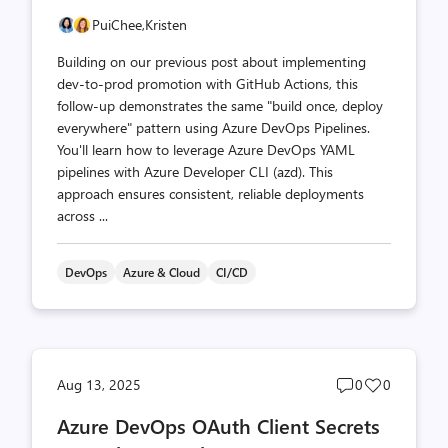
PuiChee,
Kristen
Building on our previous post about implementing
dev-to-prod promotion with GitHub Actions, this
follow-up demonstrates the same "build once, deploy
everywhere" pattern using Azure DevOps Pipelines.
You'll learn how to leverage Azure DevOps YAML
pipelines with Azure Developer CLI (azd). This
approach ensures consistent, reliable deployments
across ...
DevOps
Azure & Cloud
CI/CD
Post
Post
Aug 13, 2025
0
0
comments
likes
Azure DevOps OAuth Client Secrets
count
count