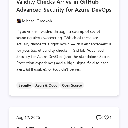
Validity Checks Arrive in GitHub
Advanced Security for Azure DevOps
Michael Omokoh
If you’ve ever waded through a swamp of secret
scanning alerts wondering, “Which of these are
actually dangerous right now?” — this enhancement is
for you. Secret validity checks in GitHub Advanced
Security for Azure DevOps (and the standalone Secret
Protection experience) add a high‑signal field to each
alert: (still usable), or (couldn’t be ve...
Security
Azure & Cloud
Open Source
Post
Post
Aug 12, 2025
0
1
comments
likes