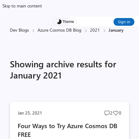
Skip to main content
Sign in
Theme
Dev Blogs
Azure Cosmos DB Blog
2021
January
Showing archive results for
January 2021
Post
Post
Jan 25, 2021
2
0
comments
likes
Four Ways to Try Azure Cosmos DB
count
count
FREE