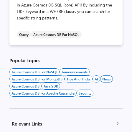
in Azure Cosmos DB SQL (core) API! By including the
LIKE keyword in a WHERE clause, you can search for
specific string patterns.
Query
Azure Cosmos DB For NoSQL
Popular topics
Azure Cosmos DB For NoSQL
Announcements
Azure Cosmos DB For MongoDB
Tips And Tricks
AI
News
Azure Cosmos DB
Java SDK
Azure Cosmos DB For Apache Cassandra
Security
Relevant Links