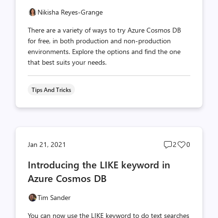
Nikisha Reyes-Grange
There are a variety of ways to try Azure Cosmos DB
for free, in both production and non-production
environments. Explore the options and find the one
that best suits your needs.
Tips And Tricks
Post
Post
Jan 21, 2021
2
0
comments
likes
Introducing the LIKE keyword in
count
count
Azure Cosmos DB
Tim Sander
You can now use the LIKE keyword to do text searches