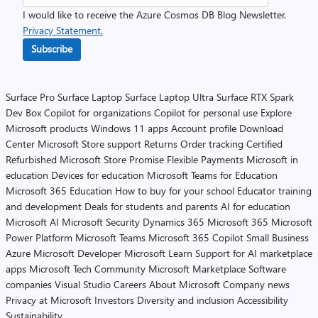
I would like to receive the Azure Cosmos DB Blog Newsletter.
Privacy Statement.
Subscribe
Surface Pro
Surface Laptop
Surface Laptop Ultra
Surface RTX Spark
Dev Box
Copilot for organizations
Copilot for personal use
Explore
Microsoft products
Windows 11 apps
Account profile
Download
Center
Microsoft Store support
Returns
Order tracking
Certified
Refurbished
Microsoft Store Promise
Flexible Payments
Microsoft in
education
Devices for education
Microsoft Teams for Education
Microsoft 365 Education
How to buy for your school
Educator training
and development
Deals for students and parents
AI for education
Microsoft AI
Microsoft Security
Dynamics 365
Microsoft 365
Microsoft
Power Platform
Microsoft Teams
Microsoft 365 Copilot
Small Business
Azure
Microsoft Developer
Microsoft Learn
Support for AI marketplace
apps
Microsoft Tech Community
Microsoft Marketplace
Software
companies
Visual Studio
Careers
About Microsoft
Company news
Privacy at Microsoft
Investors
Diversity and inclusion
Accessibility
Sustainability