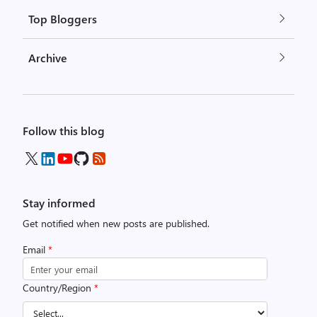
Top Bloggers
Archive
Follow this blog
Stay informed
Get notified when new posts are published.
Email
*
Country/Region
*