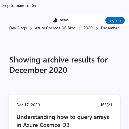
Skip to main content
Sign in
Theme
Dev Blogs
Azure Cosmos DB Blog
2020
December
Showing archive results for
December 2020
Post
Post
Dec 17, 2020
6
1
comments
likes
Understanding how to query arrays
count
count
in Azure Cosmos DB