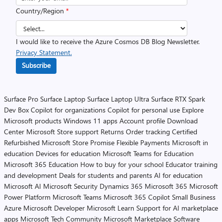
Country/Region
*
I would like to receive the Azure Cosmos DB Blog Newsletter.
Privacy Statement.
Subscribe
Surface Pro
Surface Laptop
Surface Laptop Ultra
Surface RTX Spark
Dev Box
Copilot for organizations
Copilot for personal use
Explore
Microsoft products
Windows 11 apps
Account profile
Download
Center
Microsoft Store support
Returns
Order tracking
Certified
Refurbished
Microsoft Store Promise
Flexible Payments
Microsoft in
education
Devices for education
Microsoft Teams for Education
Microsoft 365 Education
How to buy for your school
Educator training
and development
Deals for students and parents
AI for education
Microsoft AI
Microsoft Security
Dynamics 365
Microsoft 365
Microsoft
Power Platform
Microsoft Teams
Microsoft 365 Copilot
Small Business
Azure
Microsoft Developer
Microsoft Learn
Support for AI marketplace
apps
Microsoft Tech Community
Microsoft Marketplace
Software