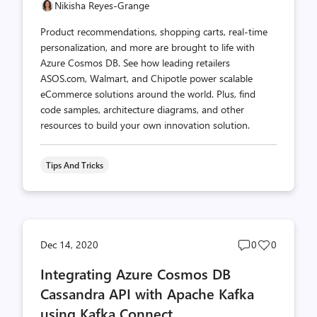
Nikisha Reyes-Grange
Product recommendations, shopping carts, real-time
personalization, and more are brought to life with
Azure Cosmos DB. See how leading retailers
ASOS.com, Walmart, and Chipotle power scalable
eCommerce solutions around the world. Plus, find
code samples, architecture diagrams, and other
resources to build your own innovation solution.
Tips And Tricks
Post
Post
Dec 14, 2020
0
0
comments
likes
Integrating Azure Cosmos DB
count
count
Cassandra API with Apache Kafka
using Kafka Connect