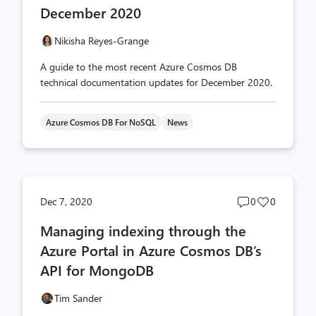
December 2020
Nikisha Reyes-Grange
A guide to the most recent Azure Cosmos DB
technical documentation updates for December 2020.
Azure Cosmos DB For NoSQL
News
Post
Post
Dec 7, 2020
0
0
comments
likes
Managing indexing through the
count
count
Azure Portal in Azure Cosmos DB’s
API for MongoDB
Tim Sander