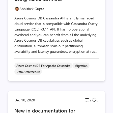
Abhishek Gupta
Azure Cosmos DB Cassandra API is a fully managed
cloud service that is compatible with Cassandra Query
Language (CQL) v3.11 API. It has no operational
overhead and you can benefit from all the underlying
Azure Cosmos DB capabilities such as global
distribution, automatic scale out partitioning,
availability and latency guarantees, encryption at res...
Azure Cosmos DB For Apache Cassandra
Migration
Data Architecture
Post
Post
Dec 10, 2020
2
0
comments
likes
New in documentation for
count
count