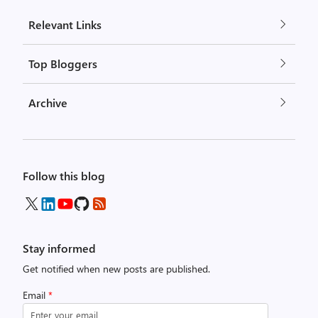
Relevant Links
Top Bloggers
Archive
Follow this blog
Stay informed
Get notified when new posts are published.
Email
*