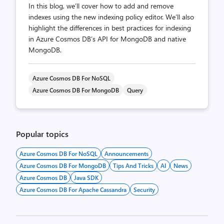
In this blog, we’ll cover how to add and remove
indexes using the new indexing policy editor. We’ll also
highlight the differences in best practices for indexing
in Azure Cosmos DB’s API for MongoDB and native
MongoDB.
Azure Cosmos DB For NoSQL
Azure Cosmos DB For MongoDB
Query
Popular topics
Azure Cosmos DB For NoSQL
Announcements
Azure Cosmos DB For MongoDB
Tips And Tricks
AI
News
Azure Cosmos DB
Java SDK
Azure Cosmos DB For Apache Cassandra
Security