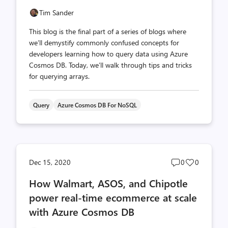
Tim Sander
This blog is the final part of a series of blogs where
we’ll demystify commonly confused concepts for
developers learning how to query data using Azure
Cosmos DB. Today, we’ll walk through tips and tricks
for querying arrays.
Query
Azure Cosmos DB For NoSQL
Post
Post
Dec 15, 2020
0
0
comments
likes
How Walmart, ASOS, and Chipotle
count
count
power real-time ecommerce at scale
with Azure Cosmos DB