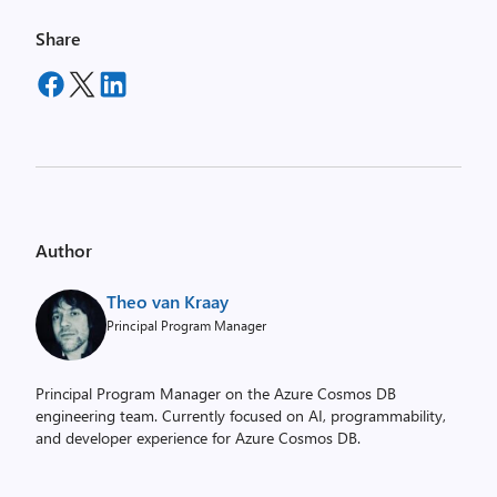
Share
Author
Theo van Kraay
Principal Program Manager
Principal Program Manager on the Azure Cosmos DB
engineering team. Currently focused on AI, programmability,
and developer experience for Azure Cosmos DB.