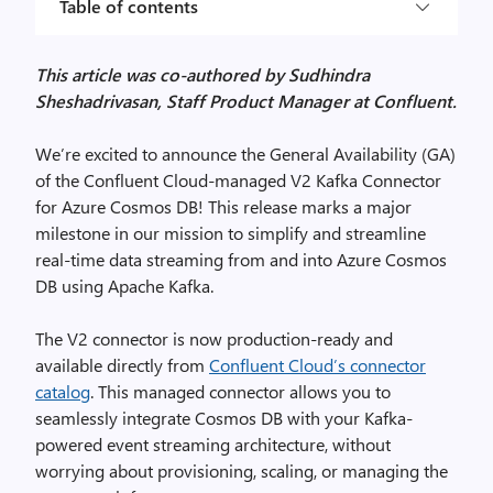
Table of contents
This article was co-authored by Sudhindra
Sheshadrivasan, Staff Product Manager at Confluent.
We’re excited to announce the General Availability (GA)
of the Confluent Cloud-managed V2 Kafka Connector
for Azure Cosmos DB! This release marks a major
milestone in our mission to simplify and streamline
real-time data streaming from and into Azure Cosmos
DB using Apache Kafka.
The V2 connector is now production-ready and
available directly from
Confluent Cloud’s connector
catalog
. This managed connector allows you to
seamlessly integrate Cosmos DB with your Kafka-
powered event streaming architecture, without
worrying about provisioning, scaling, or managing the