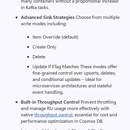
many containers without a proportional increase
in Kafka tasks.
Advanced Sink Strategies
Choose from multiple
write modes including:
Item Override (default)
Create Only
Delete
Update If ETag Matches These modes offer
fine-grained control over upserts, deletes,
and conditional updates – ideal for
microservices architectures and stateful
event handling.
Built-in Throughput Control
Prevent throttling
and manage RU usage more effectively with
native
throughput control
, essential for cost and
performance optimization in Cosmos DB.