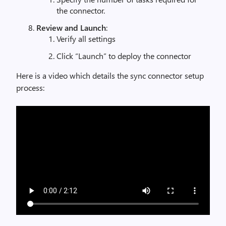
the connector.
Review and Launch
:
Verify all settings
Click “Launch” to deploy the connector
Here is a video which details the sync connector setup
process: