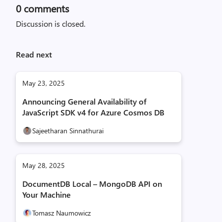
0
comments
Discussion is closed.
Read next
May 23, 2025
Announcing General Availability of
JavaScript SDK v4 for Azure Cosmos DB
Sajeetharan Sinnathurai
May 28, 2025
DocumentDB Local – MongoDB API on
Your Machine
Tomasz Naumowicz