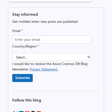
Stay informed
Get notified when new posts are published.
Email
*
Country/Region
*
I would like to receive the Azure Cosmos DB Blog
Newsletter.
Privacy Statement.
Subscribe
Follow this blog