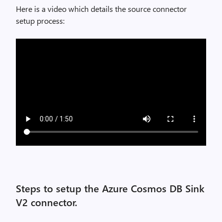
Here is a video which details the source connector
setup process:
Steps to setup the Azure Cosmos DB Sink
V2 connector.