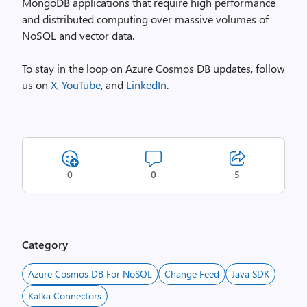
MongoDB applications that require high performance
and distributed computing over massive volumes of
NoSQL and vector data.
To stay in the loop on Azure Cosmos DB updates, follow
us on
X
,
YouTube
, and
LinkedIn
.
0
0
5
Category
Azure Cosmos DB For NoSQL
Change Feed
Java SDK
Kafka Connectors