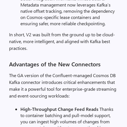
Metadata management now leverages Kafka’s
native offset tracking, removing the dependency
on Cosmos-specific lease containers and
ensuring safer, more reliable checkpointing.
In short, V2 was built from the ground up to be cloud-
native, more intelligent, and aligned with Kafka best
practices.
Advantages of the New Connectors
The GA version of the Confluent-managed Cosmos DB
Kafka connector introduces critical enhancements that
make it a powerful tool for enterprise-grade streaming
and event-sourcing workloads:
High-Throughput Change Feed Reads
Thanks
to container batching and pull-model support,
you can ingest high volumes of changes from