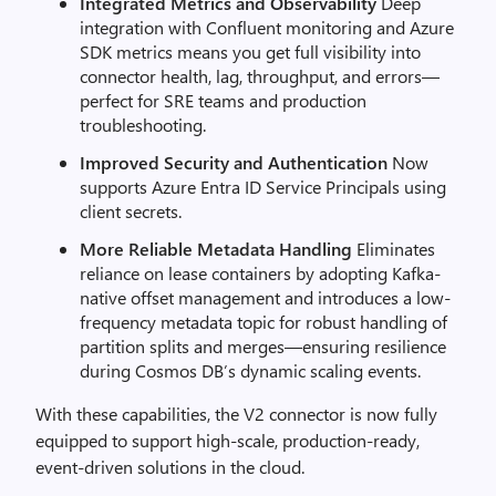
Integrated Metrics and Observability
Deep
integration with Confluent monitoring and Azure
SDK metrics means you get full visibility into
connector health, lag, throughput, and errors—
perfect for SRE teams and production
troubleshooting.
Improved Security and Authentication
Now
supports Azure Entra ID Service Principals using
client secrets.
More Reliable Metadata Handling
Eliminates
reliance on lease containers by adopting Kafka-
native offset management and introduces a low-
frequency metadata topic for robust handling of
partition splits and merges—ensuring resilience
during Cosmos DB’s dynamic scaling events.
With these capabilities, the V2 connector is now fully
equipped to support high-scale, production-ready,
event-driven solutions in the cloud.