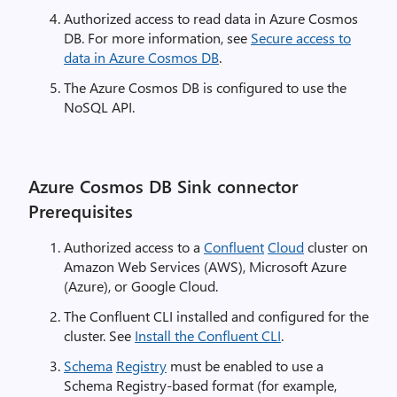
Authorized access to read data in Azure Cosmos
DB. For more information, see
Secure access to
data in Azure Cosmos DB
.
The Azure Cosmos DB is configured to use the
NoSQL API.
Azure Cosmos DB Sink connector
Prerequisites
Authorized access to a
Confluent
Cloud
cluster on
Amazon Web Services (AWS), Microsoft Azure
(Azure), or Google Cloud.
The Confluent CLI installed and configured for the
cluster. See
Install the Confluent CLI
.
Schema
Registry
must be enabled to use a
Schema Registry-based format (for example,