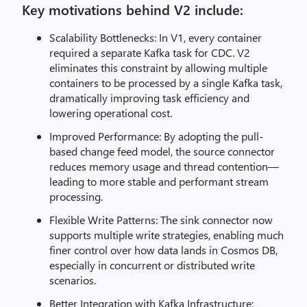
Key motivations behind V2 include:
Scalability Bottlenecks: In V1, every container
required a separate Kafka task for CDC. V2
eliminates this constraint by allowing multiple
containers to be processed by a single Kafka task,
dramatically improving task efficiency and
lowering operational cost.
Improved Performance: By adopting the pull-
based change feed model, the source connector
reduces memory usage and thread contention—
leading to more stable and performant stream
processing.
Flexible Write Patterns: The sink connector now
supports multiple write strategies, enabling much
finer control over how data lands in Cosmos DB,
especially in concurrent or distributed write
scenarios.
Better Integration with Kafka Infrastructure: