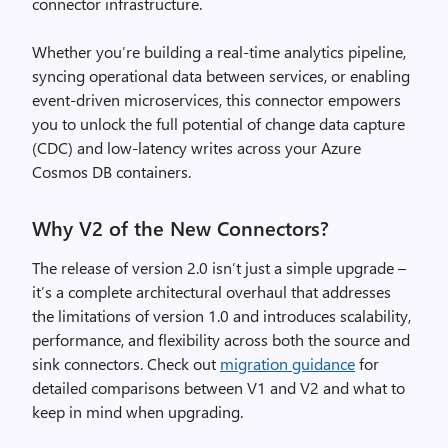
connector infrastructure.
Whether you’re building a real-time analytics pipeline,
syncing operational data between services, or enabling
event-driven microservices, this connector empowers
you to unlock the full potential of change data capture
(CDC) and low-latency writes across your Azure
Cosmos DB containers.
Why V2 of the New Connectors?
The release of version 2.0 isn’t just a simple upgrade –
it’s a complete architectural overhaul that addresses
the limitations of version 1.0 and introduces scalability,
performance, and flexibility across both the source and
sink connectors. Check out
migration guidance
for
detailed comparisons between V1 and V2 and what to
keep in mind when upgrading.