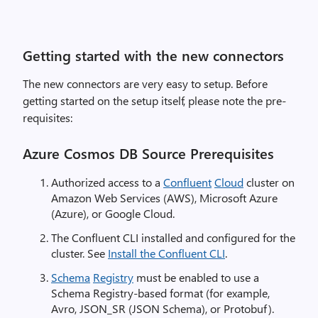
Getting started with the new connectors
The new connectors are very easy to setup. Before
getting started on the setup itself, please note the pre-
requisites:
Azure Cosmos DB Source Prerequisites
Authorized access to a
Confluent
Cloud
cluster on
Amazon Web Services (AWS), Microsoft Azure
(Azure), or Google Cloud.
The Confluent CLI installed and configured for the
cluster. See
Install the Confluent CLI
.
Schema
Registry
must be enabled to use a
Schema Registry-based format (for example,
Avro, JSON_SR (JSON Schema), or Protobuf).