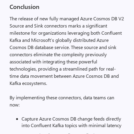
Conclusion
The release of new fully managed Azure Cosmos DB V2
Source and Sink connectors marks a significant
milestone for organizations leveraging both Confluent
Kafka and Microsoft’s globally distributed Azure
Cosmos DB database service. These source and sink
connectors eliminate the complexity previously
associated with integrating these powerful
technologies, providing a streamlined path for real-
time data movement between Azure Cosmos DB and
Kafka ecosystems.
By implementing these connectors, data teams can
now:
Capture Azure Cosmos DB change feeds directly
into Confluent Kafka topics with minimal latency