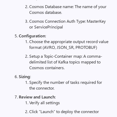
Cosmos Database name: The name of your
Cosmos database.
Cosmos Connection Auth Type: MasterKey
or ServicePrincipal
Configuration
:
Choose the appropriate output record value
format (AVRO, JSON_SR, PROTOBUF)
Setup a Topic-Container map: A comma-
delimited list of Kafka topics mapped to
Cosmos containers.
Sizing
:
Specify the number of tasks required for
the connector.
Review and Launch
:
Verify all settings
Click “Launch” to deploy the connector