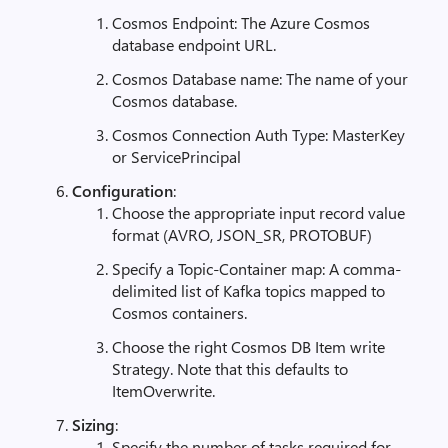
Cosmos Endpoint: The Azure Cosmos
database endpoint URL.
Cosmos Database name: The name of your
Cosmos database.
Cosmos Connection Auth Type: MasterKey
or ServicePrincipal
Configuration
:
Choose the appropriate input record value
format (AVRO, JSON_SR, PROTOBUF)
Specify a Topic-Container map: A comma-
delimited list of Kafka topics mapped to
Cosmos containers.
Choose the right Cosmos DB Item write
Strategy. Note that this defaults to
ItemOverwrite.
Sizing
:
Specify the number of tasks required for