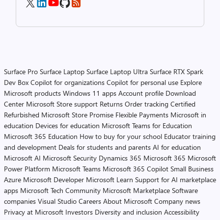
Surface Pro
Surface Laptop
Surface Laptop Ultra
Surface RTX Spark
Dev Box
Copilot for organizations
Copilot for personal use
Explore
Microsoft products
Windows 11 apps
Account profile
Download
Center
Microsoft Store support
Returns
Order tracking
Certified
Refurbished
Microsoft Store Promise
Flexible Payments
Microsoft in
education
Devices for education
Microsoft Teams for Education
Microsoft 365 Education
How to buy for your school
Educator training
and development
Deals for students and parents
AI for education
Microsoft AI
Microsoft Security
Dynamics 365
Microsoft 365
Microsoft
Power Platform
Microsoft Teams
Microsoft 365 Copilot
Small Business
Azure
Microsoft Developer
Microsoft Learn
Support for AI marketplace
apps
Microsoft Tech Community
Microsoft Marketplace
Software
companies
Visual Studio
Careers
About Microsoft
Company news
Privacy at Microsoft
Investors
Diversity and inclusion
Accessibility