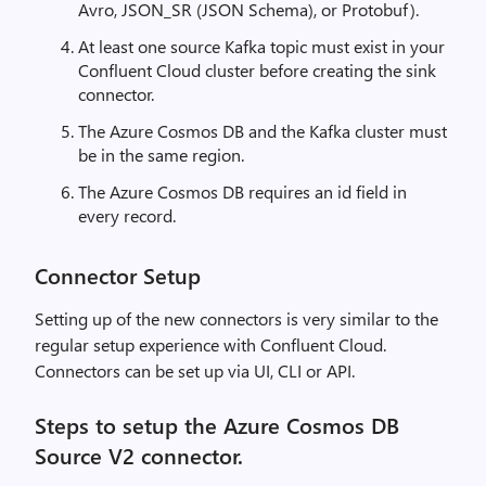
Avro, JSON_SR (JSON Schema), or Protobuf).
At least one source Kafka topic must exist in your
Confluent Cloud cluster before creating the sink
connector.
The Azure Cosmos DB and the Kafka cluster must
be in the same region.
The Azure Cosmos DB requires an id field in
every record.
Connector Setup
Setting up of the new connectors is very similar to the
regular setup experience with Confluent Cloud.
Connectors can be set up via UI, CLI or API.
Steps to setup the Azure Cosmos DB
Source V2 connector.