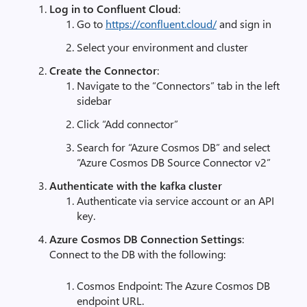
Log in to Confluent Cloud
:
Go to
https
://
confluent
.
cloud
/
and sign in
Select your environment and cluster
Create the Connector
:
Navigate to the “Connectors” tab in the left
sidebar
Click “Add connector”
Search for “Azure Cosmos DB” and select
“Azure Cosmos DB Source Connector v2”
Authenticate with the kafka cluster
Authenticate via service account or an API
key.
Azure Cosmos DB Connection Settings
:
Connect to the DB with the following:
Cosmos Endpoint: The Azure Cosmos DB
endpoint URL.