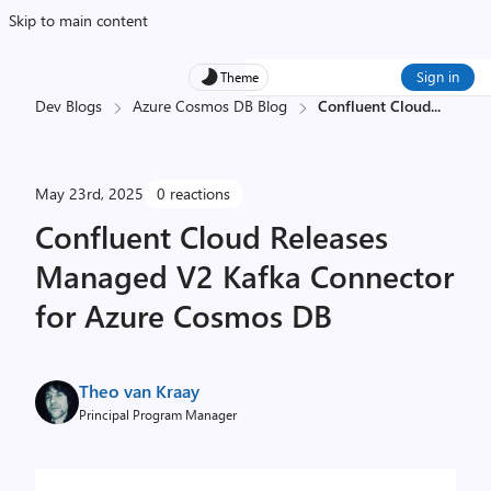
Skip to main content
Sign in
Theme
Dev Blogs
Azure Cosmos DB Blog
Confluent Cloud
...
May 23rd, 2025
0 reactions
Confluent Cloud Releases
Managed V2 Kafka Connector
for Azure Cosmos DB
Theo van Kraay
Principal Program Manager