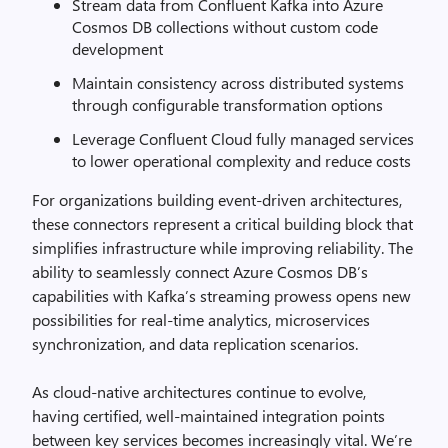
Stream data from Confluent Kafka into Azure
Cosmos DB collections without custom code
development
Maintain consistency across distributed systems
through configurable transformation options
Leverage Confluent Cloud fully managed services
to lower operational complexity and reduce costs
For organizations building event-driven architectures,
these connectors represent a critical building block that
simplifies infrastructure while improving reliability. The
ability to seamlessly connect Azure Cosmos DB’s
capabilities with Kafka’s streaming prowess opens new
possibilities for real-time analytics, microservices
synchronization, and data replication scenarios.
As cloud-native architectures continue to evolve,
having certified, well-maintained integration points
between key services becomes increasingly vital. We’re