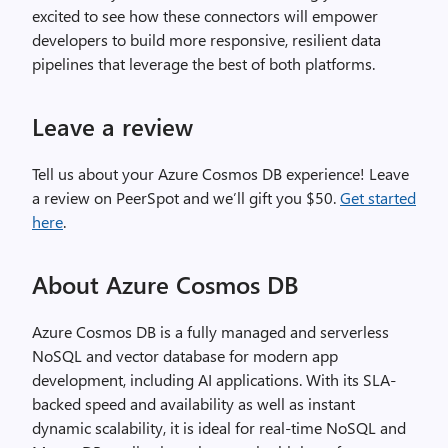
excited to see how these connectors will empower
developers to build more responsive, resilient data
pipelines that leverage the best of both platforms.
Leave a review
Tell us about your Azure Cosmos DB experience! Leave
a review on PeerSpot and we’ll gift you $50.
Get started
here
.
About Azure Cosmos DB
Azure Cosmos DB is a fully managed and serverless
NoSQL and vector database for modern app
development, including AI applications. With its SLA-
backed speed and availability as well as instant
dynamic scalability, it is ideal for real-time NoSQL and