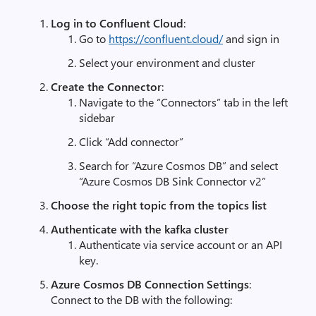
Log in to Confluent Cloud
:
Go to
https
://
confluent
.
cloud
/
and sign in
Select your environment and cluster
Create the Connector
:
Navigate to the “Connectors” tab in the left
sidebar
Click “Add connector”
Search for “Azure Cosmos DB” and select
“Azure Cosmos DB Sink Connector v2”
Choose the right topic from the topics list
Authenticate with the kafka cluster
Authenticate via service account or an API
key.
Azure Cosmos DB Connection Settings
:
Connect to the DB with the following: