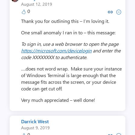
August 12, 2019
0
Copy link to comment by Jeffre
Collapse comment by Jeff
Thank you for outlining this – I’m loving it.
One small anomaly I ran in to – this message:
To sign in, use a web browser to open the page
https://microsoft.com/devicelogin
and enter the
code XXXXXXXX to authenticate.
….does not word wrap. Make sure your instance
of Windows Terminal is large enough that the
message fits across the screen, or your device
code can get cut off.
Very much appreciated – well done!
Darrick West
August 9, 2019
0