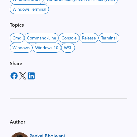
Windows Terminal
Topics
Cmd
Command-Line
Console
Release
Terminal
Windows
Windows 10
WSL
Share
Author
Pankaj Bhojwani