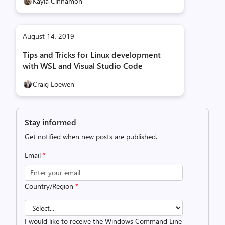
Kayla Cinnamon
August 14, 2019
Tips and Tricks for Linux development
with WSL and Visual Studio Code
Craig Loewen
Stay informed
Get notified when new posts are published.
Email
*
Country/Region
*
I would like to receive the Windows Command Line