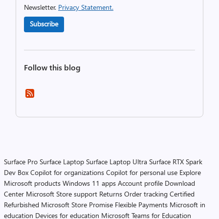
Newsletter.
Privacy Statement.
Subscribe
Follow this blog
Surface Pro
Surface Laptop
Surface Laptop Ultra
Surface RTX Spark
Dev Box
Copilot for organizations
Copilot for personal use
Explore
Microsoft products
Windows 11 apps
Account profile
Download
Center
Microsoft Store support
Returns
Order tracking
Certified
Refurbished
Microsoft Store Promise
Flexible Payments
Microsoft in
education
Devices for education
Microsoft Teams for Education