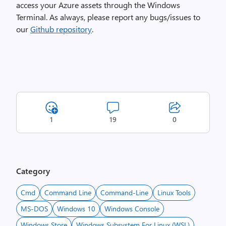
access your Azure assets through the Windows
Terminal. As always, please report any bugs/issues to
our
Github repository
.
1
19
0
Category
Cmd
Command Line
Command-Line
Linux Tools
MS-DOS
Windows 10
Windows Console
Windows Store
Windows Subsystem For Linux (WSL)