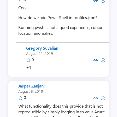
Copy link to comment by Darri
Collapse comment by Dar
Cool.
How do we add PowerShell in profiles.json?
Running pwsh is not a good experience; cursor
location anomalies.
Gregory Suvalian
August 11, 2019
0
Copy link to comment by Gregory
Collapse comment by Grego
+1
Jasper Zanjani
August 8, 2019
0
Copy link to comment by Jasper
Collapse comment by Jasp
What functionality does this provide that is not
reproducible by simply logging in to your Azure