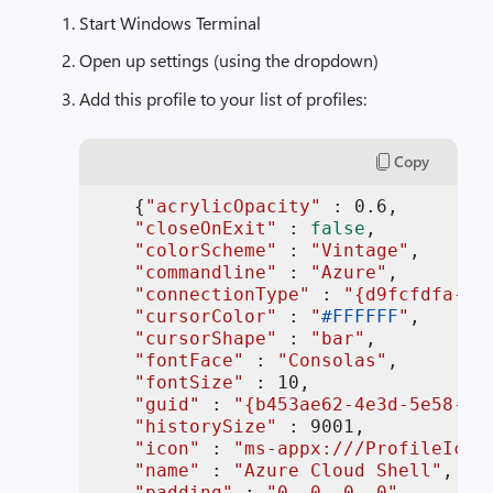
Start Windows Terminal
Open up settings (using the dropdown)
Add this profile to your list of profiles:
Copy
    {
"acrylicOpacity"
 : 
0.6
,

"closeOnExit"
 : 
false
,

"colorScheme"
 : 
"Vintage"
,

"commandline"
 : 
"Azure"
,

"connectionType"
 : 
"{d9fcfdfa-a4
"cursorColor"
 : 
"
#FFFFFF
"
,

"cursorShape"
 : 
"bar"
,

"fontFace"
 : 
"Consolas"
,

"fontSize"
 : 
10
,

"guid"
 : 
"{b453ae62-4e3d-5e58-b9
"historySize"
 : 
9001
,

"icon"
 : 
"ms-appx:///ProfileIcon
"name"
 : 
"Azure Cloud Shell"
,

"padding"
 : 
"0, 0, 0, 0"
,
