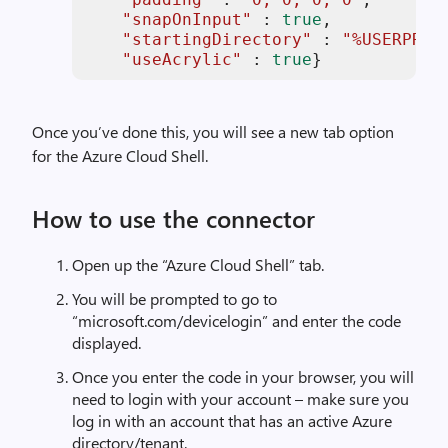
"snapOnInput"
 : 
true
,

"startingDirectory"
 : 
"%USERPROF
"useAcrylic"
 : 
true
}
Once you’ve done this, you will see a new tab option
for the Azure Cloud Shell.
How to use the connector
Open up the “Azure Cloud Shell” tab.
You will be prompted to go to
“microsoft.com/devicelogin” and enter the code
displayed.
Once you enter the code in your browser, you will
need to login with your account – make sure you
log in with an account that has an active Azure
directory/tenant.