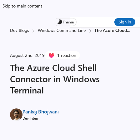
Skip to main content
Sign in
Theme
Dev Blogs
Windows Command Line
The Azure Cloud
...
August 2nd, 2019
1 reaction
The Azure Cloud Shell
Connector in Windows
Terminal
Pankaj Bhojwani
Dev Intern