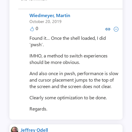
Wiedmeyer, Martin
October 20, 2019
0
Copy link to comment by Wiedmey
Collapse comment by Wiedm
Found it… Once the shell loaded, I did
‘pwsh’.
IMHO, a method to switch experiences
should be more obvious.
And also once in pwsh, performance is slow
and cursor placement jumps to the top of
the screen and the screen does not clear.
Clearly some optimization to be done.
Regards.
Jeffrey Odell