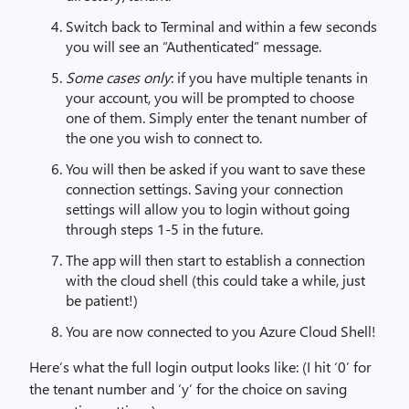
Switch back to Terminal and within a few seconds
you will see an “Authenticated” message.
Some cases only
: if you have multiple tenants in
your account, you will be prompted to choose
one of them. Simply enter the tenant number of
the one you wish to connect to.
You will then be asked if you want to save these
connection settings. Saving your connection
settings will allow you to login without going
through steps 1-5 in the future.
The app will then start to establish a connection
with the cloud shell (this could take a while, just
be patient!)
You are now connected to you Azure Cloud Shell!
Here’s what the full login output looks like: (I hit ‘0’ for
the tenant number and ‘y’ for the choice on saving