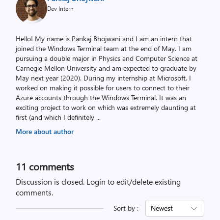
Dev Intern
Hello! My name is Pankaj Bhojwani and I am an intern that
joined the Windows Terminal team at the end of May. I am
pursuing a double major in Physics and Computer Science at
Carnegie Mellon University and am expected to graduate by
May next year (2020). During my internship at Microsoft, I
worked on making it possible for users to connect to their
Azure accounts through the Windows Terminal. It was an
exciting project to work on which was extremely daunting at
first (and which I definitely
...
More about author
11
comments
Discussion is closed.
Login to edit/delete existing
comments.
Sort by :
Newest