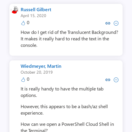
Russell Gilbert
April 15, 2020
0
Copy link to comment by Russell
Collapse comment by Russe
How do I get rid of the Translucent Background?
It makes it really hard to read the text in the
console.
Wiedmeyer, Martin
October 20, 2019
0
Copy link to comment by Wiedmey
Collapse comment by Wiedm
It is really handy to have the multiple tab
options.
However, this appears to be a bash/az shell
experience.
How can we open a PowerShell Cloud Shell in
the Terminal?