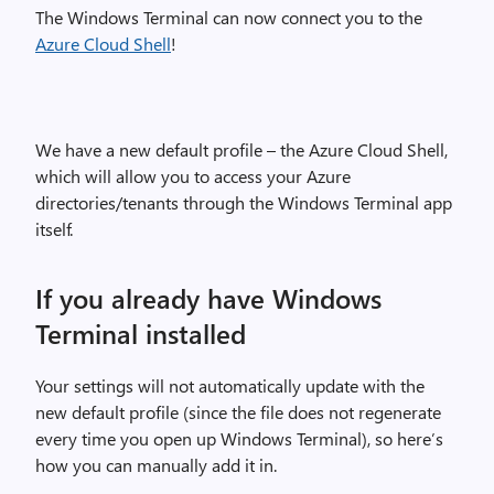
The Windows Terminal can now connect you to the
Azure Cloud Shell
!
We have a new default profile – the Azure Cloud Shell,
which will allow you to access your Azure
directories/tenants through the Windows Terminal app
itself.
If you already have Windows
Terminal installed
Your settings will not automatically update with the
new default profile (since the file does not regenerate
every time you open up Windows Terminal), so here’s
how you can manually add it in.