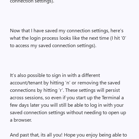
connection settings).
Now that I have saved my connection settings, here’s
what the login process looks like the next time (I hit ‘0’
to access my saved connection settings).
It’s also possible to sign in with a different
account/tenant by hitting ‘n’ or removing the saved
connections by hitting ‘r’. These settings will persist
across sessions, so even if you start up the Terminal a
few days later you will still be able to log in with your
saved connection settings without needing to open up
a browser.
And past that, its all you! Hope you enjoy being able to