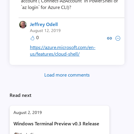
account (`Connect-AzAccount` in PowerShell or
`az login` for Azure CLI)?
Jeffrey Odell
August 12, 2019
0
Copy link to comment by Jeffre
Collapse comment by Jeff
https://azure.microsoft.com/en-
us/features/cloud-shell/
Load more comments
Read next
August 2, 2019
Windows Terminal Preview v0.3 Release