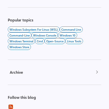
Popular topics
Windows Subsystem For Linux (WSL)
Command Line
Command-Line
Windows Console
Windows 10
Windows Terminal
Cmd
Open-Source
Linux Tools
Windows Store
Archive
Follow this blog