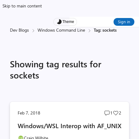
Skip to main content
Sign in
Theme
Dev Blogs
Windows Command Line
Tag: sockets
Showing tag results for
sockets
Post
Post
Feb 7, 2018
1
2
comments
likes
Windows/WSL Interop with AF_UNIX
count
count
Craig Wilhite