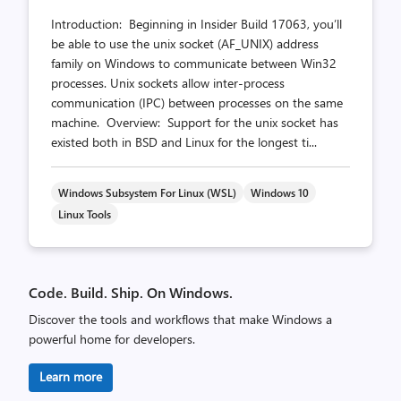
Introduction: Beginning in Insider Build 17063, you’ll
be able to use the unix socket (AF_UNIX) address
family on Windows to communicate between Win32
processes. Unix sockets allow inter-process
communication (IPC) between processes on the same
machine. Overview: Support for the unix socket has
existed both in BSD and Linux for the longest ti...
Windows Subsystem For Linux (WSL)
Windows 10
Linux Tools
Code. Build. Ship. On Windows.
Discover the tools and workflows that make Windows a
powerful home for developers.
Learn more