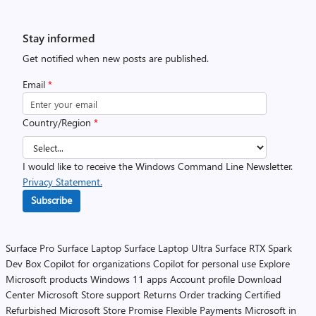
Stay informed
Get notified when new posts are published.
Email
*
Country/Region
*
I would like to receive the Windows Command Line Newsletter.
Privacy Statement.
Subscribe
Surface Pro
Surface Laptop
Surface Laptop Ultra
Surface RTX Spark
Dev Box
Copilot for organizations
Copilot for personal use
Explore
Microsoft products
Windows 11 apps
Account profile
Download
Center
Microsoft Store support
Returns
Order tracking
Certified
Refurbished
Microsoft Store Promise
Flexible Payments
Microsoft in