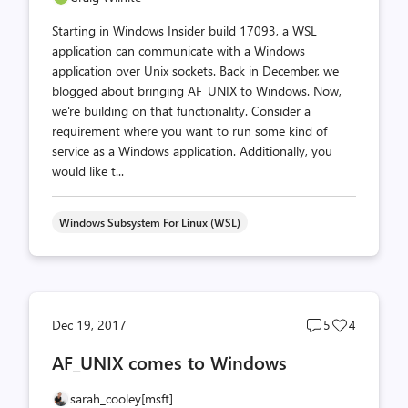
Starting in Windows Insider build 17093, a WSL
application can communicate with a Windows
application over Unix sockets. Back in December, we
blogged about bringing AF_UNIX to Windows. Now,
we're building on that functionality. Consider a
requirement where you want to run some kind of
service as a Windows application. Additionally, you
would like t...
Windows Subsystem For Linux (WSL)
Post
Post
Dec 19, 2017
5
4
comments
likes
AF_UNIX comes to Windows
count
count
sarah_cooley[msft]