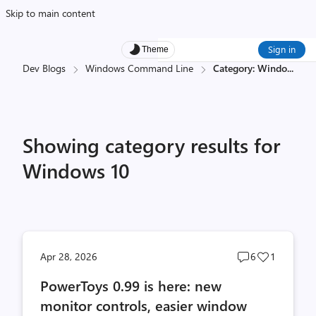
Skip to main content
Sign in
Theme
Dev Blogs
Windows Command Line
Category: Windo
...
Showing category results for
Windows 10
Post
Post
Apr 28, 2026
6
1
comments
likes
PowerToys 0.99 is here: new
count
count
monitor controls, easier window