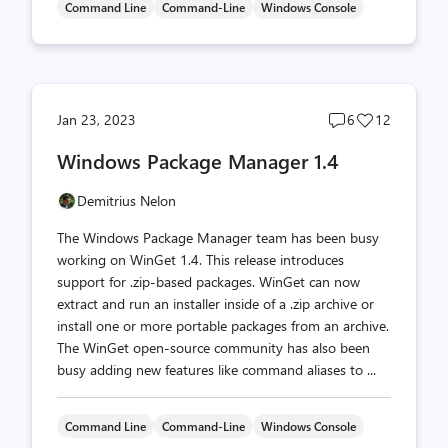
Command Line
Command-Line
Windows Console
Post
Post
Jan 23, 2023
6
12
comments
likes
Windows Package Manager 1.4
count
count
Demitrius Nelon
The Windows Package Manager team has been busy
working on WinGet 1.4. This release introduces
support for .zip-based packages. WinGet can now
extract and run an installer inside of a .zip archive or
install one or more portable packages from an archive.
The WinGet open-source community has also been
busy adding new features like command aliases to ...
Command Line
Command-Line
Windows Console