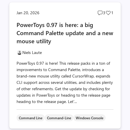
Post
Post
Jan 20, 2026
3
1
comments
likes
PowerToys 0.97 is here: a big
count
count
Command Palette update and a new
mouse utility
Niels Laute
PowerToys 0.97 is here! This release packs in a ton of
improvements to Command Palette, introduces a
brand-new mouse utility called CursorWrap, expands
CLI support across several utilities, and includes plenty
of other refinements. Get the update by checking for
updates in PowerToys or heading to the release page
heading to the release page. Let'...
Command Line
Command-Line
Windows Console