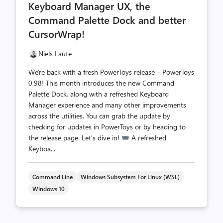
Keyboard Manager UX, the
Command Palette Dock and better
CursorWrap!
Niels Laute
We're back with a fresh PowerToys release – PowerToys
0.98! This month introduces the new Command
Palette Dock, along with a refreshed Keyboard
Manager experience and many other improvements
across the utilities. You can grab the update by
checking for updates in PowerToys or by heading to
the release page. Let's dive in!
A refreshed
Keyboa...
Command Line
Windows Subsystem For Linux (WSL)
Windows 10