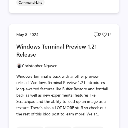
Command-Line
Post
Post
May 8, 2024
2
12
comments
likes
Windows Terminal Preview 1.21
count
count
Release
Christopher Nguyen
Windows Terminal is back with another preview
release! Windows Terminal Preview 1.21 introduces
long-awaited features like Buffer Restore and fontfall
back as well as new experimental features like
Scratchpad and the ability to load up an image as a
texture. There's also a LOT MORE stuff so check out
the rest of this blog post to learn more! We ar...