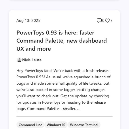
Post
Post
Aug 13, 2025
0
7
comments
likes
PowerToys 0.93 is here: faster
count
count
Command Palette, new dashboard
UX and more
Niels Laute
Hey PowerToys fans! We’re back with a fresh release:
PowerToys 0.93! As usual, we've squashed a bunch of
bugs and made some small quality of life tweaks, but
we've also packed in some bigger, exciting changes
you'll want to check out. Get the update by checking
for updates in PowerToys or heading to the release
page. Command Palette – smaller, ...
Command Line
Windows 10
Windows Terminal