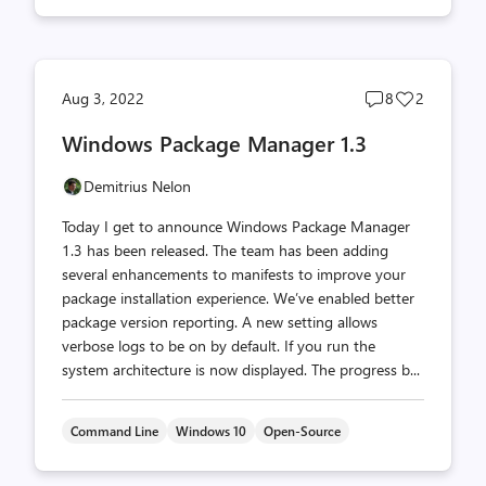
Post
Post
Aug 3, 2022
8
2
comments
likes
Windows Package Manager 1.3
count
count
Demitrius Nelon
Today I get to announce Windows Package Manager
1.3 has been released. The team has been adding
several enhancements to manifests to improve your
package installation experience. We’ve enabled better
package version reporting. A new setting allows
verbose logs to be on by default. If you run the
system architecture is now displayed. The progress b...
Command Line
Windows 10
Open-Source