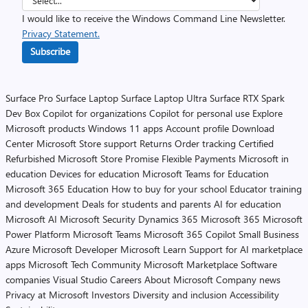
I would like to receive the Windows Command Line Newsletter.
Privacy Statement.
Subscribe
Surface Pro
Surface Laptop
Surface Laptop Ultra
Surface RTX Spark
Dev Box
Copilot for organizations
Copilot for personal use
Explore
Microsoft products
Windows 11 apps
Account profile
Download
Center
Microsoft Store support
Returns
Order tracking
Certified
Refurbished
Microsoft Store Promise
Flexible Payments
Microsoft in
education
Devices for education
Microsoft Teams for Education
Microsoft 365 Education
How to buy for your school
Educator training
and development
Deals for students and parents
AI for education
Microsoft AI
Microsoft Security
Dynamics 365
Microsoft 365
Microsoft
Power Platform
Microsoft Teams
Microsoft 365 Copilot
Small Business
Azure
Microsoft Developer
Microsoft Learn
Support for AI marketplace
apps
Microsoft Tech Community
Microsoft Marketplace
Software
companies
Visual Studio
Careers
About Microsoft
Company news
Privacy at Microsoft
Investors
Diversity and inclusion
Accessibility