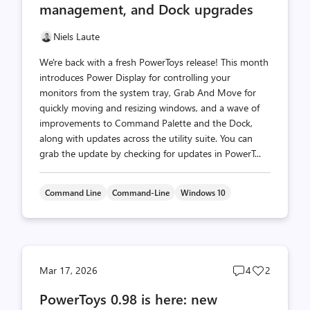
management, and Dock upgrades
Niels Laute
We're back with a fresh PowerToys release! This month
introduces Power Display for controlling your
monitors from the system tray, Grab And Move for
quickly moving and resizing windows, and a wave of
improvements to Command Palette and the Dock,
along with updates across the utility suite. You can
grab the update by checking for updates in PowerT...
Command Line
Command-Line
Windows 10
Post
Post
Mar 17, 2026
4
2
comments
likes
PowerToys 0.98 is here: new
count
count