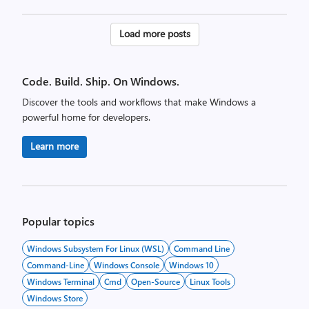
Posts
Load more posts
pagination
Code. Build. Ship. On Windows.
Discover the tools and workflows that make Windows a
powerful home for developers.
Learn more
Popular topics
Windows Subsystem For Linux (WSL)
Command Line
Command-Line
Windows Console
Windows 10
Windows Terminal
Cmd
Open-Source
Linux Tools
Windows Store