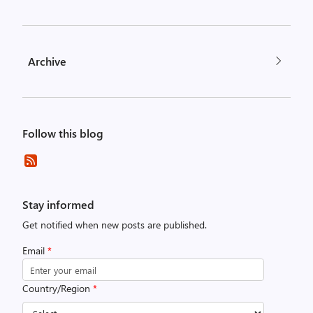
Archive
Follow this blog
Stay informed
Get notified when new posts are published.
Email
*
Country/Region
*