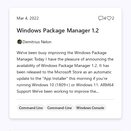
Post
Post
Mar 4, 2022
4
2
comments
likes
Windows Package Manager 1.2
count
count
Demitrius Nelon
We've been busy improving the Windows Package
Manager. Today I have the pleasure of announcing the
availability of Windows Package Manager 1.2. It has
been released to the Microsoft Store as an automatic
update to the "App Installer" this morning if you're
running Windows 10 (1809+) or Windows 11. ARM64
Support We've been working to improve the...
Command Line
Command-Line
Windows Console