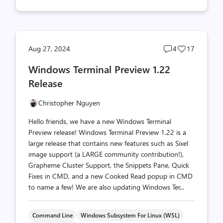
Post
Post
Aug 27, 2024
4
17
comments
likes
Windows Terminal Preview 1.22
count
count
Release
Christopher Nguyen
Hello friends, we have a new Windows Terminal
Preview release! Windows Terminal Preview 1.22 is a
large release that contains new features such as Sixel
image support (a LARGE community contribution!),
Grapheme Cluster Support, the Snippets Pane, Quick
Fixes in CMD, and a new Cooked Read popup in CMD
to name a few! We are also updating Windows Ter...
Command Line
Windows Subsystem For Linux (WSL)