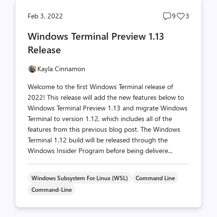
Post
Post
Feb 3, 2022
9
3
comments
likes
Windows Terminal Preview 1.13
count
count
Release
Kayla Cinnamon
Welcome to the first Windows Terminal release of
2022! This release will add the new features below to
Windows Terminal Preview 1.13 and migrate Windows
Terminal to version 1.12, which includes all of the
features from this previous blog post. The Windows
Terminal 1.12 build will be released through the
Windows Insider Program before being delivere...
Windows Subsystem For Linux (WSL)
Command Line
Command-Line