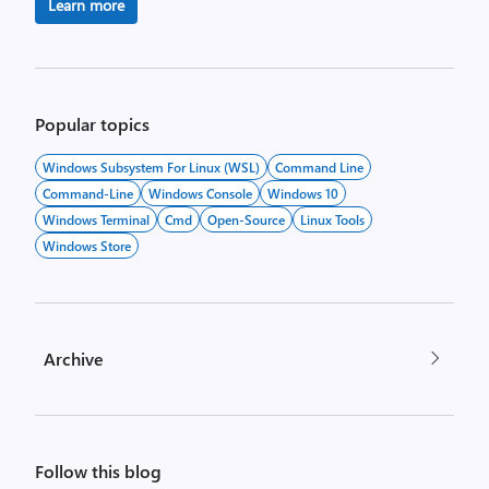
Learn more
Popular topics
Windows Subsystem For Linux (WSL)
Command Line
Command-Line
Windows Console
Windows 10
Windows Terminal
Cmd
Open-Source
Linux Tools
Windows Store
Archive
Follow this blog