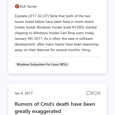
Rich Turner
[Update 2017-02-07] Note that both of the two
issues noted below have been fixed in more recent
Insider builds Windows Insider build #15002 started
shipping to Windows Insider Fast Ring users today,
January 9th 2017. As is often the case in software
development, after many teams have been beavering-
away on their features for several months, thing...
Windows Subsystem For Linux (WSL)
Post
Post
Jan 4, 2017
0
0
comments
likes
Rumors of Cmd’s death have been
count
count
greatly exaggerated