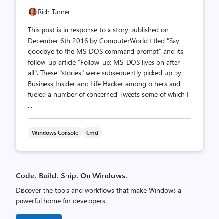
Rich Turner
This post is in response to a story published on
December 6th 2016 by ComputerWorld titled "Say
goodbye to the MS-DOS command prompt" and its
follow-up article "Follow-up: MS-DOS lives on after
all". These "stories" were subsequently picked up by
Business Insider and Life Hacker among others and
fueled a number of concerned Tweets some of which I
...
Windows Console
Cmd
Code. Build. Ship. On Windows.
Discover the tools and workflows that make Windows a
powerful home for developers.