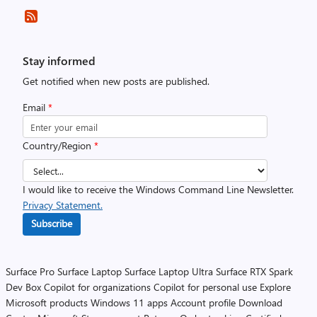
Stay informed
Get notified when new posts are published.
Email
*
Country/Region
*
I would like to receive the Windows Command Line Newsletter.
Privacy Statement.
Subscribe
Surface Pro
Surface Laptop
Surface Laptop Ultra
Surface RTX Spark
Dev Box
Copilot for organizations
Copilot for personal use
Explore
Microsoft products
Windows 11 apps
Account profile
Download