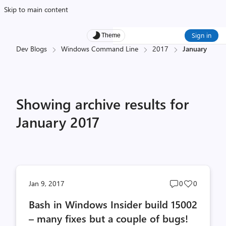
Skip to main content
Sign in
Theme
Dev Blogs
Windows Command Line
2017
January
Showing archive results for
January 2017
Post
Post
Jan 9, 2017
0
0
comments
likes
Bash in Windows Insider build 15002
count
count
– many fixes but a couple of bugs!