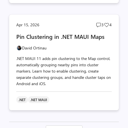
Post
Post
Apr 15, 2026
3
4
comments
likes
Pin Clustering in .NET MAUI Maps
count
count
David Ortinau
.NET MAUI 11 adds pin clustering to the Map control,
automatically grouping nearby pins into cluster
markers. Learn how to enable clustering, create
separate clustering groups, and handle cluster taps on
Android and iOS.
.NET
.NET MAUI