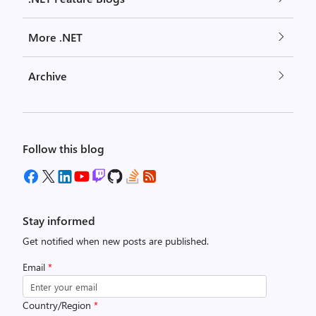
More .NET
Archive
Follow this blog
Stay informed
Get notified when new posts are published.
Email
*
Country/Region
*