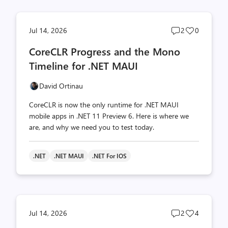
Post
Post
Jul 14, 2026
2
0
comments
likes
CoreCLR Progress and the Mono
count
count
Timeline for .NET MAUI
David Ortinau
CoreCLR is now the only runtime for .NET MAUI
mobile apps in .NET 11 Preview 6. Here is where we
are, and why we need you to test today.
.NET
.NET MAUI
.NET For IOS
Post
Post
Jul 14, 2026
2
4
comments
likes