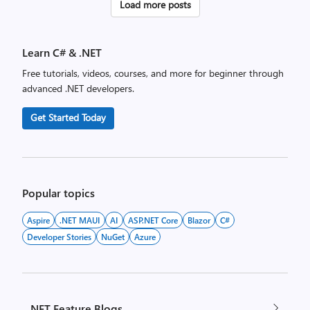
Posts
Load more posts
pagination
Learn C# & .NET
Free tutorials, videos, courses, and more for beginner through
advanced .NET developers.
Get Started Today
Popular topics
Aspire
.NET MAUI
AI
ASP.NET Core
Blazor
C#
Developer Stories
NuGet
Azure
.NET Feature Blogs