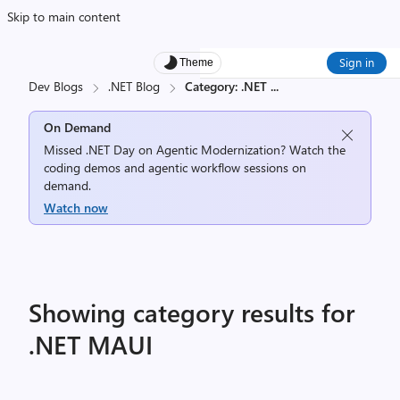
Skip to main content
Sign in
Theme
Dev Blogs
.NET Blog
Category: .NET
...
On Demand
Missed .NET Day on Agentic Modernization? Watch the
coding demos and agentic workflow sessions on
demand.
Watch now
Showing category results for
.NET MAUI