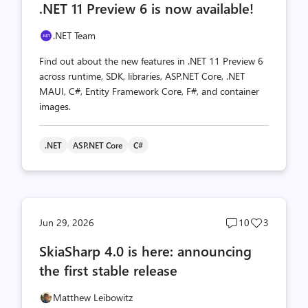
.NET 11 Preview 6 is now available!
count
count
.NET Team
Find out about the new features in .NET 11 Preview 6
across runtime, SDK, libraries, ASP.NET Core, .NET
MAUI, C#, Entity Framework Core, F#, and container
images.
.NET
ASP.NET Core
C#
Post
Post
Jun 29, 2026
10
3
comments
likes
SkiaSharp 4.0 is here: announcing
count
count
the first stable release
Matthew Leibowitz