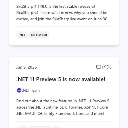
SkiaSharp 4.148.0 is the first stable release of
SkiaSharp v4. Learn what is new, why you should be
excited, and join the SkiaSharp live event on June 30.
.NET
.NET MAUI
Post
Post
Jun 9, 2026
1
6
comments
likes
.NET 11 Preview 5 is now available!
count
count
.NET Team
Find out about the new features in .NET 11 Preview 5
across the .NET runtime, SDK, libraries, ASP.NET Core,
.NET MAUI, C#, Entity Framework Core, and more!