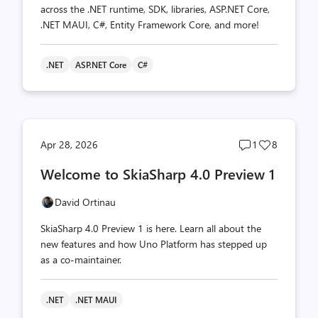
across the .NET runtime, SDK, libraries, ASP.NET Core,
.NET MAUI, C#, Entity Framework Core, and more!
.NET
ASP.NET Core
C#
Post
Post
Apr 28, 2026
1
8
comments
likes
Welcome to SkiaSharp 4.0 Preview 1
count
count
David Ortinau
SkiaSharp 4.0 Preview 1 is here. Learn all about the
new features and how Uno Platform has stepped up
as a co-maintainer.
.NET
.NET MAUI