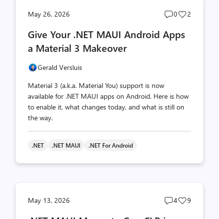
Post
Post
May 26, 2026
0
2
comments
likes
Give Your .NET MAUI Android Apps
count
count
a Material 3 Makeover
Gerald Versluis
Material 3 (a.k.a. Material You) support is now
available for .NET MAUI apps on Android. Here is how
to enable it, what changes today, and what is still on
the way.
.NET
.NET MAUI
.NET For Android
Post
Post
May 13, 2026
4
9
comments
likes