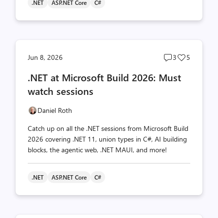
.NET
ASP.NET Core
C#
Post
Post
Jun 8, 2026
3
5
comments
likes
.NET at Microsoft Build 2026: Must
count
count
watch sessions
Daniel Roth
Catch up on all the .NET sessions from Microsoft Build
2026 covering .NET 11, union types in C#, AI building
blocks, the agentic web, .NET MAUI, and more!
.NET
ASP.NET Core
C#