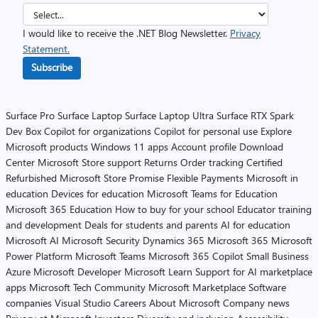
I would like to receive the .NET Blog Newsletter.
Privacy
Statement.
Subscribe
Surface Pro
Surface Laptop
Surface Laptop Ultra
Surface RTX Spark
Dev Box
Copilot for organizations
Copilot for personal use
Explore
Microsoft products
Windows 11 apps
Account profile
Download
Center
Microsoft Store support
Returns
Order tracking
Certified
Refurbished
Microsoft Store Promise
Flexible Payments
Microsoft in
education
Devices for education
Microsoft Teams for Education
Microsoft 365 Education
How to buy for your school
Educator training
and development
Deals for students and parents
AI for education
Microsoft AI
Microsoft Security
Dynamics 365
Microsoft 365
Microsoft
Power Platform
Microsoft Teams
Microsoft 365 Copilot
Small Business
Azure
Microsoft Developer
Microsoft Learn
Support for AI marketplace
apps
Microsoft Tech Community
Microsoft Marketplace
Software
companies
Visual Studio
Careers
About Microsoft
Company news