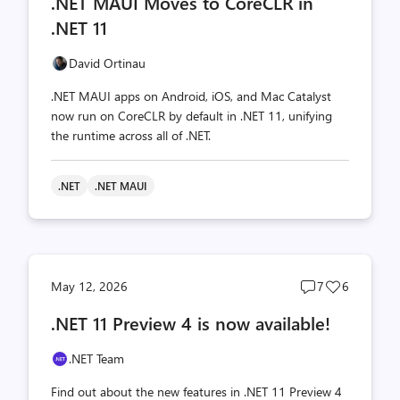
.NET MAUI Moves to CoreCLR in
count
count
.NET 11
David Ortinau
.NET MAUI apps on Android, iOS, and Mac Catalyst
now run on CoreCLR by default in .NET 11, unifying
the runtime across all of .NET.
.NET
.NET MAUI
Post
Post
May 12, 2026
7
6
comments
likes
.NET 11 Preview 4 is now available!
count
count
.NET Team
Find out about the new features in .NET 11 Preview 4