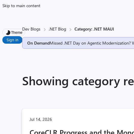
Skip to main content
Dev Blogs
.NET Blog
Category: .NET MAUI
Theme
Sign in
On Demand
Missed .NET Day on Agentic Modernization? 
Showing category re
Jul 14, 2026
CoreCLR Progress and the Mono