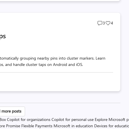
Post
Post
3
4
comments
likes
ps
count
count
omatically grouping nearby pins into cluster markers. Learn
ups, and handle cluster taps on Android and iOS.
sts
 more posts
 Box
Copilot for organizations
Copilot for personal use
Explore Microsoft 
gination
ore Promise
Flexible Payments
Microsoft in education
Devices for educati