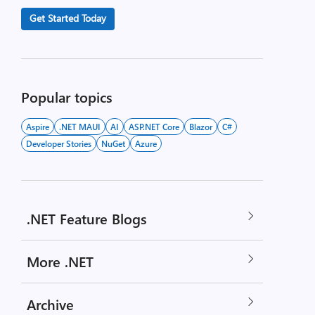
Get Started Today
Popular topics
Aspire
.NET MAUI
AI
ASP.NET Core
Blazor
C#
Developer Stories
NuGet
Azure
.NET Feature Blogs
More .NET
Archive