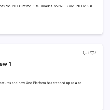
oss the .NET runtime, SDK, libraries, ASP.NET Core, .NET MAUI,
Post
Post
1
8
comments
likes
ew 1
count
count
w features and how Uno Platform has stepped up as a co-