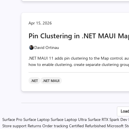
Apr 15, 2026
Pin Clustering in .NET MAUI Ma
David Ortinau
.NET MAUI 11 adds pin clustering to the Map control, aut
how to enable clustering, create separate clustering gro
.NET
.NET MAUI
Po
Load
Surface Pro
Surface Laptop
Surface Laptop Ultra
Surface RTX Spark Dev
pa
Store support
Returns
Order tracking
Certified Refurbished
Microsoft St