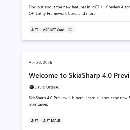
Find out about the new features in .NET 11 Preview 4 acr
C#, Entity Framework Core, and more!
.NET
ASP.NET Core
C#
Apr 28, 2026
Welcome to SkiaSharp 4.0 Previ
David Ortinau
SkiaSharp 4.0 Preview 1 is here. Learn all about the ne
maintainer.
.NET
.NET MAUI