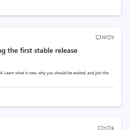
Post
Post
10
3
comments
likes
g the first stable release
count
count
 v4. Learn what is new, why you should be excited, and join the
Post
Post
1
6