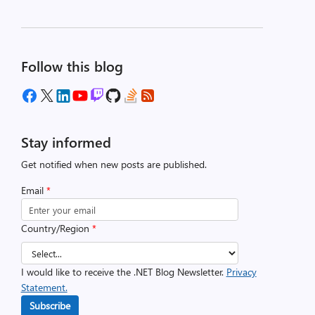
Follow this blog
Stay informed
Get notified when new posts are published.
Email
*
Country/Region
*
I would like to receive the .NET Blog Newsletter.
Privacy
Statement.
Subscribe