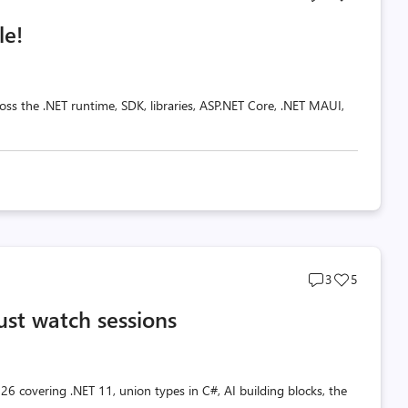
comments
likes
le!
count
count
oss the .NET runtime, SDK, libraries, ASP.NET Core, .NET MAUI,
Post
Post
3
5
comments
likes
ust watch sessions
count
count
26 covering .NET 11, union types in C#, AI building blocks, the