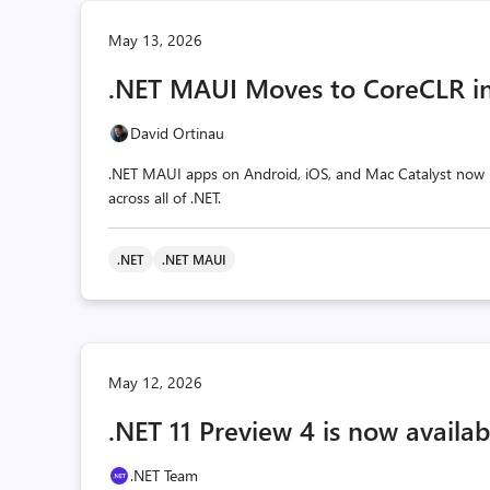
May 13, 2026
.NET MAUI Moves to CoreCLR in
David Ortinau
.NET MAUI apps on Android, iOS, and Mac Catalyst now r
across all of .NET.
.NET
.NET MAUI
May 12, 2026
.NET 11 Preview 4 is now availab
.NET Team