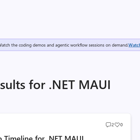
Watch the coding demos and agentic workflow sessions on demand.
Watc
sults for .NET MAUI
Post
Post
2
0
comments
likes
 Timeline for .NET MAUI
count
count