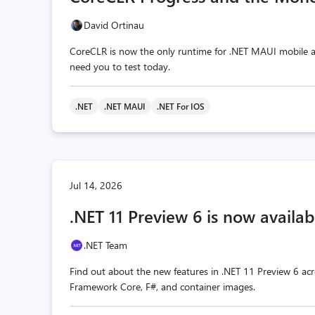
David Ortinau
CoreCLR is now the only runtime for .NET MAUI mobile a
need you to test today.
.NET
.NET MAUI
.NET For IOS
Jul 14, 2026
.NET 11 Preview 6 is now availab
.NET Team
Find out about the new features in .NET 11 Preview 6 acr
Framework Core, F#, and container images.