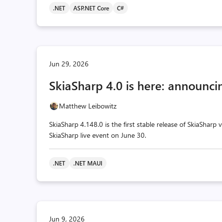
.NET
ASP.NET Core
C#
Jun 29, 2026
SkiaSharp 4.0 is here: announcin
Matthew Leibowitz
SkiaSharp 4.148.0 is the first stable release of SkiaSharp
SkiaSharp live event on June 30.
.NET
.NET MAUI
Jun 9, 2026