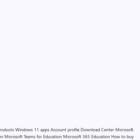
products
Windows 11 apps
Account profile
Download Center
Microsoft
on
Microsoft Teams for Education
Microsoft 365 Education
How to buy