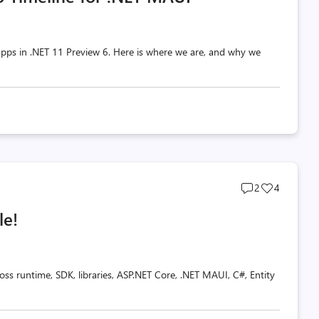
pps in .NET 11 Preview 6. Here is where we are, and why we
Post
Post
2
4
comments
likes
le!
count
count
oss runtime, SDK, libraries, ASP.NET Core, .NET MAUI, C#, Entity