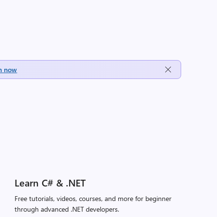
h now
Learn C# & .NET
Free tutorials, videos, courses, and more for beginner
through advanced .NET developers.