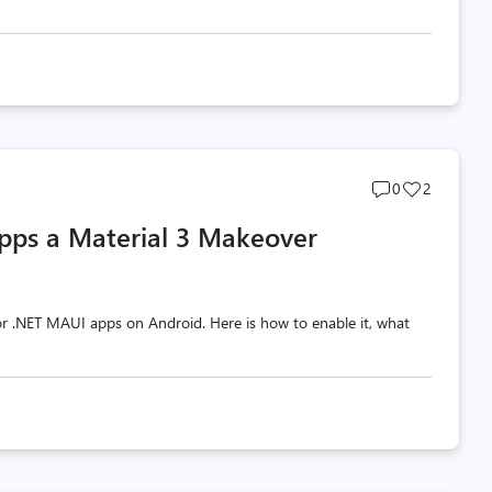
Post
Post
0
2
comments
likes
pps a Material 3 Makeover
count
count
 for .NET MAUI apps on Android. Here is how to enable it, what