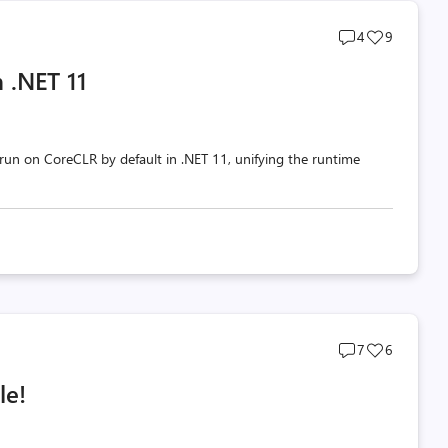
Post
Post
4
9
comments
likes
 .NET 11
count
count
un on CoreCLR by default in .NET 11, unifying the runtime
Post
Post
7
6
comments
likes
le!
count
count