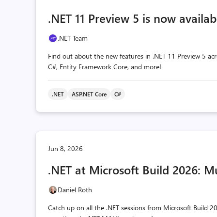
.NET 11 Preview 5 is now availab
.NET Team
Find out about the new features in .NET 11 Preview 5 acr
C#, Entity Framework Core, and more!
.NET
ASP.NET Core
C#
Jun 8, 2026
.NET at Microsoft Build 2026: M
Daniel Roth
Catch up on all the .NET sessions from Microsoft Build 20