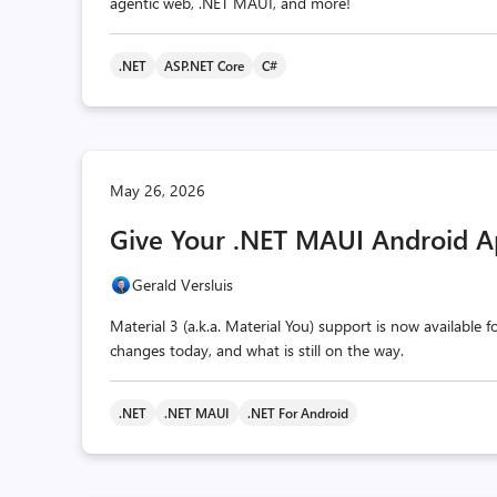
agentic web, .NET MAUI, and more!
.NET
ASP.NET Core
C#
May 26, 2026
Give Your .NET MAUI Android A
Gerald Versluis
Material 3 (a.k.a. Material You) support is now available
changes today, and what is still on the way.
.NET
.NET MAUI
.NET For Android