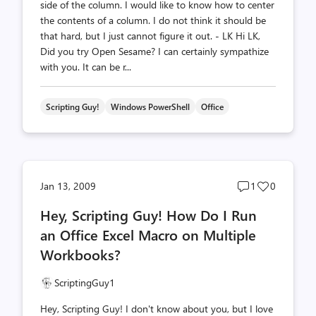
side of the column. I would like to know how to center
the contents of a column. I do not think it should be
that hard, but I just cannot figure it out. - LK Hi LK,
Did you try Open Sesame? I can certainly sympathize
with you. It can be r...
Scripting Guy!
Windows PowerShell
Office
Post
Post
Jan 13, 2009
1
0
comments
likes
Hey, Scripting Guy! How Do I Run
count
count
an Office Excel Macro on Multiple
Workbooks?
ScriptingGuy1
Hey, Scripting Guy! I don't know about you, but I love