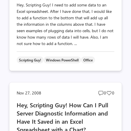
Hey, Scripting Guy! I need to add some data to an
Excel spreadsheet. After I have done that, I would like
to add a function to the bottom that will add up all
the information in the columns above that. I have
seen examples of plugging data into cells, but I do not
know how many rows of data I will have. Also, I am
not sure how to add a function. ...
Scripting Guy!
Windows PowerShell
Office
Post
Post
Nov 27, 2008
0
0
comments
likes
Hey, Scripting Guy! How Can I Pull
count
count
Server Diagnostic Information and
Have It Saved in an Excel
Spreadsheet with a Chart?