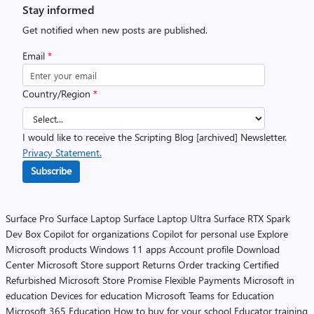
Stay informed
Get notified when new posts are published.
Email
*
Country/Region
*
I would like to receive the Scripting Blog [archived] Newsletter.
Privacy Statement.
Subscribe
Surface Pro
Surface Laptop
Surface Laptop Ultra
Surface RTX Spark
Dev Box
Copilot for organizations
Copilot for personal use
Explore
Microsoft products
Windows 11 apps
Account profile
Download
Center
Microsoft Store support
Returns
Order tracking
Certified
Refurbished
Microsoft Store Promise
Flexible Payments
Microsoft in
education
Devices for education
Microsoft Teams for Education
Microsoft 365 Education
How to buy for your school
Educator training