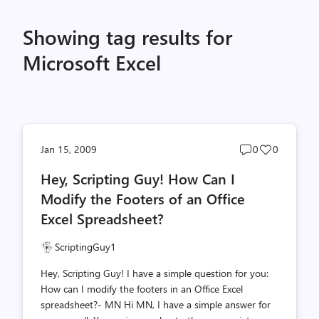
Showing tag results for
Microsoft Excel
Post
Post
Jan 15, 2009
0
0
comments
likes
Hey, Scripting Guy! How Can I
count
count
Modify the Footers of an Office
Excel Spreadsheet?
ScriptingGuy1
Hey, Scripting Guy! I have a simple question for you:
How can I modify the footers in an Office Excel
spreadsheet?- MN Hi MN, I have a simple answer for