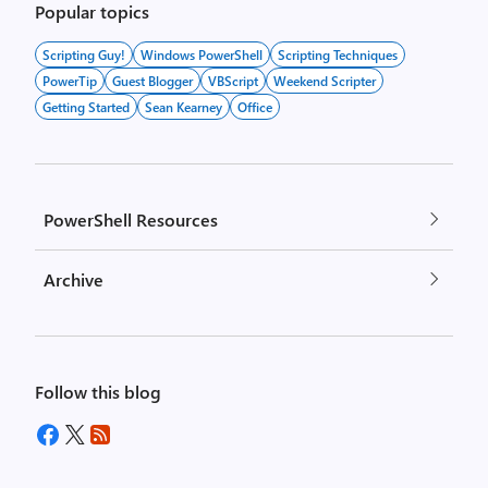
Popular topics
Scripting Guy!
Windows PowerShell
Scripting Techniques
PowerTip
Guest Blogger
VBScript
Weekend Scripter
Getting Started
Sean Kearney
Office
PowerShell Resources
Archive
Follow this blog