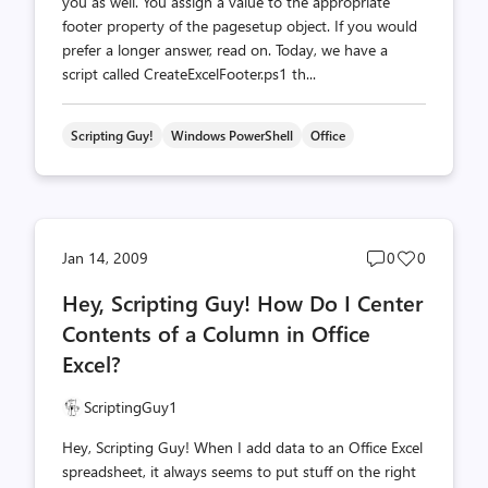
you as well. You assign a value to the appropriate
footer property of the pagesetup object. If you would
prefer a longer answer, read on. Today, we have a
script called CreateExcelFooter.ps1 th...
Scripting Guy!
Windows PowerShell
Office
Post
Post
Jan 14, 2009
0
0
comments
likes
Hey, Scripting Guy! How Do I Center
count
count
Contents of a Column in Office
Excel?
ScriptingGuy1
Hey, Scripting Guy! When I add data to an Office Excel
spreadsheet, it always seems to put stuff on the right