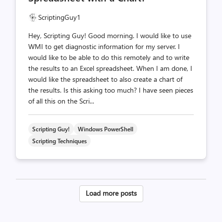
ScriptingGuy1
Hey, Scripting Guy! Good morning. I would like to use
WMI to get diagnostic information for my server. I
would like to be able to do this remotely and to write
the results to an Excel spreadsheet. When I am done, I
would like the spreadsheet to also create a chart of
the results. Is this asking too much? I have seen pieces
of all this on the Scri...
Scripting Guy!
Windows PowerShell
Scripting Techniques
Posts
Load more posts
pagination