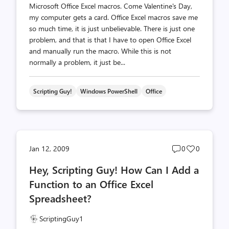
Microsoft Office Excel macros. Come Valentine's Day,
my computer gets a card. Office Excel macros save me
so much time, it is just unbelievable. There is just one
problem, and that is that I have to open Office Excel
and manually run the macro. While this is not
normally a problem, it just be...
Scripting Guy!
Windows PowerShell
Office
Post
Post
Jan 12, 2009
0
0
comments
likes
Hey, Scripting Guy! How Can I Add a
count
count
Function to an Office Excel
Spreadsheet?
ScriptingGuy1