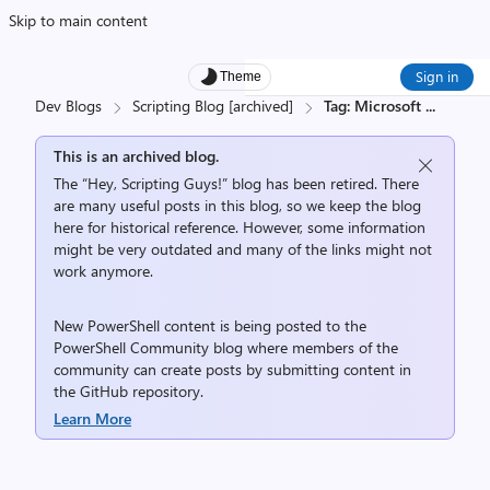
Skip to main content
Sign in
Theme
Dev Blogs
Scripting Blog [archived]
Tag: Microsoft
...
This is an archived blog.
The “Hey, Scripting Guys!” blog has been retired. There
are many useful posts in this blog, so we keep the blog
here for historical reference. However, some information
might be very outdated and many of the links might not
work anymore.
New PowerShell content is being posted to the
PowerShell Community
blog where members of the
community can create posts by submitting content in
the
GitHub repository
.
Learn More