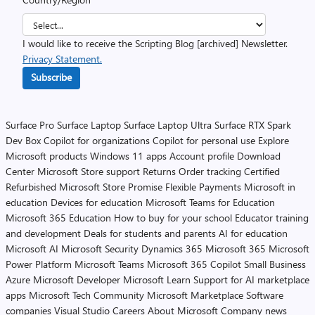
I would like to receive the Scripting Blog [archived] Newsletter.
Privacy Statement.
Subscribe
Surface Pro
Surface Laptop
Surface Laptop Ultra
Surface RTX Spark
Dev Box
Copilot for organizations
Copilot for personal use
Explore
Microsoft products
Windows 11 apps
Account profile
Download
Center
Microsoft Store support
Returns
Order tracking
Certified
Refurbished
Microsoft Store Promise
Flexible Payments
Microsoft in
education
Devices for education
Microsoft Teams for Education
Microsoft 365 Education
How to buy for your school
Educator training
and development
Deals for students and parents
AI for education
Microsoft AI
Microsoft Security
Dynamics 365
Microsoft 365
Microsoft
Power Platform
Microsoft Teams
Microsoft 365 Copilot
Small Business
Azure
Microsoft Developer
Microsoft Learn
Support for AI marketplace
apps
Microsoft Tech Community
Microsoft Marketplace
Software
companies
Visual Studio
Careers
About Microsoft
Company news