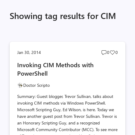
Showing tag results for CIM
Post
Post
Jan 30, 2014
0
0
comments
likes
Invoking CIM Methods with
count
count
PowerShell
Doctor Scripto
Summary: Guest blogger, Trevor Sullivan, talks about
invoking CIM methods via Windows PowerShell.
Microsoft Scripting Guy, Ed Wilson, is here. Today we
have another guest post from Trevor Sullivan. Trevor is
an Honorary Scripting Guy, and a recognized
Microsoft Community Contributor (MCC). To see more