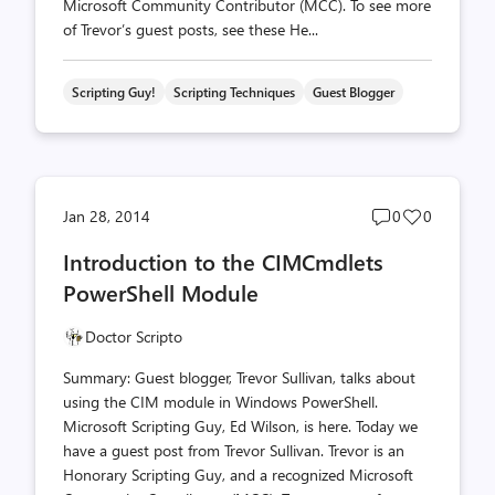
Microsoft Community Contributor (MCC). To see more
of Trevor’s guest posts, see these He...
Scripting Guy!
Scripting Techniques
Guest Blogger
Post
Post
Jan 28, 2014
0
0
comments
likes
Introduction to the CIMCmdlets
count
count
PowerShell Module
Doctor Scripto
Summary: Guest blogger, Trevor Sullivan, talks about
using the CIM module in Windows PowerShell.
Microsoft Scripting Guy, Ed Wilson, is here. Today we
have a guest post from Trevor Sullivan. Trevor is an
Honorary Scripting Guy, and a recognized Microsoft