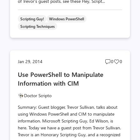
of Trevor’s guest posts, see these Hey, Script...
Scripting Guy!
Windows PowerShell
Scripting Techniques
Post
Post
Jan 29, 2014
0
0
comments
likes
Use PowerShell to Manipulate
count
count
Information with CIM
Doctor Scripto
Summary: Guest blogger, Trevor Sullivan, talks about
using Windows PowerShell and CIM to manipulate
information. Microsoft Scripting Guy, Ed Wilson, is
here. Today we have a guest post from Trevor Sullivan.
Trevor is an Honorary Scripting Guy, and a recognized