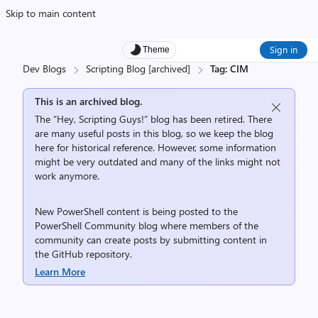
Skip to main content
Sign in
Theme
Dev Blogs
Scripting Blog [archived]
Tag: CIM
This is an archived blog.
The “Hey, Scripting Guys!” blog has been retired. There
are many useful posts in this blog, so we keep the blog
here for historical reference. However, some information
might be very outdated and many of the links might not
work anymore.
New PowerShell content is being posted to the
PowerShell Community
blog where members of the
community can create posts by submitting content in
the
GitHub repository
.
Learn More