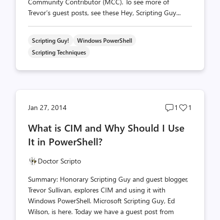
Community Contributor (MCC). To see more of
Trevor’s guest posts, see these Hey, Scripting Guy...
Scripting Guy!
Windows PowerShell
Scripting Techniques
Post
Post
Jan 27, 2014
1
1
comments
likes
What is CIM and Why Should I Use
count
count
It in PowerShell?
Doctor Scripto
Summary: Honorary Scripting Guy and guest blogger,
Trevor Sullivan, explores CIM and using it with
Windows PowerShell. Microsoft Scripting Guy, Ed
Wilson, is here. Today we have a guest post from