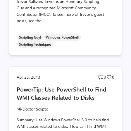
Trevor Sullivan. Trevor is an Honorary Scripting
Guy and a recognized Microsoft Community
Contributor (MCC). To see more of Trevor’s guest
posts, see the...
Scripting Guy!
Windows PowerShell
Scripting Techniques
Post
Post
Apr 23, 2013
0
0
comments
likes
PowerTip: Use PowerShell to Find
count
count
WMI Classes Related to Disks
Doctor Scripto
Summary: Use Windows PowerShell 3.0 to help find
WMI classes related to disks. How can I find WMI