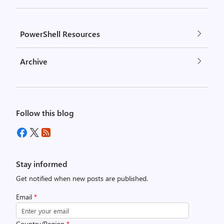
PowerShell Resources
Archive
Follow this blog
Stay informed
Get notified when new posts are published.
Email
*
Country/Region
*