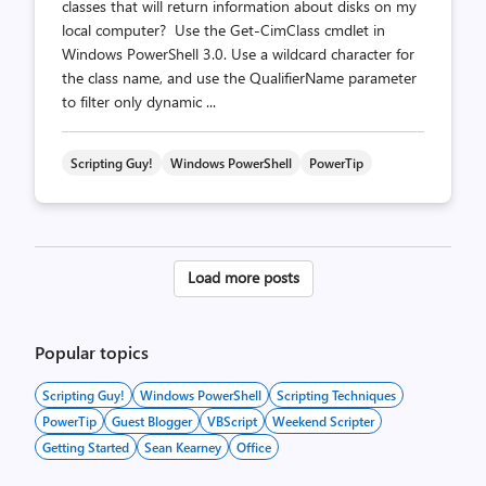
classes that will return information about disks on my
local computer? Use the Get-CimClass cmdlet in
Windows PowerShell 3.0. Use a wildcard character for
the class name, and use the QualifierName parameter
to filter only dynamic ...
Scripting Guy!
Windows PowerShell
PowerTip
Posts
Load more posts
pagination
Popular topics
Scripting Guy!
Windows PowerShell
Scripting Techniques
PowerTip
Guest Blogger
VBScript
Weekend Scripter
Getting Started
Sean Kearney
Office